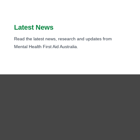
Latest News
Read the latest news, research and updates from
Mental Health First Aid Australia.