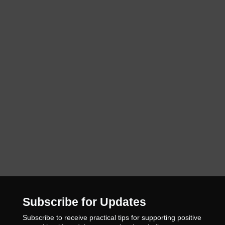
Subscribe for Updates
Subscribe to receive practical tips for supporting positive