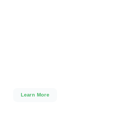
Become an Instructor
Our intensive Instructor
Training Courses are for
adults with the relevant
skills and experience to
become a Licensed
MHFA Instructor.
Learn More