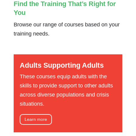
Find the Training That’s Right for
You
Browse our range of courses based on your
training needs.
Adults Supporting Adults
These courses equip adults with the
skills to provide support to other adults
across diverse populations and crisis
situations.
Learn more