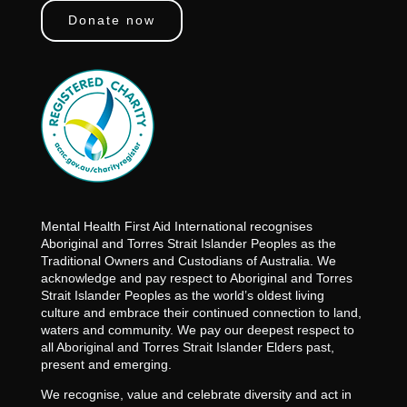
Donate now
Mental Health First Aid International recognises
Aboriginal and Torres Strait Islander Peoples as the
Traditional Owners and Custodians of Australia. We
acknowledge and pay respect to Aboriginal and Torres
Strait Islander Peoples as the world’s oldest living
culture and embrace their continued connection to land,
waters and community. We pay our deepest respect to
all Aboriginal and Torres Strait Islander Elders past,
present and emerging.
We recognise, value and celebrate diversity and act in