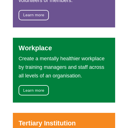
volunteers or members.
Learn more
Workplace
Create a mentally healthier workplace
by training managers and staff across
all levels of an organisation.
Learn more
Tertiary Institution