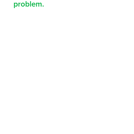
problem.
9 MILLION
people trained worldwide