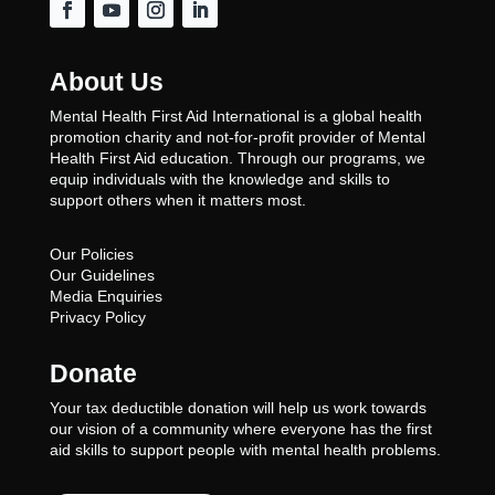
About Us
Mental Health First Aid International is a global health
promotion charity and not-for-profit provider of Mental
Health First Aid education. Through our programs, we
equip individuals with the knowledge and skills to
support others when it matters most.
Our Policies
Our Guidelines
Media Enquiries
Privacy Policy
Donate
Your tax deductible donation will help us work towards
our vision of a community where everyone has the first
aid skills to support people with mental health problems.