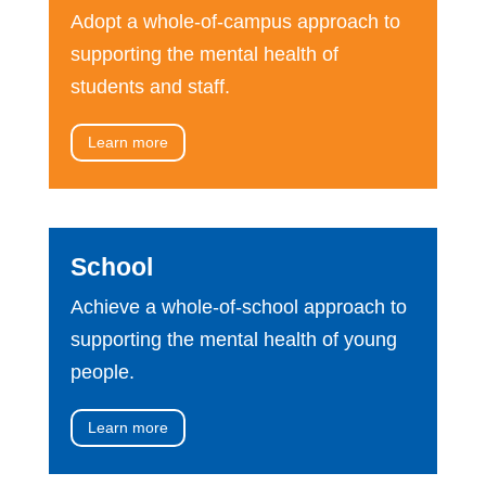
Adopt a whole-of-campus approach to
supporting the mental health of
students and staff.
Learn more
School
Achieve a whole-of-school approach to
supporting the mental health of young
people.
Learn more