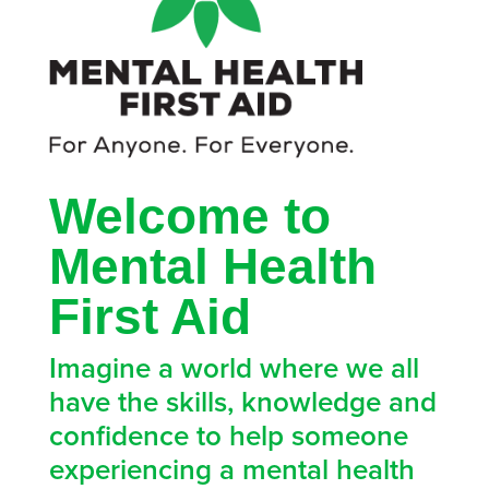
Welcome to
Mental Health
First Aid
Imagine a world where we all
have the skills, knowledge and
confidence to help someone
experiencing a mental health