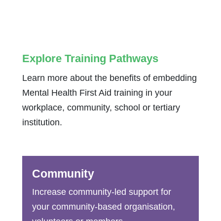
Explore Training Pathways
Learn more about the benefits of embedding
Mental Health First Aid training in your
workplace, community, school or tertiary
institution.
Community
Increase community-led support for
your community-based organisation,