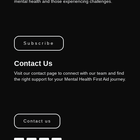
mental health and those experiencing challenges.
Subscribe
Contact Us
Visit our contact page to connect with our team and find
the right support for your Mental Health First Aid journey.
Contact us