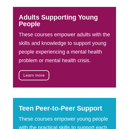
Adults Supporting Young
People
These courses empower adults with the
skills and knowledge to support young
people experiencing a mental health
problem or mental health crisis.
Learn more
Teen Peer-to-Peer Support
These courses empower young people
with the practical skills to support each