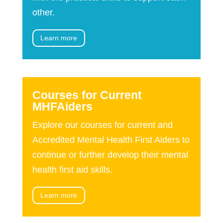
other.
Learn more
Courses for Current
MHFAiders
Explore our courses for current and
Accredited Mental Health First Aiders to
continue or further develop their mental
health first aid skills.
Learn more