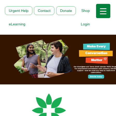
Urgent Help
Contact
Donate
Shop
eLearning
Login