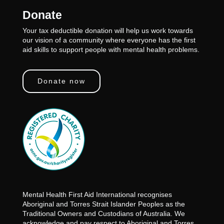
Donate
Your tax deductible donation will help us work towards
our vision of a community where everyone has the first
aid skills to support people with mental health problems.
Donate now
Mental Health First Aid International recognises
Aboriginal and Torres Strait Islander Peoples as the
Traditional Owners and Custodians of Australia. We
acknowledge and pay respect to Aboriginal and Torres