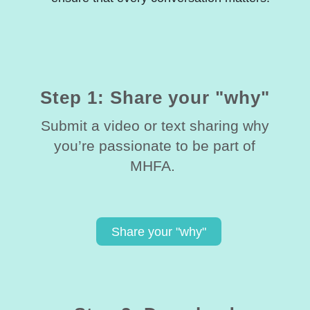
Step 1: Share your "why"
Submit a video or text sharing why
you’re passionate to be part of
MHFA.
Share your "why"