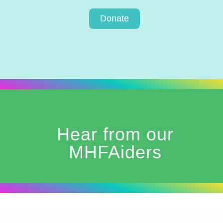
Donate
Hear from our
MHFAiders