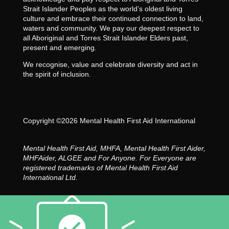
Strait Islander Peoples as the world’s oldest living
culture and embrace their continued connection to land,
waters and community. We pay our deepest respect to
all Aboriginal and Torres Strait Islander Elders past,
present and emerging.
We recognise, value and celebrate diversity and act in
the spirit of inclusion.
Copyright ©2026 Mental Health First Aid International
Mental Health First Aid, MHFA, Mental Health First Aider,
MHFAider, ALGEE and For Anyone. For Everyone are
registered trademarks of Mental Health First Aid
International Ltd.