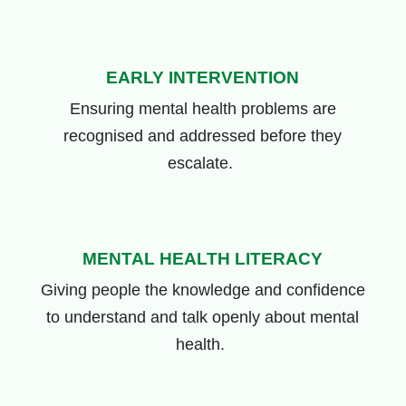
EARLY INTERVENTION
Ensuring mental health problems are
recognised and addressed before they
escalate.
MENTAL HEALTH LITERACY
Giving people the knowledge and confidence
to understand and talk openly about mental
health.