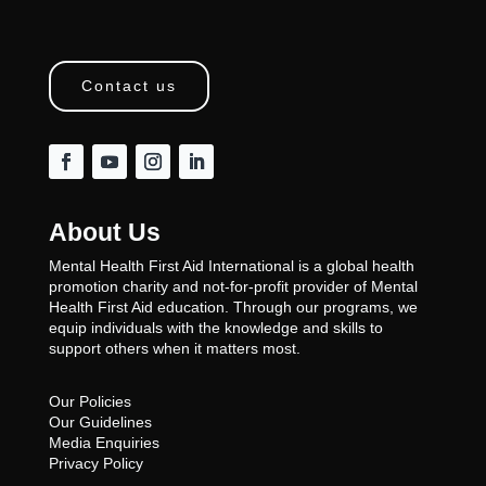
Contact us
About Us
Mental Health First Aid International is a global health
promotion charity and not-for-profit provider of Mental
Health First Aid education. Through our programs, we
equip individuals with the knowledge and skills to
support others when it matters most.
Our Policies
Our Guidelines
Media Enquiries
Privacy Policy