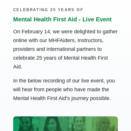
CELEBRATING 25 YEARS OF
Mental Health First Aid - Live Event
On February 14, we were delighted to gather
online with our MHFAiders, Instructors,
providers and international partners to
celebrate 25 years of Mental Health First
Aid.
In the below recording of our live event, you
will hear from people who have made the
Mental Health First Aid’s journey possible.