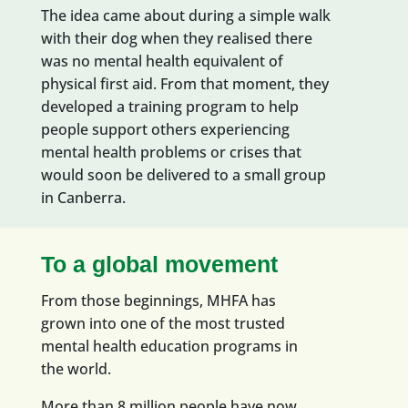
The idea came about during a simple walk
with their dog when they realised there
was no mental health equivalent of
physical first aid. From that moment, they
developed a training program to help
people support others
experiencing
mental health problems or crises
that
would soon be delivered to a small group
in Canberra
.
To a global movement
F
rom those beginnings, MHFA has
grown into one of the most trusted
mental health education programs in
the world.
More than 8 million people have now