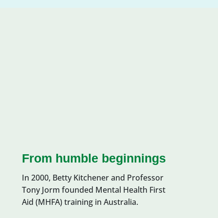
From humble beginnings
In 200
0
, Betty Kitchener and Professor
Tony
Jorm
founded Mental Health First
Aid (MHFA)
training
in Australia.