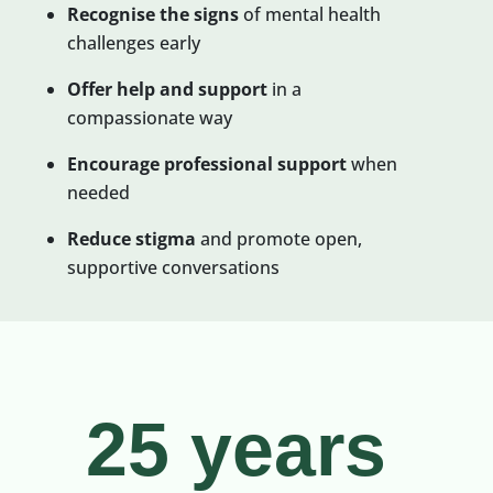
Recognise the signs
of mental health
challenges early
Offer help and support
in a
compassionate way
Encourage professional
support
when
needed
Reduce stigma
and promote open,
supportive conversations
25 years 