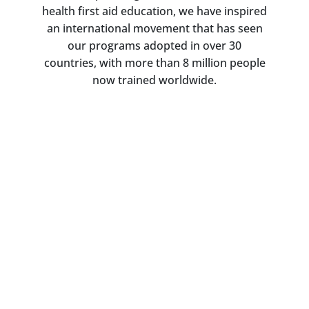
health first aid education, we have inspired
an international movement that has seen
our programs adopted in over 30
countries, with more than 8 million people
now trained worldwide.
Impact Report 2023-24
Read about our work in achieving
our strategic vision over an 18-
month period, from research and
evaluation and program quality
and delivery, to education and