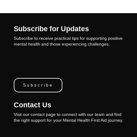
Subscribe for Updates
Subscribe to receive practical tips for supporting positive
mental health and those experiencing challenges.
Subscribe
Contact Us
Visit our contact page to connect with our team and find
the right support for your Mental Health First Aid journey.