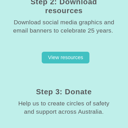
Step 2: Download
resources
Download social media graphics and
email banners to celebrate 25 years.
View resources
Step 3: Donate
Help us to create circles of safety
and support across Australia.