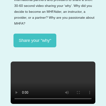
30-60 second video sharing your ‘why’. Why did you
decide to become an MHFAider, an instructor, a
provider, or a partner? Why are you passionate about
MHFA?
Share your "why"