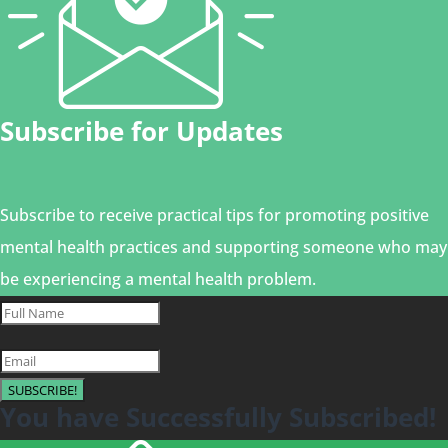
Subscribe for Updates
Subscribe to receive practical tips for promoting positive
mental health practices and supporting someone who may
be experiencing a mental health problem.
SUBSCRIBE!
You have Successfully Subscribed!