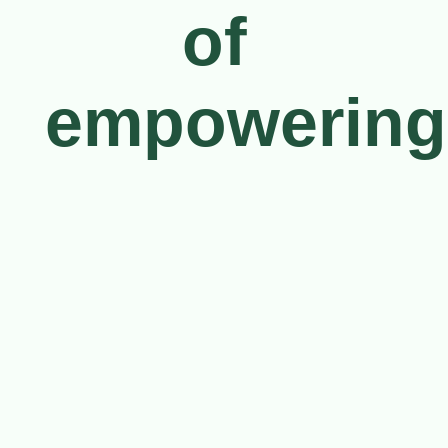
of 
empowering