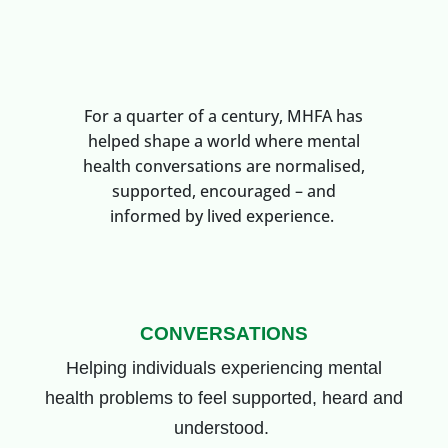
For a quarter of a century, MHFA has
helped shape a world where mental
health conversations are normalised,
supported, encouraged – and
informed by lived experience.
CONVERSATIONS
Helping individuals
experiencing mental
health problems
to feel supported, heard and
understood.