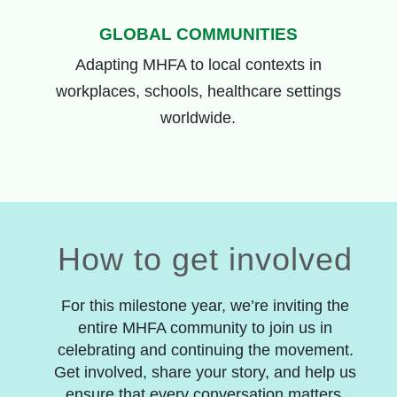
GLOBAL COMMUNITIES
Adapting
MHFA
to
local contexts
in
w
orkplaces, schools, healthcare
settings
worldwide.
How to get involved
For this milestone year, we’re inviting the
entire MHFA community to join us in
celebrating and continuing the movement.
Get involved, share your story, and help us
ensure that every conversation matters.