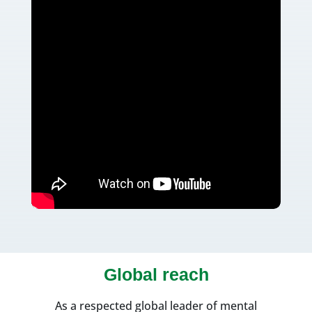
Global reach
As a respected global leader of mental