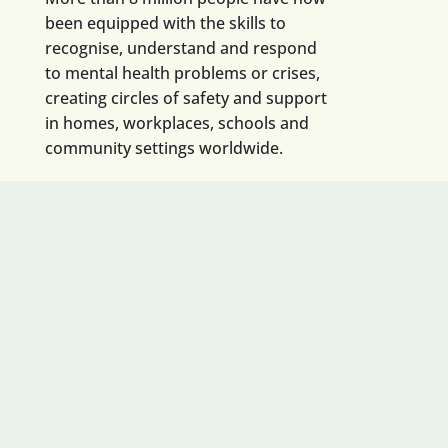
been equipped with the skills to
recognise, understand and respond
to mental health problems or crises,
creating circles of safety and support
in homes, workplaces, schools and
community settings worldwide.