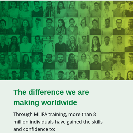
The difference we are
making worldwide
Through MHFA training,
more than 8
million
individuals have
gained the skills
and confidence
to: