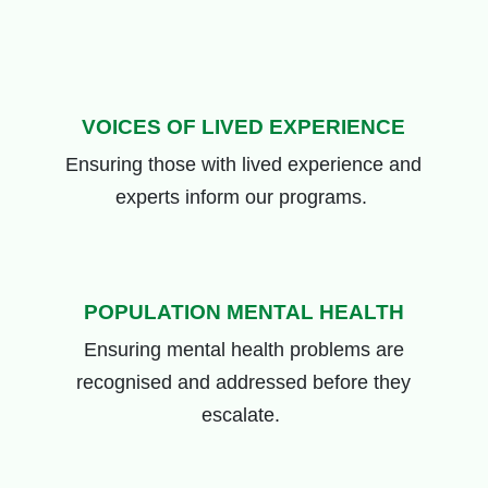
VOICES OF LIVED EXPERIENCE
Ensuring those
with lived experience and
experts
inform our programs
.
POPULATION MENTAL HEALTH
Ensuring mental health problems are
recognised and addressed before they
escalate.