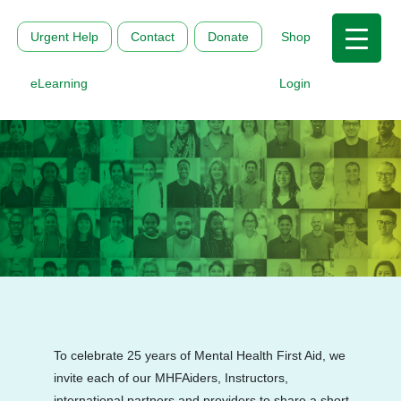
Urgent Help
Contact
Donate
Shop
eLearning
Login
To celebrate 25 years of Mental Health First Aid, we
invite each of our MHFAiders, Instructors,
international partners and providers to share a short