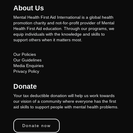
About Us
Mental Health First Aid International is a global health
promotion charity and not-for-profit provider of Mental
Health First Aid education. Through our programs, we
equip individuals with the knowledge and skills to
support others when it matters most.
Our Policies
Our Guidelines
Media Enquiries
Privacy Policy
Donate
Your tax deductible donation will help us work towards
our vision of a community where everyone has the first
aid skills to support people with mental health problems.
Donate now