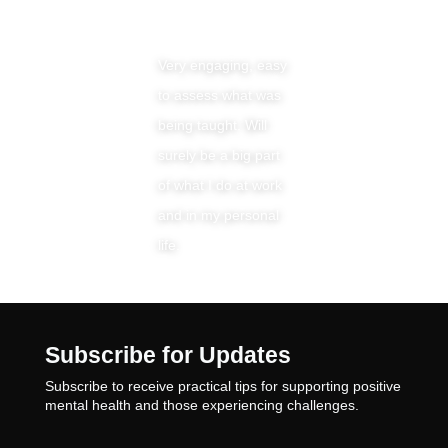
Very engaging, easy
to assess what was
being taught. Will
surely be a big part
of what I do at work
and in my personal
life.
Subscribe for Updates
Subscribe to receive practical tips for supporting positive
mental health and those experiencing challenges.