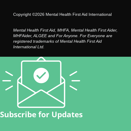
Copyright ©2026 Mental Health First Aid International
Mental Health First Aid, MHFA, Mental Health First Aider,
MHFAider, ALGEE and For Anyone. For Everyone are
registered trademarks of Mental Health First Aid
International Ltd.
Subscribe for Updates