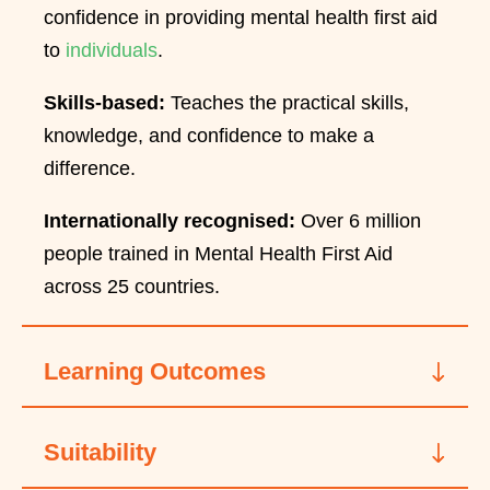
confidence in providing mental health first aid
to
individuals
.
Skills-based:
Teaches the practical skills,
knowledge, and confidence to make a
difference.
Internationally recognised:
Over 6 million
people trained in Mental Health First Aid
across 25 countries.
Learning Outcomes
Suitability