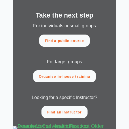
Take the next step
For individuals or small groups
Find a public course
For larger groups
Organise in-house training
Looking for a specific Instructor?
Find an Instructor