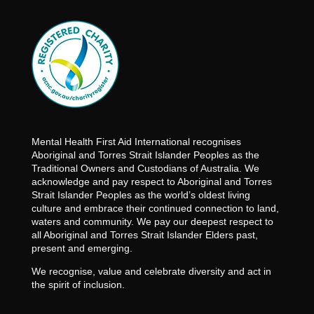
Mental Health First Aid International recognises
Aboriginal and Torres Strait Islander Peoples as the
Traditional Owners and Custodians of Australia. We
acknowledge and pay respect to Aboriginal and Torres
Strait Islander Peoples as the world’s oldest living
culture and embrace their continued connection to land,
waters and community. We pay our deepest respect to
all Aboriginal and Torres Strait Islander Elders past,
present and emerging.
We recognise, value and celebrate diversity and act in
the spirit of inclusion.