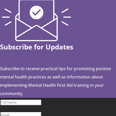
Subscribe for Updates
Subscribe to receive practical tips for promoting positive
mental health practices as well as information about
implementing Mental Health First Aid training in your
community.