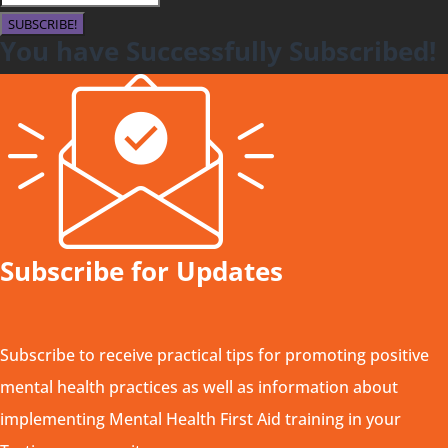
SUBSCRIBE!
You have Successfully Subscribed!
Subscribe for Updates
Subscribe to receive practical tips for promoting positive
mental health practices as well as information about
implementing Mental Health First Aid training in your