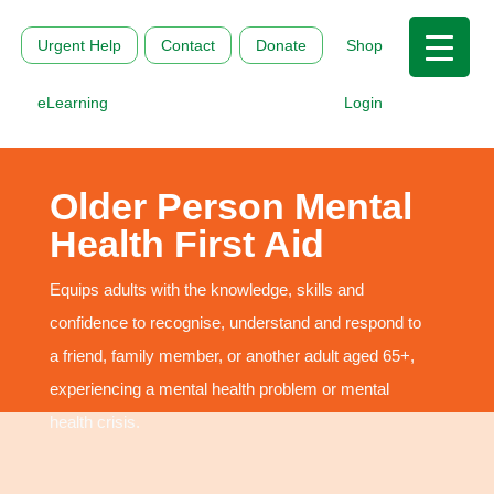
Urgent Help
Contact
Donate
Shop
eLearning
Login
Older Person Mental
Health First Aid
Equips adults with the knowledge, skills and
confidence to recognise, understand and respond to
a friend, family member, or another adult aged 65+,
experiencing a mental health problem or mental
health crisis.