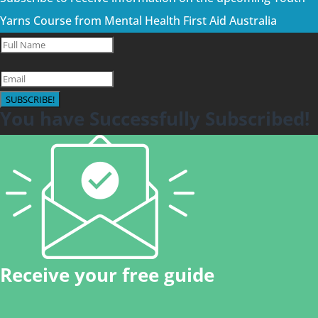
Yarns Course from Mental Health First Aid Australia
SUBSCRIBE!
You have Successfully Subscribed!
Receive your free guide