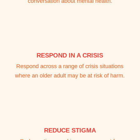
conversation about mental health.
RESPOND IN A CRISIS
Respond across a range of crisis situations
where an older adult may be at risk of harm.
REDUCE STIGMA