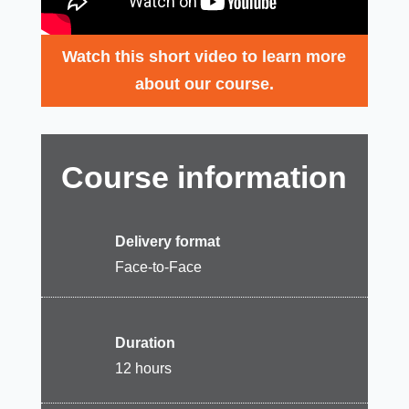
Watch this short video to learn more
about our course.
Course information
Delivery format
Face-to-Face
Duration
12 hours