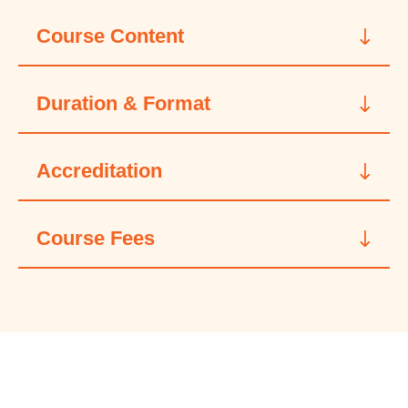
Course Content
Duration & Format
Accreditation
Course Fees