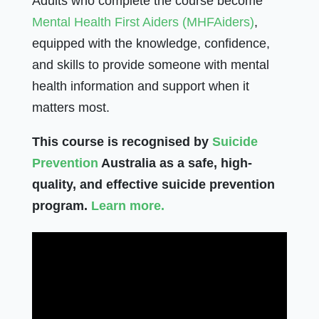
Adults who complete the course become
Mental Health First Aiders (MHFAiders)
,
equipped with the knowledge, confidence,
and skills to provide someone with mental
health information and support when it
matters most.
This course is recognised by
Suicide
Prevention
Australia as a safe, high-
quality, and effective suicide prevention
program.
Learn more.