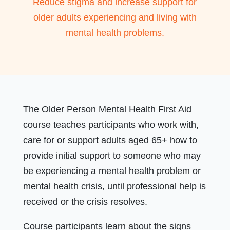
Reduce stigma and increase support for
older adults experiencing and living with
mental health problems.
The Older Person Mental Health First Aid
course teaches participants who work with,
care for or support adults aged 65+ how to
provide initial support to someone who may
be experiencing a mental health problem or
mental health crisis, until professional help is
received or the crisis resolves.
Course participants learn about the signs