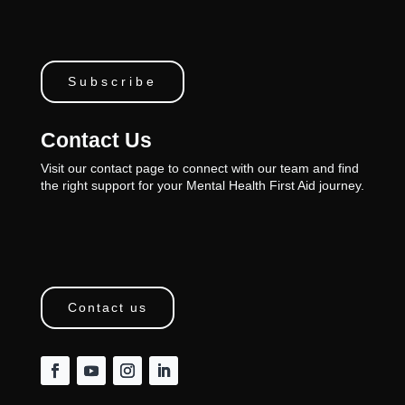
Subscribe
Contact Us
Visit our contact page to connect with our team and find
the right support for your Mental Health First Aid journey.
Contact us