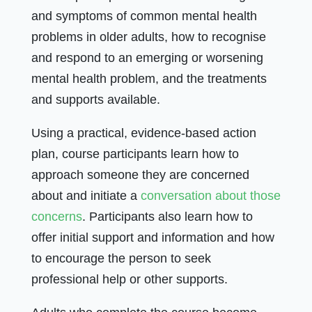
and symptoms of common mental health
problems in older adults, how to recognise
and respond to an emerging or worsening
mental health problem, and the treatments
and supports available.
Using a practical, evidence-based action
plan, course participants learn how to
approach someone they are concerned
about and initiate a
conversation about those
concerns
. Participants also learn how to
offer initial support and information and how
to encourage the person to seek
professional help or other supports.