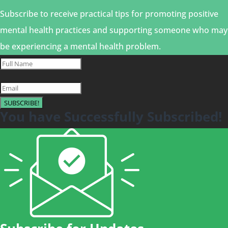
Subscribe to receive practical tips for promoting positive
mental health practices and supporting someone who may
be experiencing a mental health problem.
SUBSCRIBE!
You have Successfully Subscribed!