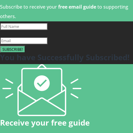
Subscribe to receive your
free email guide
to supporting
others.
SUBSCRIBE!
You have Successfully Subscribed!
Receive your free guide