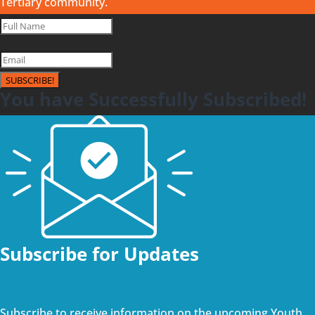
Tertiary community.
SUBSCRIBE!
You have Successfully Subscribed!
Subscribe for Updates
Subscribe to receive information on the upcoming Youth