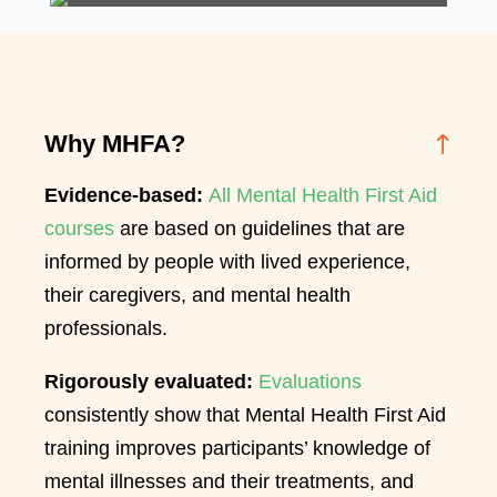
Why MHFA?
Evidence-based:
All Mental Health First Aid
courses
are based on guidelines that are
informed by people with lived experience,
their caregivers, and mental health
professionals.
Rigorously evaluated:
Evaluations
consistently show that Mental Health First Aid
training improves participants’ knowledge of
mental illnesses and their treatments, and