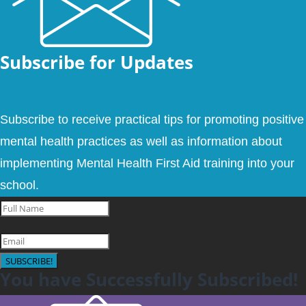
Subscribe for Updates
Subscribe to receive practical tips for promoting positive
mental health practices as well as information about
implementing Mental Health First Aid training into your
school.
SUBSCRIBE!
You have Successfully Subscribed!