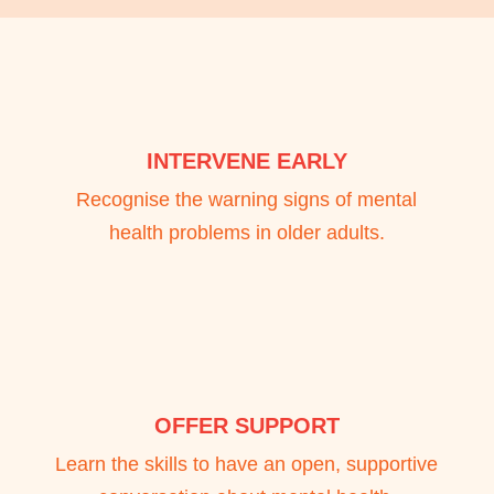
INTERVENE EARLY
Recognise the warning signs of mental
health problems in older adults.
OFFER SUPPORT
Learn the skills to have an open, supportive