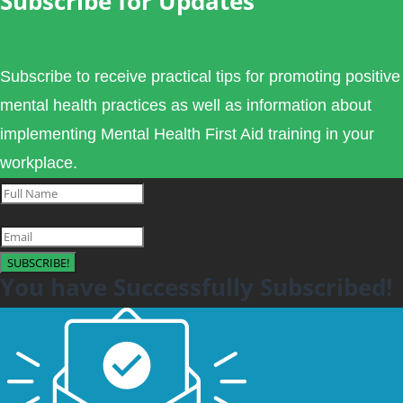
Subscribe for Updates
Subscribe to receive practical tips for promoting positive
mental health practices as well as information about
implementing Mental Health First Aid training in your
workplace.
SUBSCRIBE!
You have Successfully Subscribed!