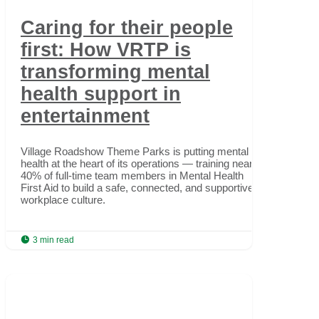
Caring for their people
first: How VRTP is
transforming mental
health support in
entertainment
Village Roadshow Theme Parks is putting mental
health at the heart of its operations — training nearly
40% of full-time team members in Mental Health
First Aid to build a safe, connected, and supportive
workplace culture.

3 min read