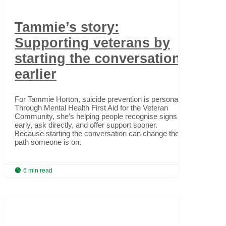
Tammie’s story:
Supporting veterans by
starting the conversation
earlier
For Tammie Horton, suicide prevention is personal.
Through Mental Health First Aid for the Veteran
Community, she’s helping people recognise signs
early, ask directly, and offer support sooner.
Because starting the conversation can change the
path someone is on.

6 min read