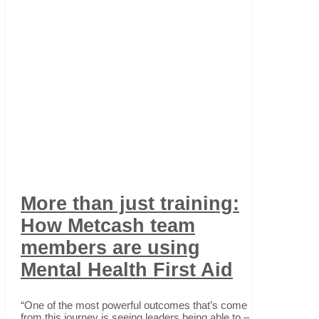
More than just training:
How Metcash team
members are using
Mental Health First Aid
“One of the most powerful outcomes that’s come
from this journey is seeing leaders being able to –