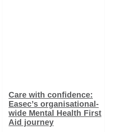
Care with confidence:
Easec’s organisational-
wide Mental Health First
Aid journey