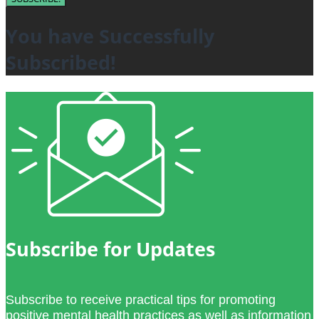
You have Successfully
Subscribed!
Subscribe for Updates
Subscribe to receive practical tips for promoting
positive mental health practices as well as information