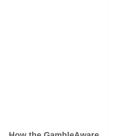
How the GambleAware