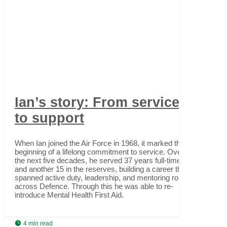
Ian’s story: From service
to support
When Ian joined the Air Force in 1968, it marked the
beginning of a lifelong commitment to service. Over
the next five decades, he served 37 years full-time
and another 15 in the reserves, building a career that
spanned active duty, leadership, and mentoring roles
across Defence. Through this he was able to re-
introduce Mental Health First Aid.

4 min read