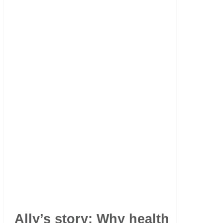
Ally’s story: Why health