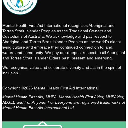
Mental Health First Aid International recognises Aboriginal and
Torres Strait Islander Peoples as the Traditional Owners and
Custodians of Australia. We acknowledge and pay respect to
Aboriginal and Torres Strait Islander Peoples as the world’s oldest
living culture and embrace their continued connection to land,
waters and community. We pay our deepest respect to all Aboriginal
and Torres Strait Islander Elders past, present and emerging.
We recognise, value and celebrate diversity and act in the spirit of
inclusion.
Copyright ©2026 Mental Health First Aid International
Mental Health First Aid, MHFA, Mental Health First Aider, MHFAider,
ALGEE and For Anyone. For Everyone are registered trademarks of
Mental Health First Aid International Ltd.