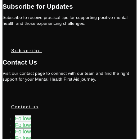
Subscribe for Updates
Subscribe to receive practical tips for supporting positive mental
health and those experiencing challenges.
Subscribe
Contact Us
Visit our contact page to connect with our team and find the right
support for your Mental Health First Aid journey.
Contact us
Follow
Follow
Follow
Follow