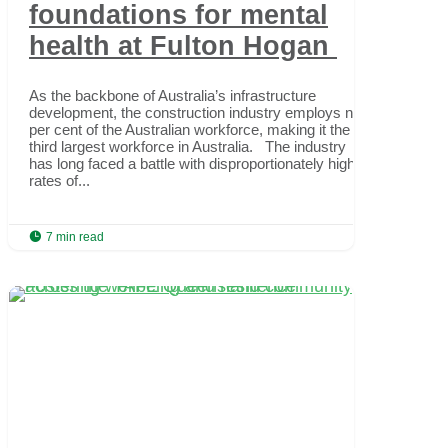
foundations for mental
health at Fulton Hogan
As the backbone of Australia’s infrastructure
development, the construction industry employs nine
per cent of the Australian workforce, making it the
third largest workforce in Australia. The industry
has long faced a battle with disproportionately high
rates of...

7 min read