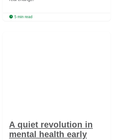

5 min read
A quiet revolution in
mental health early