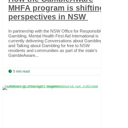
MHFA program is shifting
perspectives in NSW
In partnership with the NSW Office for Responsible
Gambling, Mental Health First Aid International is
currently delivering Conversations about Gambling
and Talking about Gambling for free to NSW
residents and communities as part of the state’s
GambleAware...

5 min read