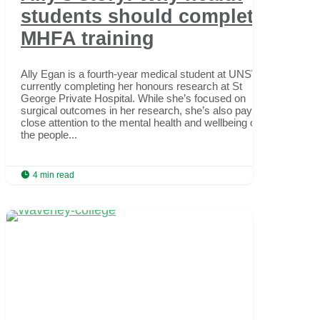
students should complete
MHFA training
Ally Egan is a fourth-year medical student at UNSW,
currently completing her honours research at St
George Private Hospital. While she’s focused on
surgical outcomes in her research, she’s also paying
close attention to the mental health and wellbeing of
the people...

4 min read