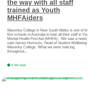
the way with all staff
trained as Youth
MHFAiders
Waverley College in New South Wales is one of the
first schools in Australia to train all their staff in Youth
Mental Health First Aid (MHFA). ‘We saw a need,’
said James Horrocks, Head of Student Wellbeing at
Waverley College. ‘What we were noticing
throughout...

6 min read