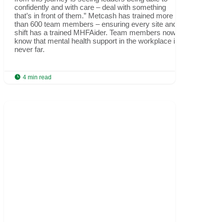
confidently and with care – deal with something
that’s in front of them.” Metcash has trained more
than 600 team members – ensuring every site and
shift has a trained MHFAider. Team members now
know that mental health support in the workplace is
never far.

4 min read