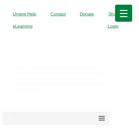
Urgent Help
Contact
Donate
Shop
eLearning
Login
Case Studies
Learn more about how organisations and
communities are using Mental Health First Aid
training to create a culture of care, where
everyone is encouraged to talk openly about
mental health.
All