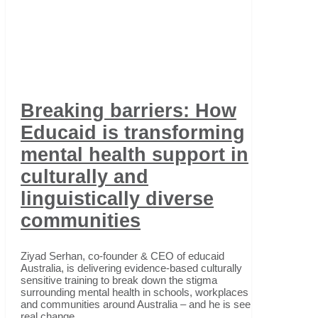
Breaking barriers: How
Educaid is transforming
mental health support in
culturally and
linguistically diverse
communities
Ziyad Serhan, co-founder & CEO of educaid
Australia, is delivering evidence-based culturally
sensitive training to break down the stigma
surrounding mental health in schools, workplaces
and communities around Australia – and he is seeing
real change.