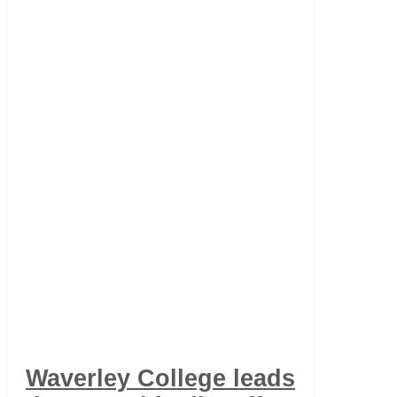
Waverley College leads