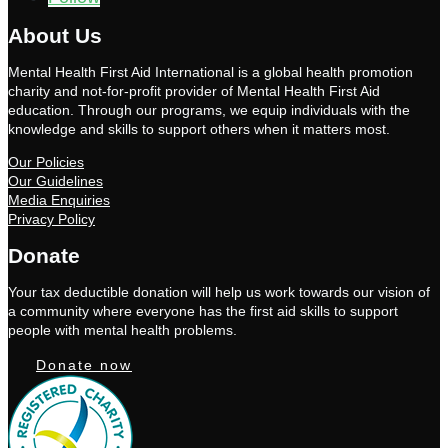
About Us
Mental Health First Aid International is a global health promotion
charity and not-for-profit provider of Mental Health First Aid
education. Through our programs, we equip individuals with the
knowledge and skills to support others when it matters most.
Our Policies
Our Guidelines
Media Enquiries
Privacy Policy
Donate
Your tax deductible donation will help us work towards our vision of
a community where everyone has the first aid skills to support
people with mental health problems.
Donate now