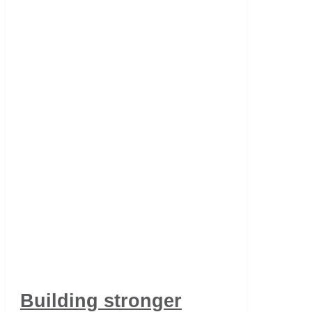
Building stronger