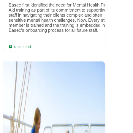
Easec first identified the need for Mental Health First
Aid training as part of its commitment to supporting
staff in navigating their clients complex and often
sensitive mental health challenges. Now, Every staff
member is trained and the training is embedded into
Easec’s onboarding process for all future staff.

4 min read