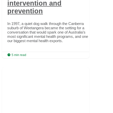
intervention and
prevention
In 1997, a quiet dog walk through the Canberra
suburb of Weetangera became the setting for a
conversation that would spark one of Australia’s
most significant mental health programs, and one of
our biggest mental health exports.

5 min read