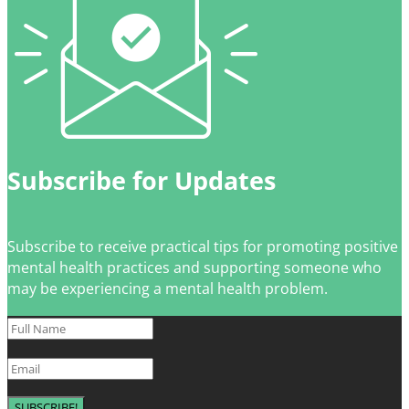
Subscribe for Updates
Subscribe to receive practical tips for promoting positive
mental health practices and supporting someone who
may be experiencing a mental health problem.
SUBSCRIBE!