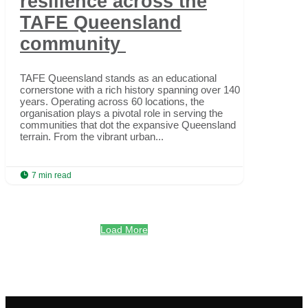
resilience across the
TAFE Queensland
community
TAFE Queensland stands as an educational
cornerstone with a rich history spanning over 140
years. Operating across 60 locations, the
organisation plays a pivotal role in serving the
communities that dot the expansive Queensland
terrain. From the vibrant urban...

7 min read
Load More