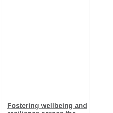
Fostering wellbeing and