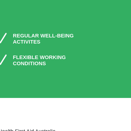
N
REGULAR WELL-BEING
ACTIVITES
N
FLEXIBLE WORKING
CONDITIONS