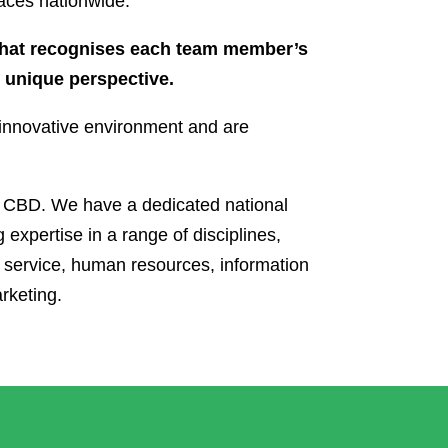
aces nationwide.
that recognises each team member’s
d unique perspective.
d innovative environment and are
s CBD. We have a dedicated national
 expertise in a range of disciplines,
 service, human resources, information
rketing.