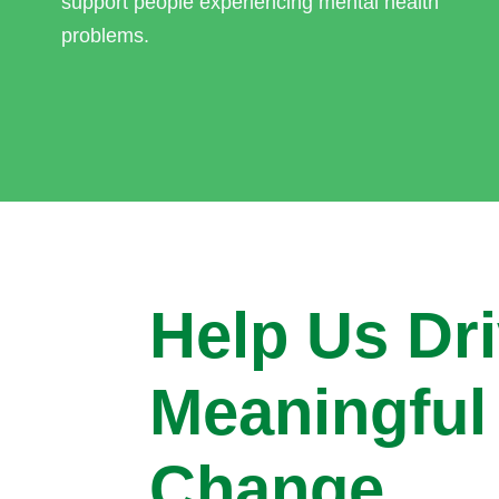
support people experiencing mental health
problems.
Help Us Dr
Meaningful
Change