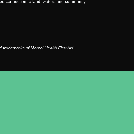
nued connection to land, waters and community.
 trademarks of Mental Health First Aid