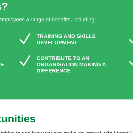
s?
 employees a range of benefits, including:
N
TRAINING AND SKILLS
DEVELOPMENT
N
CONTRIBUTE TO AN
VE
ORGANISATION MAKING A
DIFFERENCE
unities