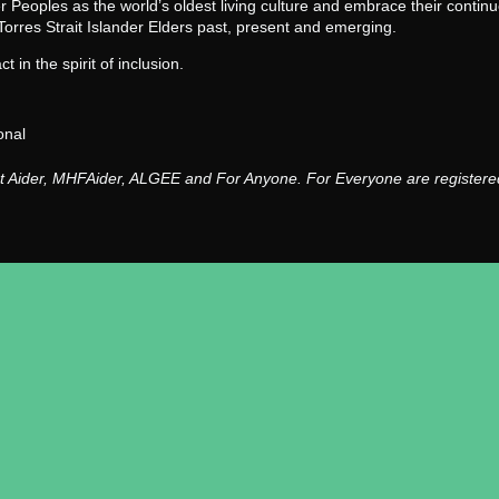
der Peoples as the world’s oldest living culture and embrace their conti
Torres Strait Islander Elders past, present and emerging.
 in the spirit of inclusion.
onal
st Aider, MHFAider, ALGEE and For Anyone. For Everyone are registered