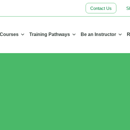
Contact Us
S
 Courses
Training Pathways
Be an Instructor
R