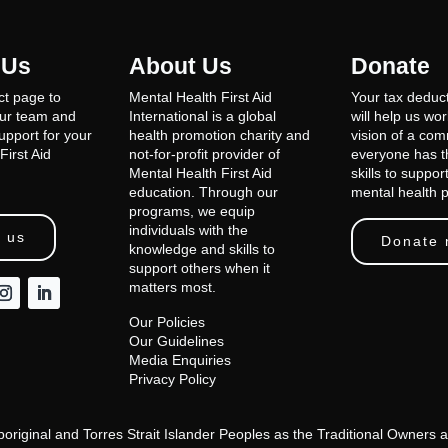
 Us
About Us
Donate
ct page to
Mental Health First Aid
Your tax deduct
our team and
International is a global
will help us wo
support for your
health promotion charity and
vision of a co
First Aid
not-for-profit provider of
everyone has th
Mental Health First Aid
skills to suppor
education. Through our
mental health 
programs, we equip
individuals with the
 us
Donate
knowledge and skills to
support others when it
matters most.
Our Policies
Our Guidelines
Media Enquiries
Privacy Policy
Aboriginal and Torres Strait Islander Peoples as the Traditional Owner