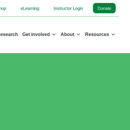
hop
eLearning
Instructor Login
Donate
esearch
Get involved
About
Resources