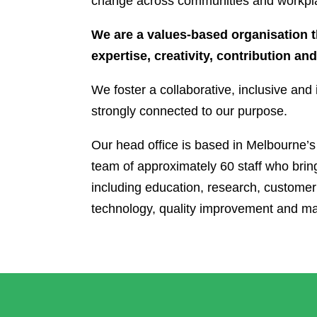
change across communities and workpl
We are a values-based organisation 
expertise, creativity, contribution an
We foster a collaborative, inclusive an
strongly connected to our purpose.
Our head office is based in Melbourne’
team of approximately 60 staff who bring
including education, research, customer
technology, quality improvement and ma