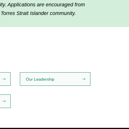
tity. Applications are encouraged from
 Torres Strait Islander community.
Our Leadership