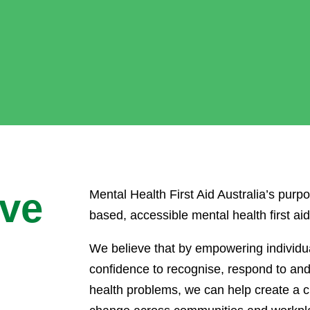
ive
Mental Health First Aid Australia’s purpo
based, accessible mental health first ai
We believe that by empowering individua
confidence to recognise, respond to an
health problems, we can help create a c