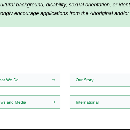
tural background, disability, sexual orientation, or iden
rongly encourage applications from the Aboriginal and/or
hat We Do
Our Story
ws and Media
International