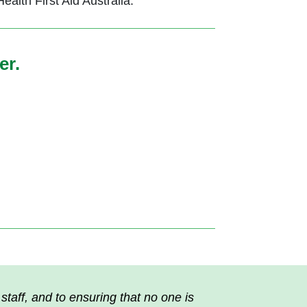
lth First Aid Australia.
er.
taff, and to ensuring that no one is