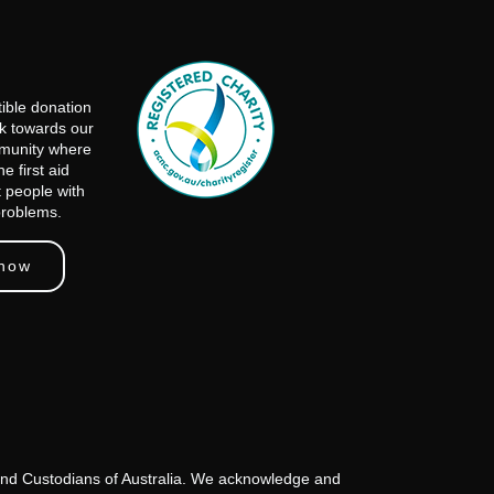
ible donation
rk towards our
mmunity where
e first aid
t people with
problems.
 now
s and Custodians of Australia. We acknowledge and