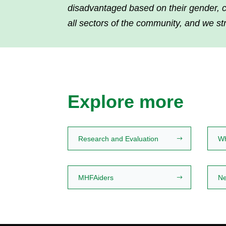
disadvantaged based on their gender, cul
all sectors of the community, and we st
Explore more
Research and Evaluation
W
MHFAiders
Ne