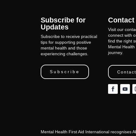
Subscribe for
Contact
Updates
Visit our conta
connect with 
Subscribe to receive practical
find the right 
tips for supporting positive
Mental Health 
mental health and those
journey.
experiencing challenges.
Subscribe
Contact
Mental Health First Aid International recognises 