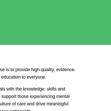
se is to provide high-quality, evidence-
d education to everyone.
ls with the knowledge, skills and
d support those experiencing mental
ulture of care and drive meaningful