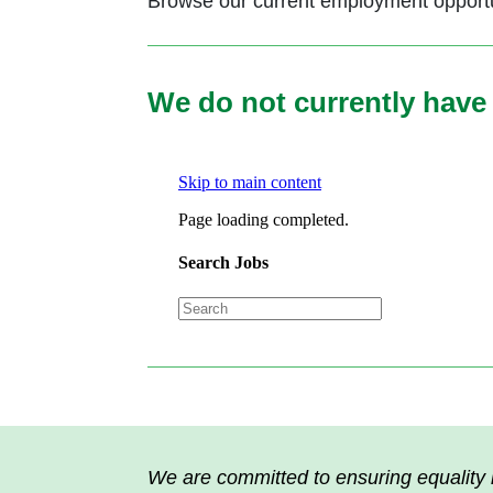
Browse our current employment opportun
We do not currently have 
We are committed to ensuring equality i