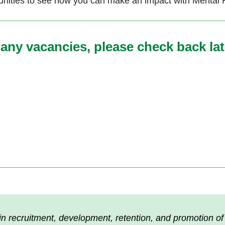
ities to see how you can make an impact with Mental Hea
any vacancies, please check back lat
n recruitment, development, retention, and promotion of s