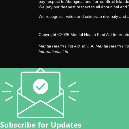
pay respect to Aboriginal and Torres Strait Islan
We pay our deepest respect to all Aboriginal and 
We recognise, value and celebrate diversity and act
Copyright ©2026 Mental Health First Aid Internati
Mental Health First Aid, MHFA, Mental Health Fir
International Ltd.
Subscribe for Updates