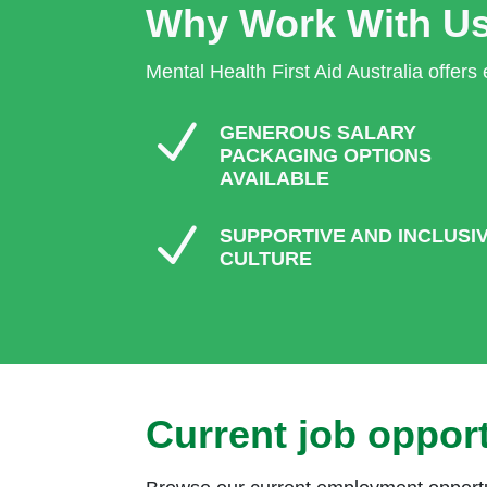
Why Work With U
Mental Health First Aid Australia offers
N
GENEROUS SALARY
PACKAGING OPTIONS
AVAILABLE
N
SUPPORTIVE AND INCLUSI
CULTURE
Current job opport