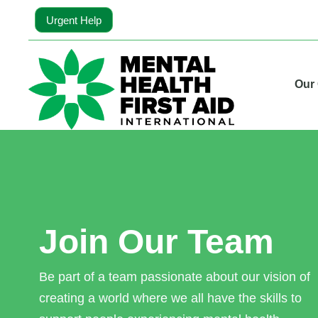
Urgent Help
Our
Join Our Team
Be part of a team passionate about our vision of
creating a world where we all have the skills to