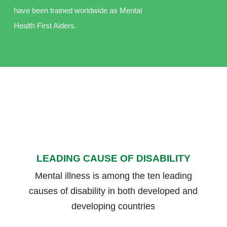
have been trained worldwide as Mental
Health First Aiders.
LEADING CAUSE OF DISABILITY
Mental illness is among the ten leading
causes of disability in both developed and
developing countries