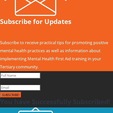
Subscribe for Updates
Subscribe to receive practical tips for promoting positive
mental health practices as well as information about
implementing Mental Health First Aid training in your
Tertiary community.
SUBSCRIBE!
You have Successfully Subscribed!