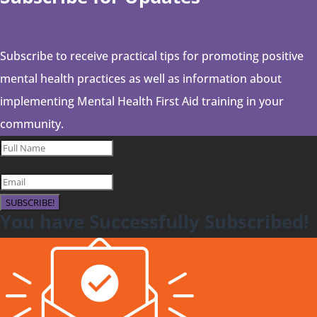
Subscribe to receive practical tips for promoting positive
mental health practices as well as information about
implementing Mental Health First Aid training in your
community.
SUBSCRIBE!
You have Successfully Subscribed!