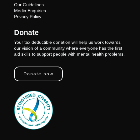
Our Guidelines
Media Enquiries
Privacy Policy
Donate
Your tax deductible donation will help us work towards
our vision of a community where everyone has the first
aid skills to support people with mental health problems.
Donate now