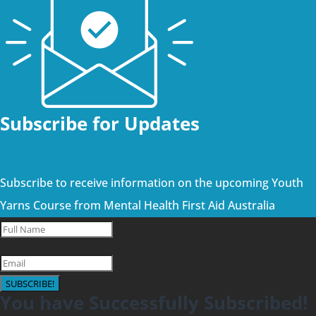
Subscribe for Updates
Subscribe to receive information on the upcoming Youth
Yarns Course from Mental Health First Aid Australia
SUBSCRIBE!
You have Successfully Subscribed!