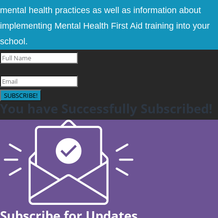
mental health practices as well as information about
implementing Mental Health First Aid training into your
school.
SUBSCRIBE!
You have Successfully Subscribed!
Subscribe for Updates