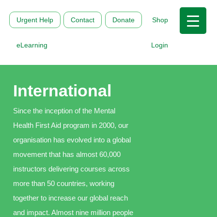
Urgent Help
Contact
Donate
Shop
eLearning
Login
International
Since the inception of the Mental
Health First Aid program in 2000, our
organisation has evolved into a global
movement that has almost 60,000
instructors delivering courses across
more than 50 countries, working
together to increase our global reach
and impact. Almost nine million people