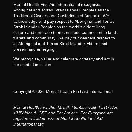
Mental Health First Aid International recognises
Aboriginal and Torres Strait Islander Peoples as the
Traditional Owners and Custodians of Australia. We
acknowledge and pay respect to Aboriginal and Torres
Strait Islander Peoples as the world’s oldest living
culture and embrace their continued connection to land,
waters and community. We pay our deepest respect to
all Aboriginal and Torres Strait Islander Elders past,
present and emerging.
We recognise, value and celebrate diversity and act in
the spirit of inclusion.
Copyright ©2026 Mental Health First Aid International
Mental Health First Aid, MHFA, Mental Health First Aider,
MHFAider, ALGEE and For Anyone. For Everyone are
registered trademarks of Mental Health First Aid
International Ltd.