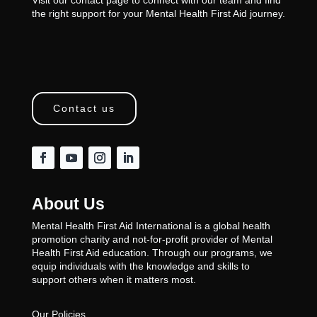
the right support for your Mental Health First Aid journey.
Contact us
About Us
Mental Health First Aid International is a global health
promotion charity and not-for-profit provider of Mental
Health First Aid education. Through our programs, we
equip individuals with the knowledge and skills to
support others when it matters most.
Our Policies