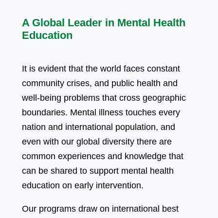
A Global Leader in Mental Health
Education
It is evident that the world faces constant
community crises, and public health and
well-being problems that cross geographic
boundaries. Mental illness touches every
nation and international population, and
even with our global diversity there are
common experiences and knowledge that
can be shared to support mental health
education on early intervention.
Our programs draw on international best