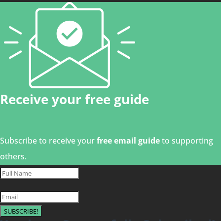
Receive your free guide
Subscribe to receive your
free email guide
to supporting
others.
SUBSCRIBE!