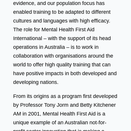
evidence, and our population focus has
enabled training to be adapted to different
cultures and languages with high efficacy.
The role for Mental Health First Aid
International – with the support of its head
operations in Australia – is to work in
collaboration with organisations around the
world to offer high quality training that can
have positive impacts in both developed and
developing nations.
From its origins as a program first developed
by Professor Tony Jorm and Betty Kitchener
AM in 2001, Mental Health First Aid is a
unique example of an Australian not-for-