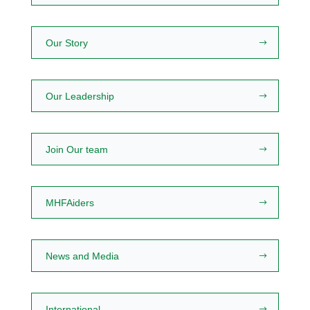
Our Story
Our Leadership
Join Our team
MHFAiders
News and Media
International