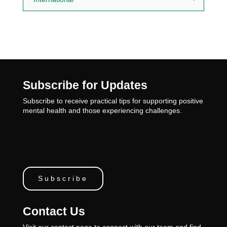
Subscribe for Updates
Subscribe to receive practical tips for supporting positive
mental health and those experiencing challenges.
Subscribe
Contact Us
Visit our contact page to connect with our team and find