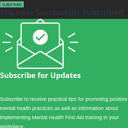
SUBSCRIBE!
You have Successfully Subscribed!
Subscribe for Updates
Subscribe to receive practical tips for promoting positive
mental health practices as well as information about
implementing Mental Health First Aid training in your
workplace.