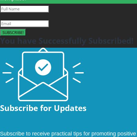
SUBSCRIBE!
You have Successfully Subscribed!
Subscribe for Updates
Subscribe to receive practical tips for promoting positive