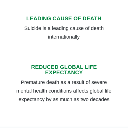
LEADING CAUSE OF DEATH
Suicide is a leading cause of death
internationally
REDUCED GLOBAL LIFE
EXPECTANCY
Premature death as a result of severe
mental health conditions affects global life
expectancy by as much as two decades