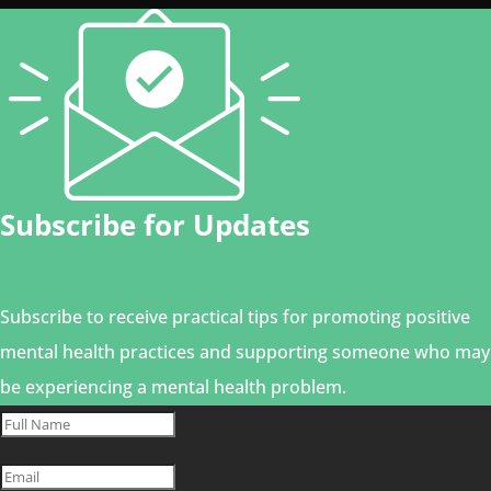
Subscribe for Updates
Subscribe to receive practical tips for promoting positive
mental health practices and supporting someone who may
be experiencing a mental health problem.