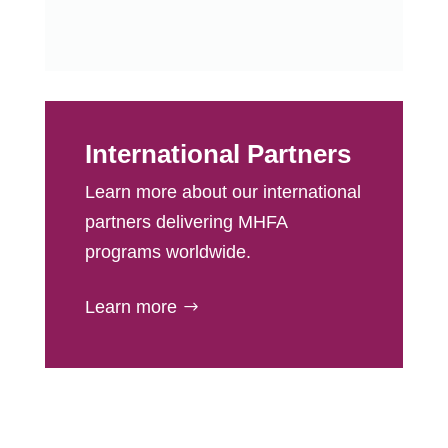
International Partners
Learn more about our international
partners delivering MHFA
programs worldwide.
Learn more