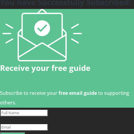
You have Successfully Subscribed!
Receive your free guide
Subscribe to receive your
free email guide
to supporting
others.