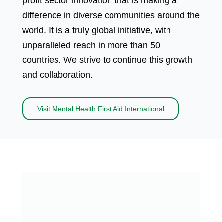
profit sector innovation that is making a
difference in diverse communities around the
world. It is a truly global initiative, with
unparalleled reach in more than 50
countries. We strive to continue this growth
and collaboration.
Visit Mental Health First Aid International