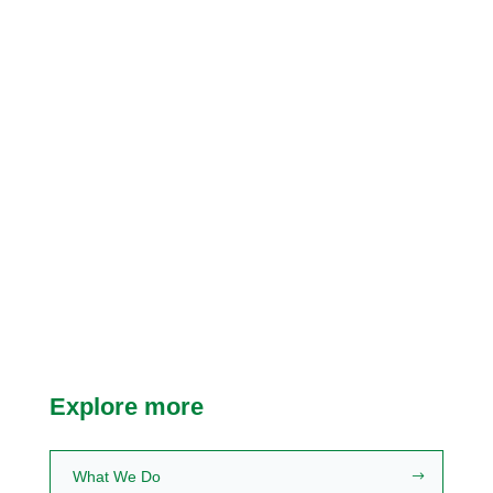
Research Informing
Curriculum
Explore the research behind
MHFA programs worldwide.
Learn more
Explore more
What We Do