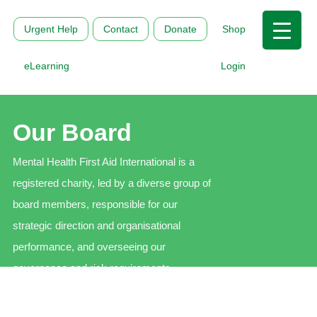
Urgent Help
Contact
Donate
Shop
eLearning
Login
Our Board
Mental Health First Aid International is a
registered charity, led by a diverse group of
board members, responsible for our
strategic direction and organisational
performance, and overseeing our
governance and risk requirements.