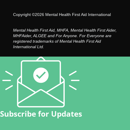
Copyright ©2026 Mental Health First Aid International
Mental Health First Aid, MHFA, Mental Health First Aider,
MHFAider, ALGEE and For Anyone. For Everyone are
registered trademarks of Mental Health First Aid
International Ltd.
Subscribe for Updates