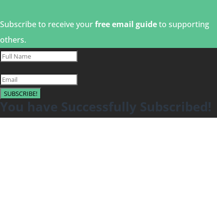
Subscribe to receive your
free email guide
to supporting
others.
SUBSCRIBE!
You have Successfully Subscribed!