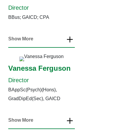
Director
BBus; GAICD; CPA
Show More
Vanessa Ferguson
Director
BAppSc(Psych)(Hons),
GradDipEd(Sec), GAICD
Show More