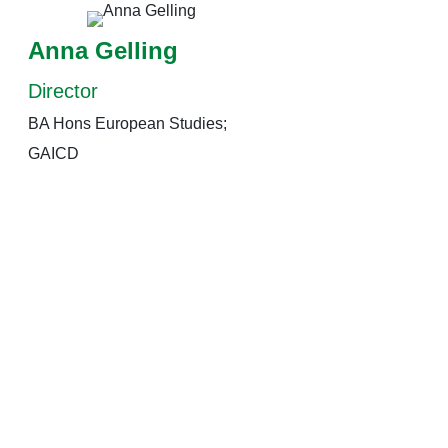
Anna Gelling
Director
BA Hons European Studies;
GAICD