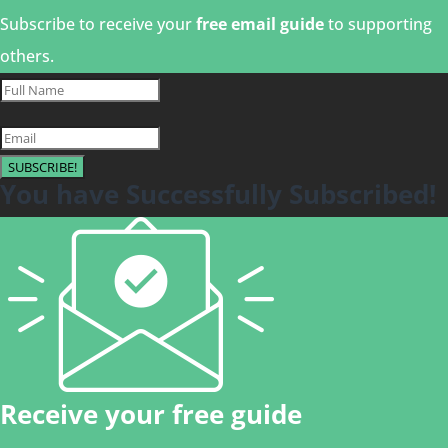
Subscribe to receive your
free email guide
to supporting
others.
SUBSCRIBE!
You have Successfully Subscribed!
Receive your free guide