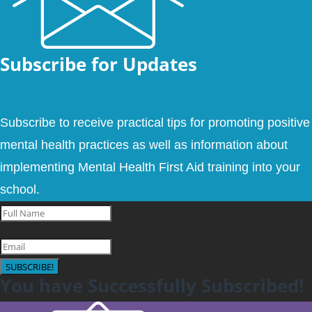
Subscribe for Updates
Subscribe to receive practical tips for promoting positive
mental health practices as well as information about
implementing Mental Health First Aid training into your
school.
SUBSCRIBE!
You have Successfully Subscribed!