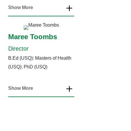
Show More
Maree Toombs
Director
B.Ed (USQ): Masters of Health
(USQ): PhD (USQ)
Show More