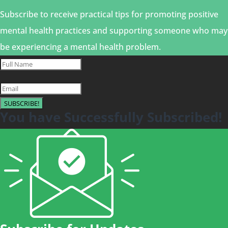
Subscribe to receive practical tips for promoting positive
mental health practices and supporting someone who may
be experiencing a mental health problem.
SUBSCRIBE!
You have Successfully Subscribed!