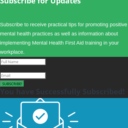
Subscribe for Updates
Subscribe to receive practical tips for promoting positive
mental health practices as well as information about
implementing Mental Health First Aid training in your
workplace.
SUBSCRIBE!
You have Successfully Subscribed!