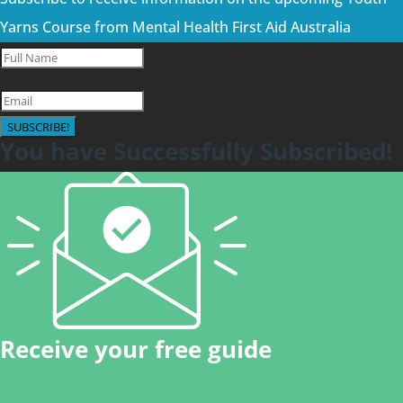
Yarns Course from Mental Health First Aid Australia
SUBSCRIBE!
You have Successfully Subscribed!
Receive your free guide