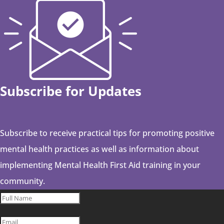
Subscribe for Updates
Subscribe to receive practical tips for promoting positive
mental health practices as well as information about
implementing Mental Health First Aid training in your
community.