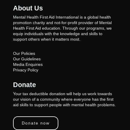
About Us
Mental Health First Aid International is a global health
promotion charity and not-for-profit provider of Mental
Health First Aid education. Through our programs, we
equip individuals with the knowledge and skills to
support others when it matters most.
Our Policies
Our Guidelines
Media Enquiries
Privacy Policy
Donate
Your tax deductible donation will help us work towards
our vision of a community where everyone has the first
aid skills to support people with mental health problems.
Donate now