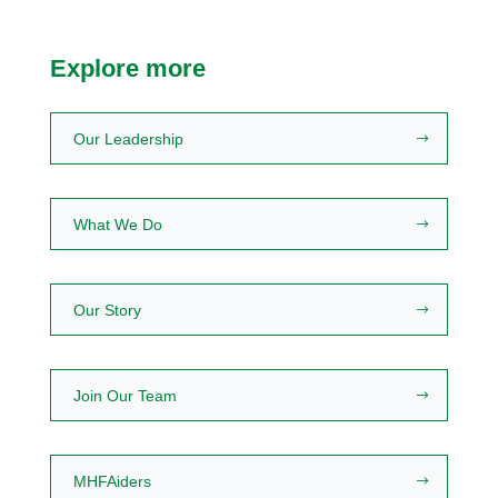
Explore more
Our Leadership
What We Do
Our Story
Join Our Team
MHFAiders