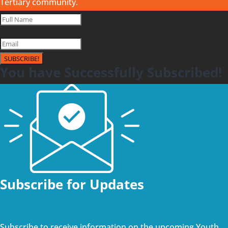
Tertiary community.
SUBSCRIBE!
You have Successfully Subscribed!
Subscribe for Updates
Subscribe to receive information on the upcoming Youth