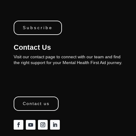
Subscribe
Contact Us
Visit our contact page to connect with our team and find
the right support for your Mental Health First Aid journey.
Contact us