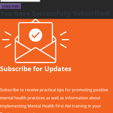
SUBSCRIBE!
You have Successfully Subscribed!
Subscribe for Updates
Subscribe to receive practical tips for promoting positive
mental health practices as well as information about
implementing Mental Health First Aid training in your