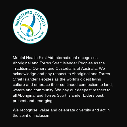
Mental Health First Aid International recognises
Aboriginal and Torres Strait Islander Peoples as the
Traditional Owners and Custodians of Australia. We
acknowledge and pay respect to Aboriginal and Torres
Strait Islander Peoples as the world’s oldest living
culture and embrace their continued connection to land,
waters and community. We pay our deepest respect to
all Aboriginal and Torres Strait Islander Elders past,
present and emerging.
We recognise, value and celebrate diversity and act in
the spirit of inclusion.