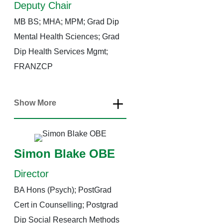
Deputy Chair
MB BS; MHA; MPM; Grad Dip
Mental Health Sciences; Grad
Dip Health Services Mgmt;
FRANZCP
Show More
Simon Blake OBE
Director
BA Hons (Psych); PostGrad
Cert in Counselling; Postgrad
Dip Social Research Methods