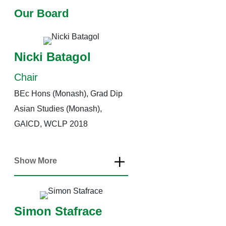
Our Board
Nicki Batagol
Chair
BEc Hons (Monash), Grad Dip
Asian Studies (Monash),
GAICD, WCLP 2018
Show More
Simon Stafrace