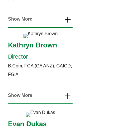
Show More
Kathryn Brown
Director
B.Com, FCA (CA ANZ), GAICD,
FGIA
Show More
Evan Dukas