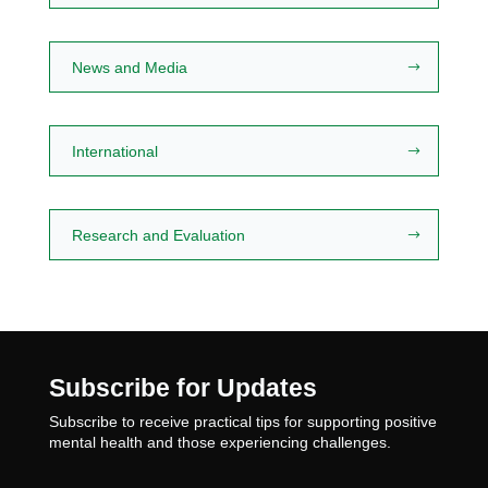
News and Media
International
Research and Evaluation
Subscribe for Updates
Subscribe to receive practical tips for supporting positive
mental health and those experiencing challenges.