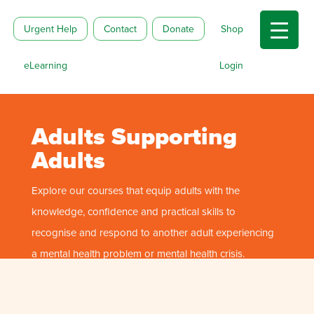
Urgent Help
Contact
Donate
Shop
eLearning
Login
Adults Supporting
Adults
Explore our courses that equip adults with the
knowledge, confidence and practical skills to
recognise and respond to another adult experiencing
a mental health problem or mental health crisis.