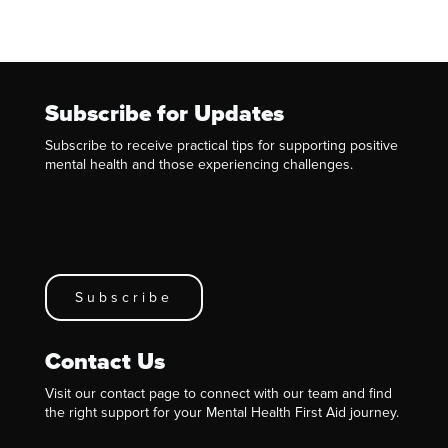
Subscribe for Updates
Subscribe to receive practical tips for supporting positive
mental health and those experiencing challenges.
Subscribe
Contact Us
Visit our contact page to connect with our team and find
the right support for your Mental Health First Aid journey.