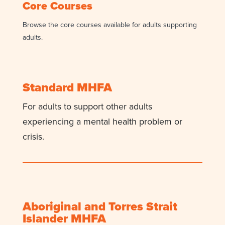
Core Courses
Browse the core courses available for adults supporting
adults.
Standard MHFA
For adults to support other adults
experiencing a mental health problem or
crisis.
Aboriginal and Torres Strait
Islander MHFA