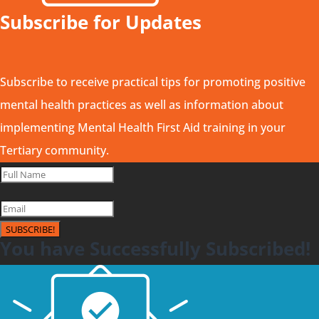
Subscribe for Updates
Subscribe to receive practical tips for promoting positive
mental health practices as well as information about
implementing Mental Health First Aid training in your
Tertiary community.
SUBSCRIBE!
You have Successfully Subscribed!