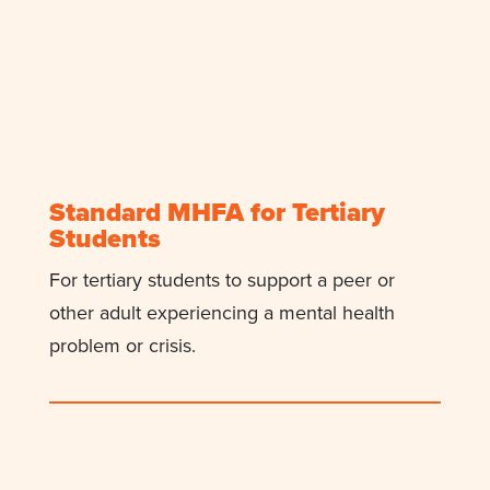
Standard MHFA for Tertiary
Students
For
tertiary
students to support
a
peer or
other
adult experiencing a mental health
problem or crisis.