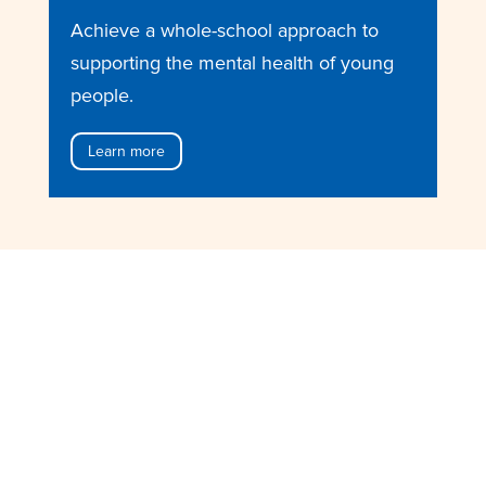
Achieve a whole-school approach to
supporting the mental health of young
people.
Learn more
Want to learn more?
Research and Evaluation
Learn about the research and
evaluation behind our courses.