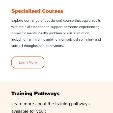
Specialised Courses
Explore our range of specialised course that equip adults
with the skills needed to support someone experiencing
a specific mental health problem or crisis situation,
including harm from gambling, non-suicidal self-injury and
suicidal thoughts and behaviours.
Learn More
Training Pathways
Learn more about the training pathways
available for your: