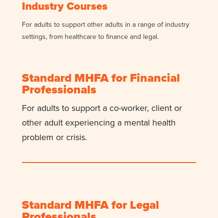
Industry Courses
For adults to support other adults
in a range of industry
settings, from
healthcare to finance and legal.
Standard MHFA for Financial
Professionals
For adults to support a co-worker, client or
other adult experiencing a mental health
problem or crisis.
Standard MHFA for Legal
Professionals