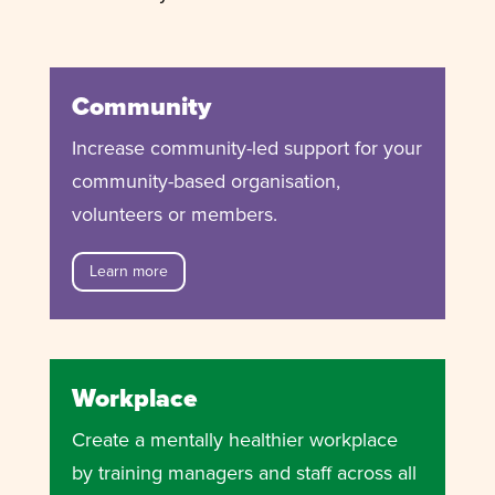
Community
Increase community-led support for your
community-based organisation,
volunteers or members.
Learn more
Workplace
Create a mentally healthier workplace
by training managers and staff across all