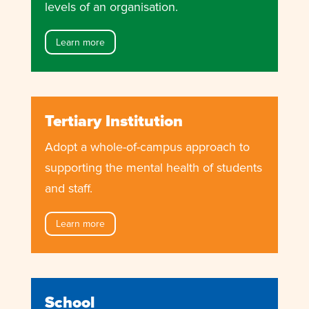
levels of an organisation.
Learn more
Tertiary Institution
Adopt a whole-of-campus approach to
supporting the mental health of students
and staff.
Learn more
School