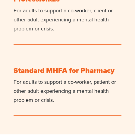
For adults to support a co-worker, client or
other adult experiencing a mental health
problem or crisis.
Standard MHFA for Pharmacy
For adults to support a co-worker, patient or
other adult experiencing a mental health
problem or crisis.