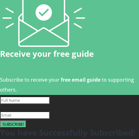
Receive your free guide
Subscribe to receive your
free email guide
to supporting
others.
SUBSCRIBE!
You have Successfully Subscribed!