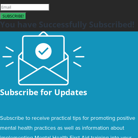
SUBSCRIBE!
You have Successfully Subscribed!
Subscribe for Updates
Subscribe to receive practical tips for promoting positive
mental health practices as well as information about
implementing Mental Health First Aid training into your