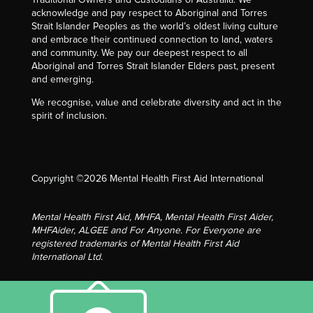
acknowledge and pay respect to Aboriginal and Torres
Strait Islander Peoples as the world’s oldest living culture
and embrace their continued connection to land, waters
and community. We pay our deepest respect to all
Aboriginal and Torres Strait Islander Elders past, present
and emerging.
We recognise, value and celebrate diversity and act in the
spirit of inclusion.
Copyright ©2026 Mental Health First Aid International
Mental Health First Aid, MHFA, Mental Health First Aider,
MHFAider, ALGEE and For Anyone. For Everyone are
registered trademarks of Mental Health First Aid
International Ltd.