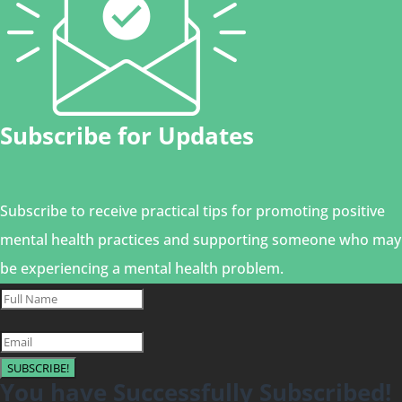
Subscribe for Updates
Subscribe to receive practical tips for promoting positive
mental health practices and supporting someone who may
be experiencing a mental health problem.
SUBSCRIBE!
You have Successfully Subscribed!