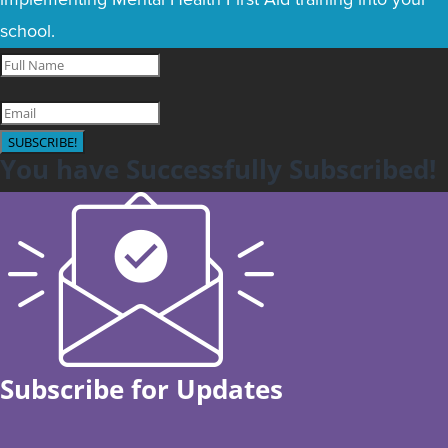
school.
SUBSCRIBE!
You have Successfully Subscribed!
Subscribe for Updates