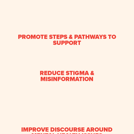
PROMOTE STEPS & PATHWAYS TO
SUPPORT
REDUCE STIGMA &
MISINFORMATION
IMPROVE DISCOURSE AROUND