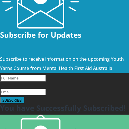
Subscribe for Updates
Subscribe to receive information on the upcoming Youth
Yarns Course from Mental Health First Aid Australia
SUBSCRIBE!
You have Successfully Subscribed!