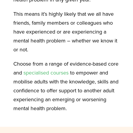
This means it’s highly likely that we all have
friends, family members or colleagues who
have experienced or are experiencing a
mental health problem – whether we know it
or not.
Choose from a range of evidence-based core
and
specialised courses
to empower and
mobilise adults with the knowledge, skills and
confidence to offer support to another adult
experiencing an emerging or worsening
mental health problem.