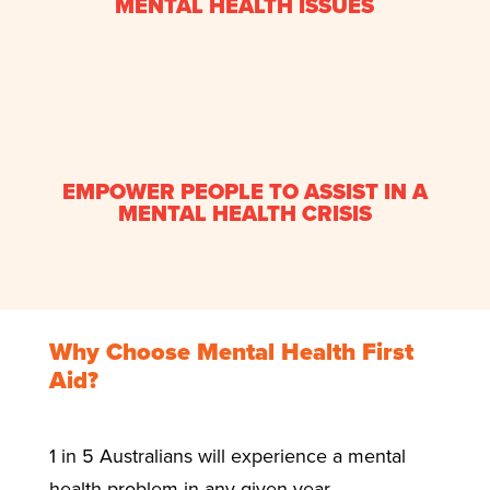
MENTAL HEALTH ISSUES
EMPOWER PEOPLE TO ASSIST IN A
MENTAL HEALTH CRISIS
Why Choose Mental Health First
Aid?
1 in 5 Australians will experience a mental
health problem in any given year.