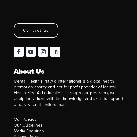
Contact us
About Us
Mental Health First Aid International is a global health
promotion charity and not-for-profit provider of Mental
Health First Aid education. Through our programs, we
equip individuals with the knowledge and skills to support
others when it matters most.
Our Policies
Our Guidelines
Media Enquiries
Privacy Policy