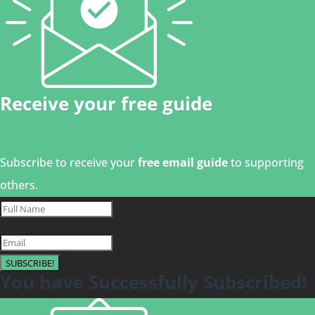
Receive your free guide
Subscribe to receive your
free email guide
to supporting
others.
SUBSCRIBE!
You have Successfully Subscribed!