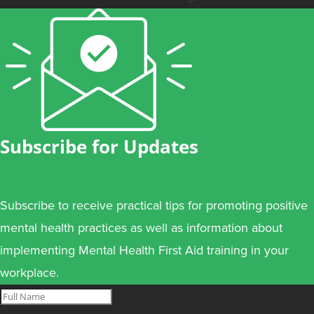
Subscribe for Updates
Subscribe to receive practical tips for promoting positive
mental health practices as well as information about
implementing Mental Health First Aid training in your
workplace.