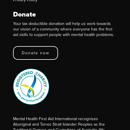
Donate
Your tax deductible donation will help us work towards
our vision of a community where everyone has the first
aid skills to support people with mental health problems.
Donate now
Mental Health First Aid International recognises
Aboriginal and Torres Strait Islander Peoples as the
Traditional Owners and Custodians of Australia. We