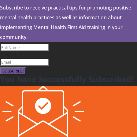
Subscribe to receive practical tips for promoting positive
mental health practices as well as information about
implementing Mental Health First Aid training in your
community.
SUBSCRIBE!
You have Successfully Subscribed!