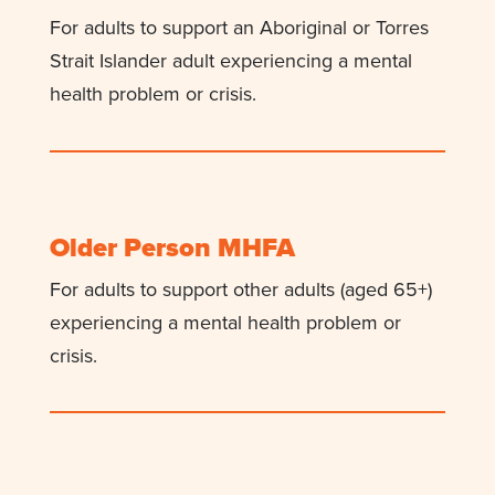
For adults to support an Aboriginal or Torres
Strait Islander adult experiencing a mental
health problem or crisis.
Older Person MHFA
For adults to support other adults (aged 65+)
experiencing a mental health problem or
crisis.