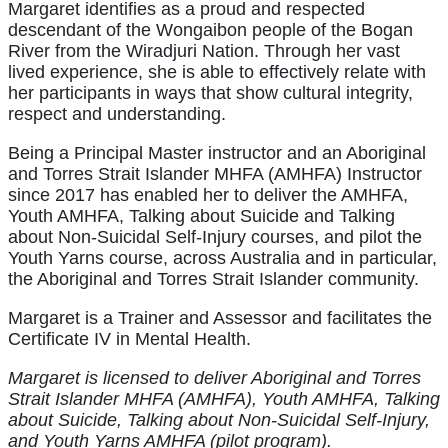
Margaret identifies as a proud and respected
descendant of the Wongaibon people of the Bogan
River from the Wiradjuri Nation. Through her vast
lived experience, she is able to effectively relate with
her participants in ways that show cultural integrity,
respect and understanding.
Being a Principal Master instructor and an Aboriginal
and Torres Strait Islander MHFA (AMHFA) Instructor
since 2017 has enabled her to deliver the AMHFA,
Youth AMHFA, Talking about Suicide and Talking
about Non-Suicidal Self-Injury courses, and pilot the
Youth Yarns course, across Australia and in particular,
the Aboriginal and Torres Strait Islander community.
Margaret is a Trainer and Assessor and facilitates the
Certificate IV in Mental Health.
Margaret is licensed to deliver Aboriginal and Torres
Strait Islander MHFA (AMHFA), Youth AMHFA, Talking
about Suicide, Talking about Non-Suicidal Self-Injury,
and Youth Yarns AMHFA (pilot program).