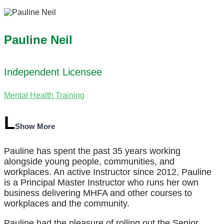
Pauline Neil
Independent Licensee
Mental Health Training
Show More
Pauline has spent the past 35 years working
alongside young people, communities, and
workplaces. An active Instructor since 2012, Pauline
is a Principal Master Instructor who runs her own
business delivering MHFA and other courses to
workplaces and the community.
Pauline had the pleasure of rolling out the Senior