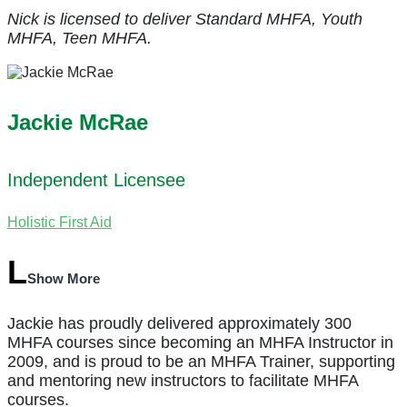
Nick is licensed to deliver Standard MHFA, Youth
MHFA, Teen MHFA.
Jackie McRae
Independent Licensee
Holistic First Aid
Show More
Jackie has proudly delivered approximately 300
MHFA courses since becoming an MHFA Instructor in
2009, and is proud to be an MHFA Trainer, supporting
and mentoring new instructors to facilitate MHFA
courses.