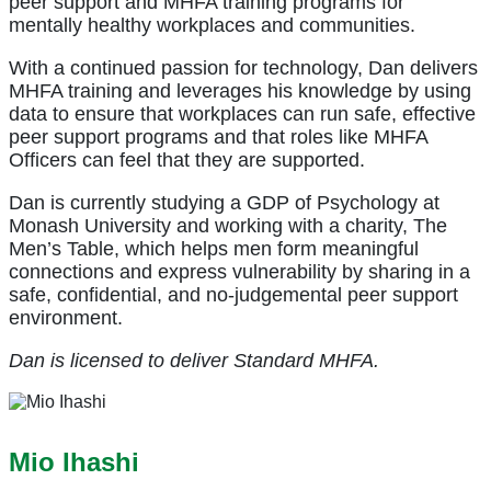
peer support and MHFA training programs for
mentally healthy workplaces and communities.
With a continued passion for technology, Dan delivers
MHFA training and leverages his knowledge by using
data to ensure that workplaces can run safe, effective
peer support programs and that roles like MHFA
Officers can feel that they are supported.
Dan is currently studying a GDP of Psychology at
Monash University and working with a charity, The
Men’s Table, which helps men form meaningful
connections and express vulnerability by sharing in a
safe, confidential, and no-judgemental peer support
environment.
Dan is licensed to deliver Standard MHFA.
Mio Ihashi