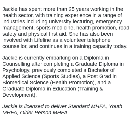
Jackie has spent more than 25 years working in the
health sector, with training experience in a range of
industries including university lecturing, emergency
management, sports medicine, health promotion, road
safety and physical first aid. She has also been
involved with Lifeline as a volunteer telephone
counsellor, and continues in a training capacity today.
Jackie is currently embarking on a Diploma in
Counselling after completing a Graduate Diploma in
Psychology, previously completed a Bachelor of
Applied Science (Sports Studies), a Post Grad in
Biomedical Science (Health Promotion), and a
Graduate Diploma in Education (Training &
Development).
Jackie is licensed to deliver Standard MHFA, Youth
MHFA, Older Person MHFA.