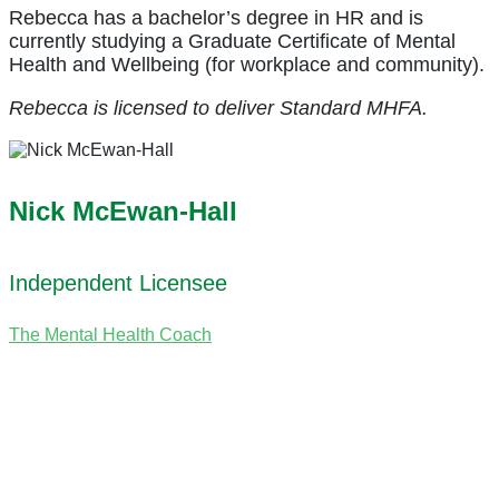
Rebecca has a bachelor’s degree in HR and is
currently studying a Graduate Certificate of Mental
Health and Wellbeing (for workplace and community).
Rebecca is licensed to deliver Standard MHFA.
Nick McEwan-Hall
Independent Licensee
The Mental Health Coach