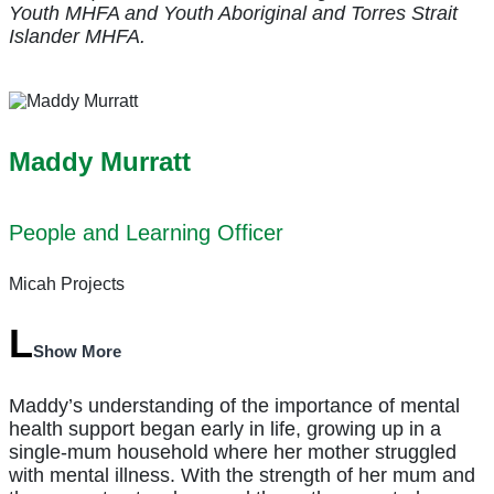
Youth MHFA and Youth Aboriginal and Torres Strait
Islander MHFA.
Maddy Murratt
People and Learning Officer
Micah Projects
Show More
Maddy’s understanding of the importance of mental
health support began early in life, growing up in a
single-mum household where her mother struggled
with mental illness. With the strength of her mum and