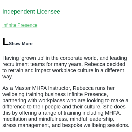
Independent Licensee
Infinite Presence
Show More
Having ‘grown up’ in the corporate world, and leading
recruitment teams for many years, Rebecca decided
to retrain and impact workplace culture in a different
way.
As a Master MHFA Instructor, Rebecca runs her
wellbeing training business Infinite Presence,
partnering with workplaces who are looking to make a
difference to their people and their culture. She does
this by offering a range of training including MHFA,
meditation and mindfulness, mindful leadership,
stress management, and bespoke wellbeing sessions.