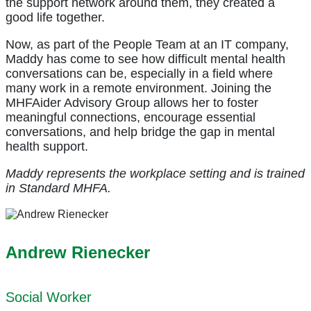
the support network around them, they created a
good life together.
Now, as part of the People Team at an IT company,
Maddy has come to see how difficult mental health
conversations can be, especially in a field where
many work in a remote environment. Joining the
MHFAider Advisory Group allows her to foster
meaningful connections, encourage essential
conversations, and help bridge the gap in mental
health support.
Maddy represents the workplace setting and is trained
in Standard MHFA.
Andrew Rienecker
Social Worker