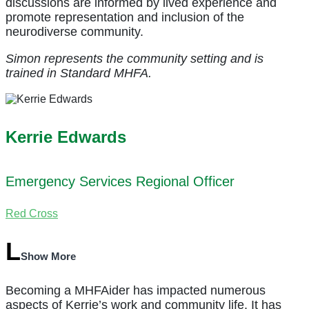
discussions are informed by lived experience and
promote representation and inclusion of the
neurodiverse community.
Simon represents the community setting and is
trained in Standard MHFA.
Kerrie Edwards
Emergency Services Regional Officer
Red Cross
Show More
Becoming a MHFAider has impacted numerous
aspects of Kerrie’s work and community life. It has