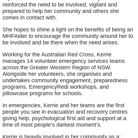
reinforced the need to be involved, vigilant and
prepared to help her community and others she
comes in contact with.
She hopes to shine a light on the benefits of being an
MHFAider to encourage the community around her to
be involved and be there when the need arises.
Working for the Australian Red Cross, Kerrie
manages 14 volunteer emergency services teams
across the Greater Western Region of NSW.
Alongside her volunteers, she organises and
undertakes community engagement, preparedness
programs, EmergencyRedi workshops, and
pillowcase programs for schools.
In emergencies, Kerrie and her teams are the first
people you see in evacuation and recovery centres
giving help, psychological first aid and support at a
time of most people’s darkest moment’s.
Kerrie is heavily involved in her community as a: