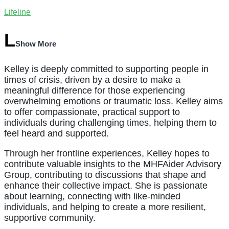
Lifeline
Show More
Kelley is deeply committed to supporting people in
times of crisis, driven by a desire to make a
meaningful difference for those experiencing
overwhelming emotions or traumatic loss. Kelley aims
to offer compassionate, practical support to
individuals during challenging times, helping them to
feel heard and supported.
Through her frontline experiences, Kelley hopes to
contribute valuable insights to the MHFAider Advisory
Group, contributing to discussions that shape and
enhance their collective impact. She is passionate
about learning, connecting with like-minded
individuals, and helping to create a more resilient,
supportive community.