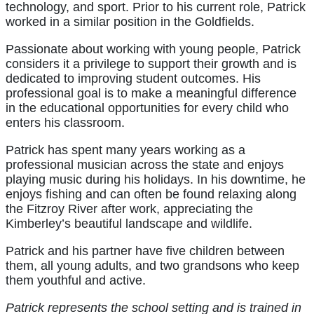
technology, and sport. Prior to his current role, Patrick
worked in a similar position in the Goldfields.
Passionate about working with young people, Patrick
considers it a privilege to support their growth and is
dedicated to improving student outcomes. His
professional goal is to make a meaningful difference
in the educational opportunities for every child who
enters his classroom.
Patrick has spent many years working as a
professional musician across the state and enjoys
playing music during his holidays. In his downtime, he
enjoys fishing and can often be found relaxing along
the Fitzroy River after work, appreciating the
Kimberley’s beautiful landscape and wildlife.
Patrick and his partner have five children between
them, all young adults, and two grandsons who keep
them youthful and active.
Patrick represents the school setting and is trained in