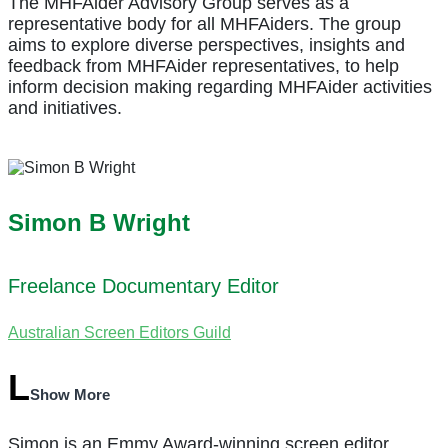
The MHFAider Advisory Group serves as a
representative body for all MHFAiders. The group
aims to explore diverse perspectives, insights and
feedback from MHFAider representatives, to help
inform decision making regarding MHFAider activities
and initiatives.
Simon B Wright
Freelance Documentary Editor
Australian Screen Editors Guild
Show More
Simon is an Emmy Award-winning screen editor,