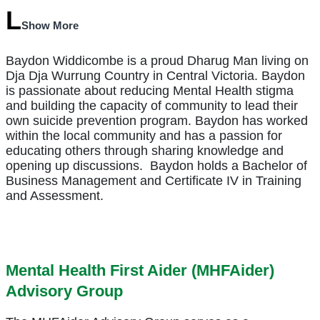
Show More
Baydon Widdicombe is a proud Dharug Man living on
Dja Dja Wurrung Country in Central Victoria. Baydon
is passionate about reducing Mental Health stigma
and building the capacity of community to lead their
own suicide prevention program. Baydon has worked
within the local community and has a passion for
educating others through sharing knowledge and
opening up discussions.
Baydon holds a Bachelor of
Business Management and Certificate IV in Training
and Assessment.
Mental Health First Aider (MHFAider)
Advisory Group