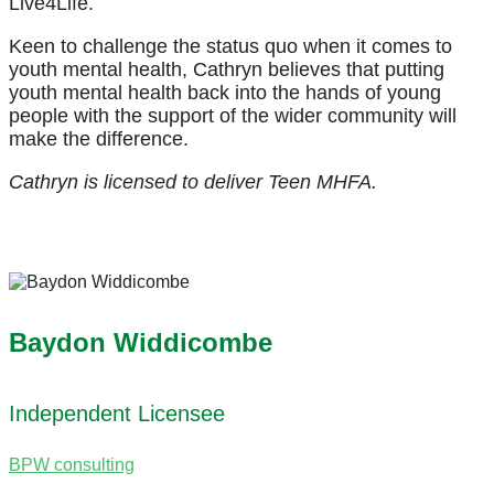
Live4Life.
Keen to challenge the status quo when it comes to
youth mental health, Cathryn believes that putting
youth mental health back into the hands of young
people with the support of the wider community will
make the difference.
Cathryn is licensed to deliver Teen MHFA.
Baydon Widdicombe
Independent Licensee
BPW consulting