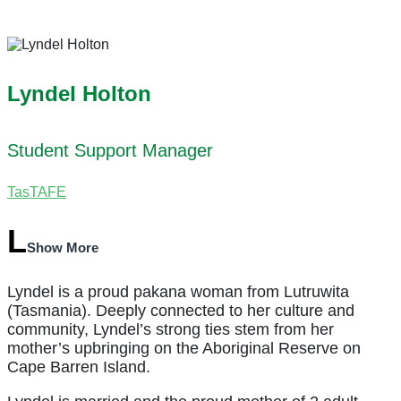
Lyndel Holton
Student Support Manager
TasTAFE
Show More
Lyndel is a proud pakana woman from Lutruwita
(Tasmania). Deeply connected to her culture and
community, Lyndel’s strong ties stem from her
mother’s upbringing on the Aboriginal Reserve on
Cape Barren Island.