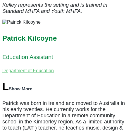
Kelley represents the
setting and is trained in
Standard MHFA and Youth MHFA.
Patrick Kilcoyne
Education Assistant
Department of Education
Show More
Patrick was born in Ireland and moved to Australia in
his early twenties. He currently works for the
Department of Education in a remote community
school in the Kimberley region. As a limited authority
to teach (LAT ) teacher, he teaches music, design &