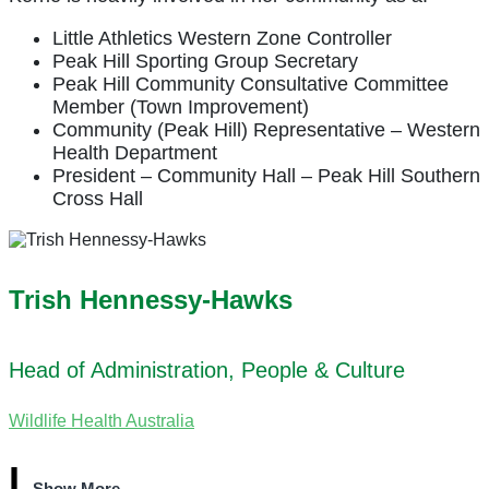
Little Athletics Western Zone Controller
Peak Hill Sporting Group Secretary
Peak Hill Community Consultative Committee
Member (Town Improvement)
Community (Peak Hill) Representative – Western
Health Department
President – Community Hall – Peak Hill Southern
Cross Hall
Trish Hennessy-Hawks
Head of Administration, People & Culture
Wildlife Health Australia
Show More