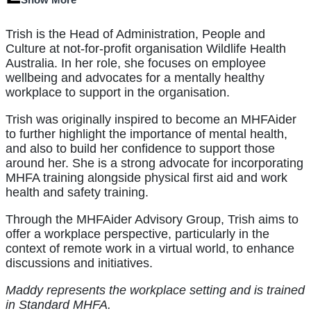
Trish is the Head of Administration, People and
Culture at not-for-profit organisation Wildlife Health
Australia. In her role, she focuses on employee
wellbeing and advocates for a mentally healthy
workplace to support in the organisation.
Trish was originally inspired to become an MHFAider
to further highlight the importance of mental health,
and also to build her confidence to support those
around her. She is a strong advocate for incorporating
MHFA training alongside physical first aid and work
health and safety training.
Through the MHFAider Advisory Group, Trish aims to
offer a workplace perspective, particularly in the
context of remote work in a virtual world, to enhance
discussions and initiatives.
Maddy represents the workplace setting and is trained
in Standard MHFA.