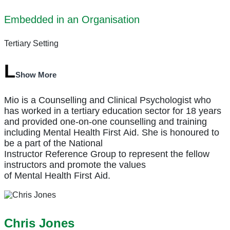
Embedded in an Organisation
Tertiary Setting
Show More
Mio is a Counselling and Clinical Psychologist who
has worked in a tertiary education sector for 18 years
and provided one-on-one counselling and training
including
Mental
Health
First
Aid
. She is honoured to
be a part of the National
Instructor
Reference
Group
to represent the fellow
instructors and promote the values
of
Mental
Health
First
Aid
.
Chris Jones