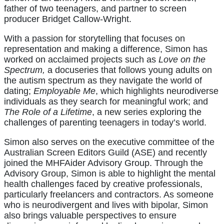
father of two teenagers, and partner to screen
producer Bridget Callow-Wright.
With a passion for storytelling that focuses on
representation and making a difference, Simon has
worked on acclaimed projects such as
Love on the
Spectrum,
a docuseries that follows young adults on
the autism spectrum as they navigate the world of
dating;
Employable Me
, which highlights neurodiverse
individuals as they search for meaningful work; and
The Role of a Lifetime
, a new series exploring the
challenges of parenting teenagers in today’s world.
Simon also serves on the executive committee of the
Australian Screen Editors Guild (ASE) and recently
joined the MHFAider Advisory Group. Through the
Advisory Group, Simon is able to highlight the mental
health challenges faced by creative professionals,
particularly freelancers and contractors. As someone
who is neurodivergent and lives with bipolar, Simon
also brings valuable perspectives to ensure