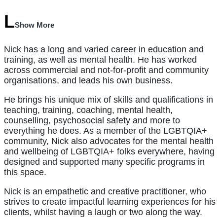
Show More
Nick has a long and varied career in education and
training, as well as mental health. He has worked
across commercial and not-for-profit and community
organisations, and leads his own business.
He brings his unique mix of skills and qualifications in
teaching, training, coaching, mental health,
counselling, psychosocial safety and more to
everything he does. As a member of the LGBTQIA+
community, Nick also advocates for the mental health
and wellbeing of LGBTQIA+ folks everywhere, having
designed and supported many specific programs in
this space.
Nick is an empathetic and creative practitioner, who
strives to create impactful learning experiences for his
clients, whilst having a laugh or two along the way.