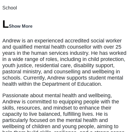
School
Show More
Andrew is an experienced accredited social worker
and qualified mental health counsellor with over 25
years in the human services industry. He has worked
in a wide range of roles, including in child protection,
youth justice, residential care, disability support,
pastoral ministry, and counselling and wellbeing in
schools. Currently, Andrew supports student mental
health within the Department of Education.
Passionate about mental health and wellbeing,
Andrew is committed to equipping people with the
skills, resources, and mindset to enhance their
capacity to live balanced, fulfilling lives. He is
particularly focused on the mental health and
wellbeing of children and young people, aiming to