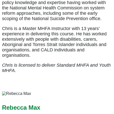
policy knowledge and expertise having worked with
the National Mental Health Commission on system
reform approaches, including some of the early
scoping of the National Suicide Prevention office.
Chris is a Master MHFA Instructor with 13 years’
experience in delivering this course. He has worked
extensively with people with disabilities, carers,
Aboriginal and Torres Strait Islander individuals and
organisations, and CALD individuals and
organisations.
Chris is licensed to deliver Standard MHFA and Youth
MHFA.
Rebecca Max