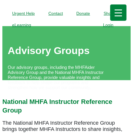
Urgent Help
Contact
Donate
Shop
eLearning
Login
Advisory Groups
Our advisory groups, including the
MHFAider
Advisory Group and the National MHFA Instructor
Reference Group,
provide valuable insights and
feedback
to
help shape
our
programs and
strengthen how we
support our community.
National MHFA Instructor Reference
Group
The National MHFA Instructor Reference Group
brings together MHFA Instructors to share insights,