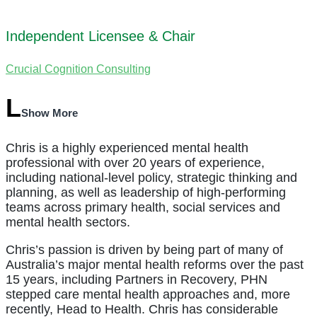
Independent Licensee & Chair
Crucial Cognition Consulting
Show More
Chris is a highly experienced mental health
professional with over 20 years of experience,
including national-level policy, strategic thinking and
planning, as well as leadership of high-performing
teams across primary health, social services and
mental health sectors.
Chris’s passion is driven by being part of many of
Australia’s major mental health reforms over the past
15 years, including Partners in Recovery, PHN
stepped care mental health approaches and, more
recently, Head to Health. Chris has considerable