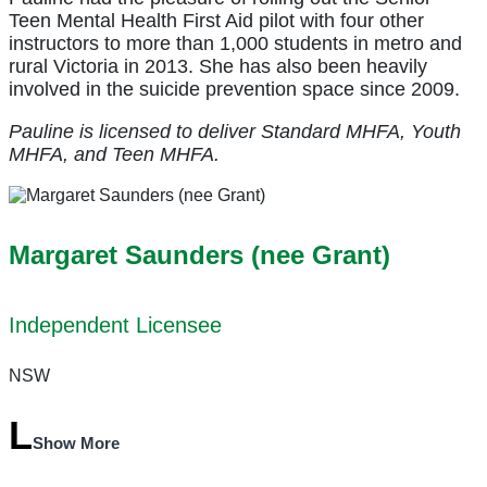
Teen Mental Health First Aid pilot with four other
instructors to more than 1,000 students in metro and
rural Victoria in 2013. She has also been heavily
involved in the suicide prevention space since 2009.
Pauline is licensed to deliver Standard MHFA, Youth
MHFA, and Teen MHFA.
Margaret Saunders (nee Grant)
Independent Licensee
NSW
Show More