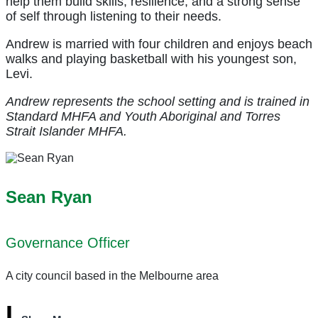
help them build skills, resilience, and a strong sense
of self through listening to their needs.
Andrew is married with four children and enjoys beach
walks and playing basketball with his youngest son,
Levi.
Andrew represents the school setting and is trained in
Standard MHFA and Youth Aboriginal and Torres
Strait Islander MHFA.
Sean Ryan
Governance Officer
A city council based in the Melbourne area