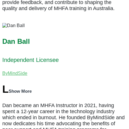
provide feedback, and contribute to shaping the
quality and delivery of MHFA training in Australia.
Dan Ball
Independent Licensee
ByMindSide
Show More
Dan became an MHFA Instructor in 2021, having
spent a 12-year career in the technology industry
which ended in burnout. He founded ByMindSide and
now dedicates his time advocating the benefits of