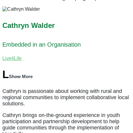
Cathryn Walder
Embedded in an Organisation
Live4Life
Show More
Cathryn is passionate about working with rural and
regional communities to implement collaborative local
solutions.
Cathryn brings on-the-ground experience in youth
participation and partnership development to help
guide communities through the implementation of