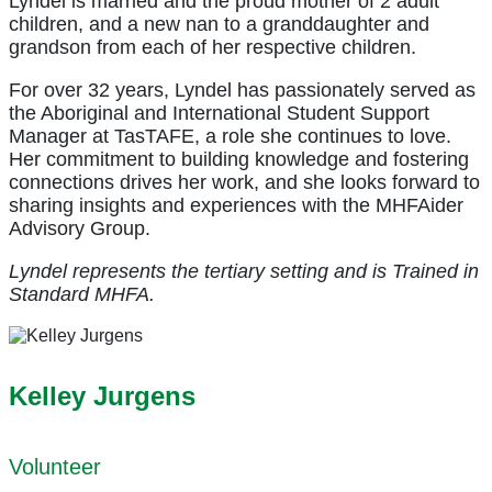
Lyndel is married and the proud mother of 2 adult
children, and a new nan to a granddaughter and
grandson from each of her respective children.
For over 32 years, Lyndel has passionately served as
the Aboriginal and International Student Support
Manager at TasTAFE, a role she continues to love.
Her commitment to building knowledge and fostering
connections drives her work, and she looks forward to
sharing insights and experiences with the MHFAider
Advisory Group.
Lyndel represents the tertiary setting and is Trained in
Standard MHFA.
Kelley Jurgens
Volunteer