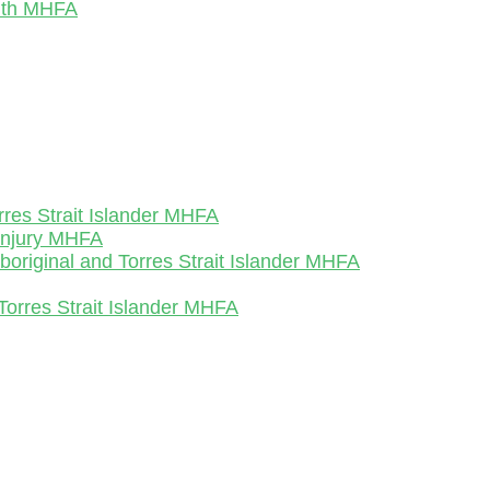
outh MHFA
rres Strait Islander MHFA
-Injury MHFA
Aboriginal and Torres Strait Islander MHFA
Torres Strait Islander MHFA