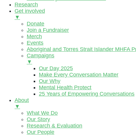
Research
Get involved
▼
Donate
Join a Fundraiser
Merch
Events
Aboriginal and Torres Strait Islander MHFA 
Campaigns
▼
Our Day 2025
Make Every Conversation Matter
Our Why
Mental Health Protect
25 Years of Empowering Conversations
About
▼
What We Do
Our Story
Research & Evaluation
Our People