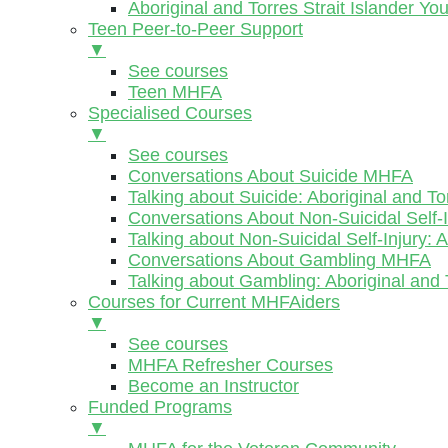
Aboriginal and Torres Strait Islander Y
Teen Peer-to-Peer Support
▼
See courses
Teen MHFA
Specialised Courses
▼
See courses
Conversations About Suicide MHFA
Talking about Suicide: Aboriginal and To
Conversations About Non-Suicidal Self
Talking about Non-Suicidal Self-Injury: 
Conversations About Gambling MHFA
Talking about Gambling: Aboriginal and 
Courses for Current MHFAiders
▼
See courses
MHFA Refresher Courses
Become an Instructor
Funded Programs
▼