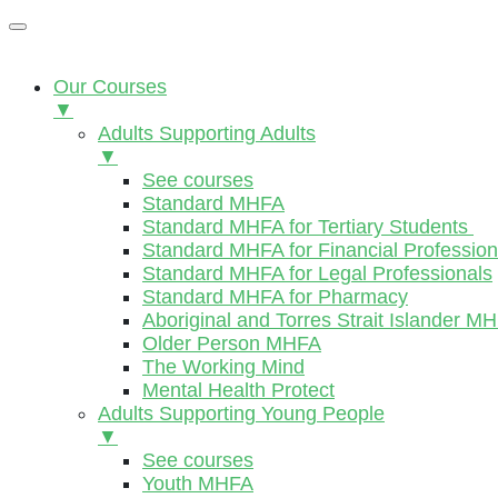
Our Courses
▼
Adults Supporting Adults
▼
See courses
Standard MHFA
Standard MHFA for Tertiary Students
Standard MHFA for Financial Profession
Standard MHFA for Legal Professionals
Standard MHFA for Pharmacy
Aboriginal and Torres Strait Islander M
Older Person MHFA
The Working Mind
Mental Health Protect
Adults Supporting Young People
▼
See courses
Youth MHFA