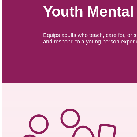
Youth Mental 
Equips adults who teach, care for, or 
and respond to a young person experie