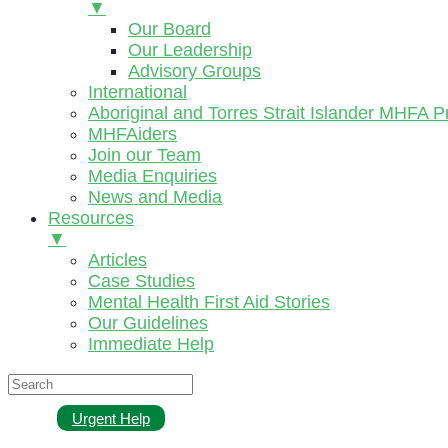
▼
Our Board
Our Leadership
Advisory Groups
International
Aboriginal and Torres Strait Islander MHFA 
MHFAiders
Join our Team
Media Enquiries
News and Media
Resources
▼
Articles
Case Studies
Mental Health First Aid Stories
Our Guidelines
Immediate Help
Urgent Help