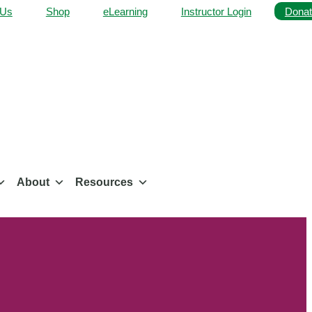
 Us
Shop
eLearning
Instructor Login
Donat
About
Resources