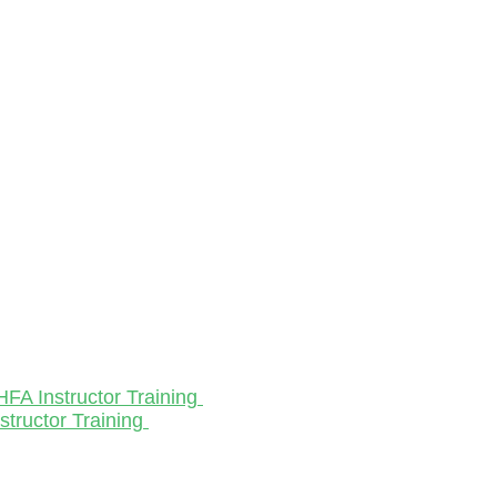
HFA Instructor Training
structor Training