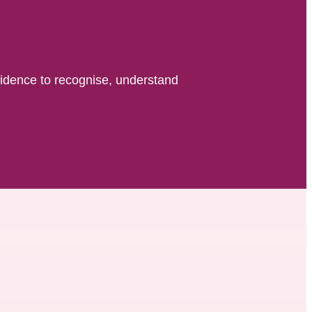
fidence to recognise, understand