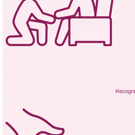
Recogni