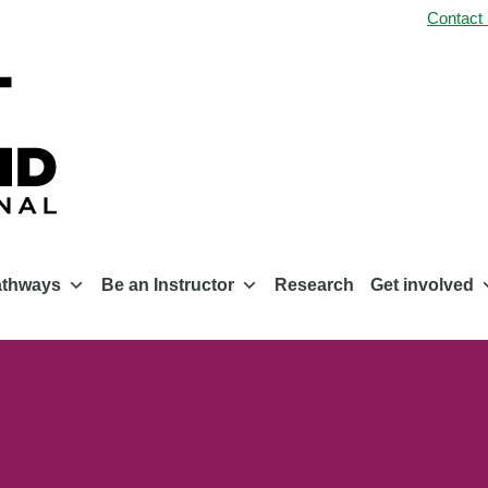
Contact
athways
Be an Instructor
Research
Get involved