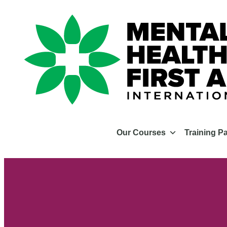
Our Courses
Training P