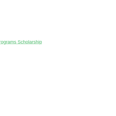
Programs Scholarship