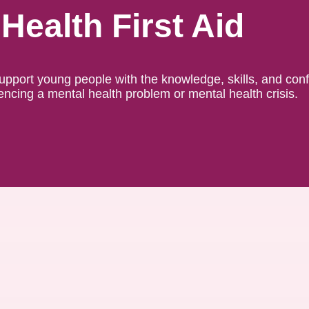
Health First Aid
support young people with the knowledge, skills, and con
ncing a mental health problem or mental health crisis.