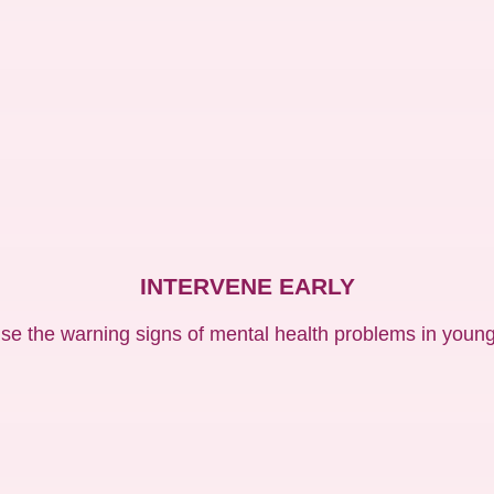
INTERVENE EARLY
se the warning signs of mental health problems in young