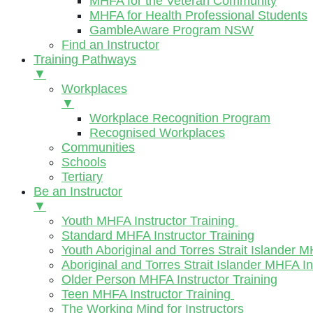
MHFA for the Veteran Community
MHFA for Health Professional Students
GambleAware Program NSW
Find an Instructor
Training Pathways
▼
Workplaces
▼
Workplace Recognition Program
Recognised Workplaces
Communities
Schools
Tertiary
Be an Instructor
▼
Youth MHFA Instructor Training
Standard MHFA Instructor Training
Youth Aboriginal and Torres Strait Islander M
Aboriginal and Torres Strait Islander MHFA In
Older Person MHFA Instructor Training
Teen MHFA Instructor Training
The Working Mind for Instructors