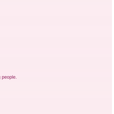
 people.