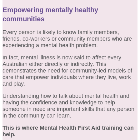
Empowering mentally healthy
communities
Every person is likely to know family members,
friends, co-workers or community members who are
experiencing a mental health problem.
In fact, mental illness is now said to affect every
Australian either directly or indirectly. This
demonstrates the need for community-led models of
care that empower individuals where they live, work
and play.
Understanding how to talk about mental health and
having the confidence and knowledge to help
someone in need are important skills that any person
in the community can learn.
This is where Mental Health First Aid training can
help.