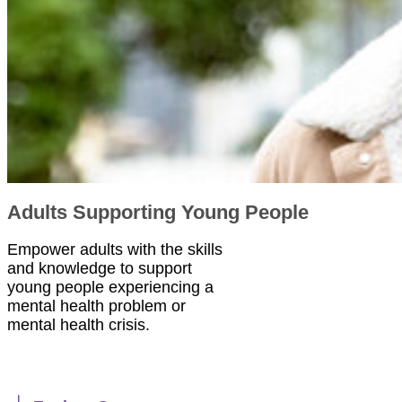
Adults Supporting Young People
Empower adults with the skills
and knowledge to support
young people experiencing a
mental health problem or
mental health crisis.