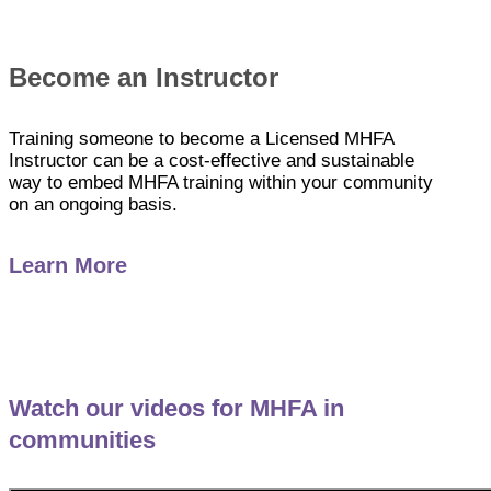
Become an Instructor
Training someone to become a Licensed MHFA
Instructor can be a cost-effective and sustainable
way to embed MHFA training within your community
on an ongoing basis.
Learn More
Watch our videos for MHFA in
communities