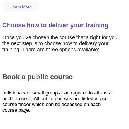
Learn More
Choose how to deliver your training
Once you’ve chosen the course that’s right for you,
the next step is to choose how to delivery your
training. There are three options available:
Book a public course
Individuals or small groups can register to attend a
public course. All public courses are listed in our
course finder which can be accessed on each
course page.