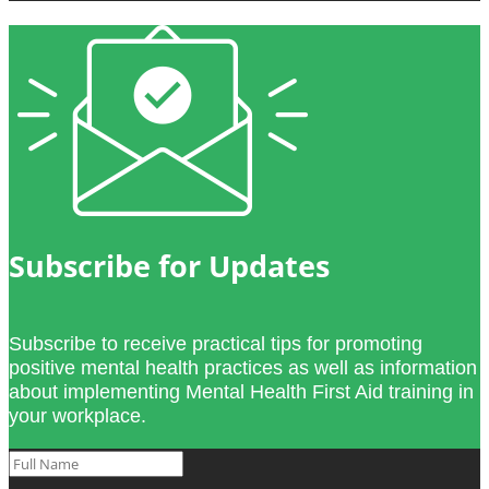
Subscribe for Updates
Subscribe to receive practical tips for promoting
positive mental health practices as well as information
about implementing Mental Health First Aid training in
your workplace.