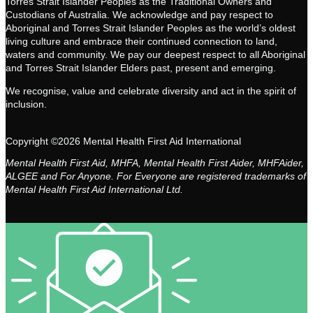
Torres Strait Islander Peoples as the Traditional Owners and
Custodians of Australia. We acknowledge and pay respect to
Aboriginal and Torres Strait Islander Peoples as the world’s oldest
living culture and embrace their continued connection to land,
waters and community. We pay our deepest respect to all Aboriginal
and Torres Strait Islander Elders past, present and emerging.
We recognise, value and celebrate diversity and act in the spirit of
inclusion.
Copyright ©2026 Mental Health First Aid International
Mental Health First Aid, MHFA, Mental Health First Aider, MHFAider,
ALGEE and For Anyone. For Everyone are registered trademarks of
Mental Health First Aid International Ltd.