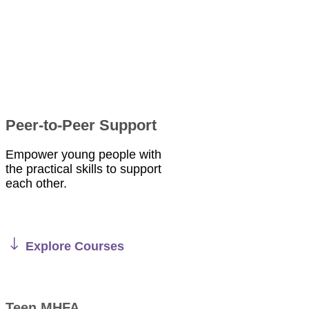
Peer-to-Peer Support
Empower young people with
the practical skills to support
each other.
Explore Courses
Teen MHFA