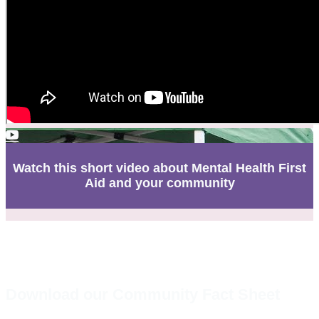
Watch this short video about Mental Health First
Aid and your community
Download our Community Fact Sheet