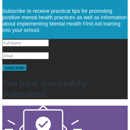
Subscribe to receive practical tips for promoting
positive mental health practices as well as information
about implementing Mental Health First Aid training
into your school.
SUBSCRIBE!
You have Successfully
Subscribed!