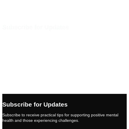
Subscribe for Updates
Subscribe to receive practical tips
for promoting positive mental
health practices as well as
information about implementing
Mental Health First Aid training in
your community.
Subscribe
Subscribe for Updates
Subscribe to receive practical tips for supporting positive mental
health and those experiencing challenges.