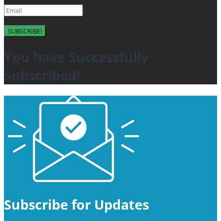
SUBSCRIBE!
You have Successfully
Subscribed!
Subscribe for Updates