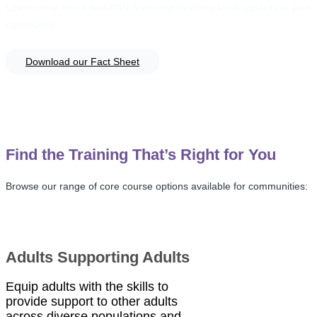
Learn more about how MHFA training can help build capacity in your
community.
Download our Fact Sheet
Find the Training That’s Right for You
Browse our range of core course options available for communities:
Adults Supporting Adults
Equip adults with the skills to
provide support to other adults
across diverse populations and