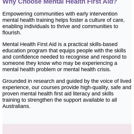
Why Choose Mental Health First Aid?
Empowering communities with early intervention
mental health training helps foster a culture of care,
enabling individuals to thrive and communities to
flourish.
Mental Health First Aid is a practical skills-based
education program that equips people with the skills
and confidence needed to recognise and respond to
someone they know who may be experiencing a
mental health problem or mental health crisis.
Grounded in research and guided by the voice of lived
experience, our courses
provide
high-quality,
safe
and
proven mental health first aid literacy and skills
training to strengthen the support available to all
Australians.