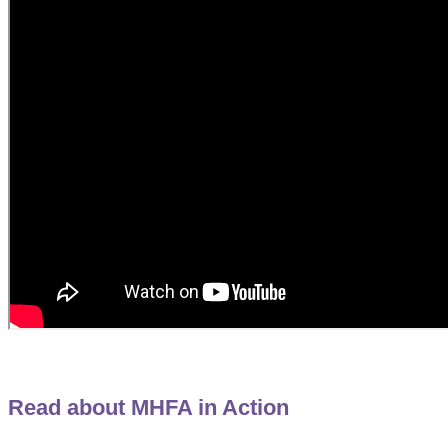
Read about MHFA in Action