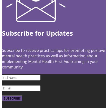
Subscribe for Updates
Subscribe to receive practical tips for promoting positive
mental health practices as well as information about
implementing Mental Health First Aid training in your
community.
SUBSCRIBE!