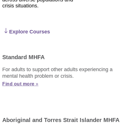
crisis situations.
Explore Courses
Standard MHFA
For adults to support other adults experiencing a
mental health problem or crisis.
Find out more
»
Aboriginal and Torres Strait Islander MHFA