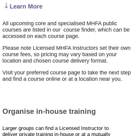
Learn More
All upcoming core and specialised MHFA public
courses are listed in our course finder, which can be
accessed on each course page.
Please note Licensed MHFA Instructors set their own
course fees, so pricing may vary based on your
location and chosen course delivery format.
Visit your preferred course page to take the next step
and find a course online or at a location near you.
Organise in-house training
Larger groups can find a Licensed Instructor to
deliver private training in-house or at a mutually