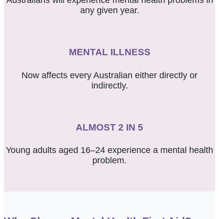
Australians will experience mental health problems in
any given year.
MENTAL ILLNESS
Now affects every Australian either directly or
indirectly.
ALMOST 2 IN 5
Young adults
aged 16–24
experience a mental health
problem.