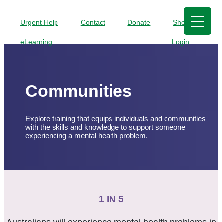
Urgent Help
Contact
Donate
Shop
eLearning
Login
Communities
Explore training that equips individuals and communities
with the skills and knowledge to support someone
experiencing a mental health problem.
1 IN 5