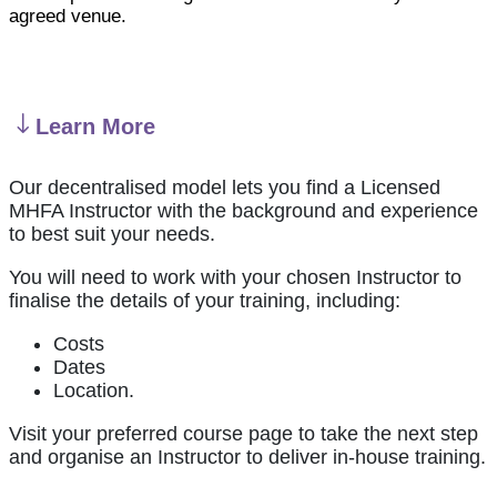
agreed venue.
Learn More
Our decentralised model lets you find a Licensed
MHFA Instructor with the background and experience
to best suit your needs.
You will need to work with your chosen Instructor to
finalise the details of your training, including:
Costs
Dates
Location.
Visit your preferred course page to take the next step
and organise an Instructor to deliver in-house training.