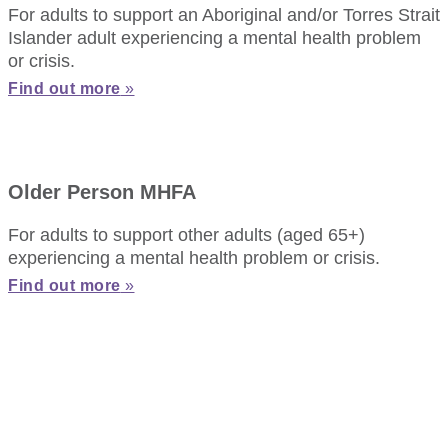
For adults to support an Aboriginal and/or Torres Strait
Islander adult experiencing a mental health problem
or crisis.
Find out more
»
Older Person MHFA
For adults to support other adults (aged 65+)
experiencing a mental health problem or crisis.
Find out more
»