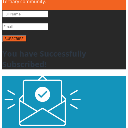
Tertiary community.
SUBSCRIBE!
You have Successfully
Subscribed!