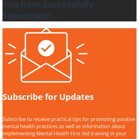
You have Successfully
Subscribed!
Subscribe for Updates
Subscribe to receive practical tips for promoting positive
mental health practices as well as information about
implementing Mental Health First Aid training in your