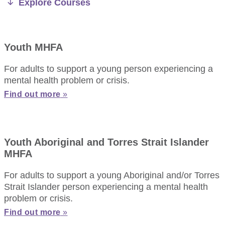
Explore Courses
Youth MHFA
For adults to support a young person experiencing a
mental health problem or crisis.
Find out more
»
Youth Aboriginal and Torres Strait Islander
MHFA
For adults to support a young Aboriginal and/or Torres
Strait Islander person experiencing a mental health
problem or crisis.
Find out more
»