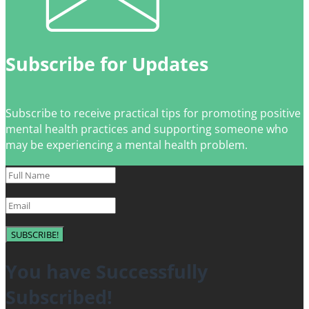
Subscribe for Updates
Subscribe to receive practical tips for promoting positive
mental health practices and supporting someone who
may be experiencing a mental health problem.
SUBSCRIBE!
You have Successfully
Subscribed!