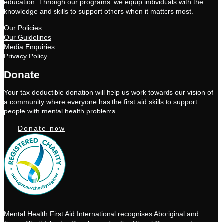
education. Through our programs, we equip individuals with the
knowledge and skills to support others when it matters most.
Our Policies
Our Guidelines
Media Enquiries
Privacy Policy
Donate
Your tax deductible donation will help us work towards our vision of
a community where everyone has the first aid skills to support
people with mental health problems.
Donate now
Mental Health First Aid International recognises Aboriginal and