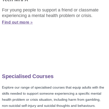
For young people to support a friend or classmate
experiencing a mental health problem or crisis.
Find out more
»
Specialised Courses
Explore our range of specialised courses that equip adults with the
skills needed to support someone experiencing a specific mental
health problem or crisis situation, including harm from gambling,
non-suicidal self-injury and suicidal thoughts and behaviours.