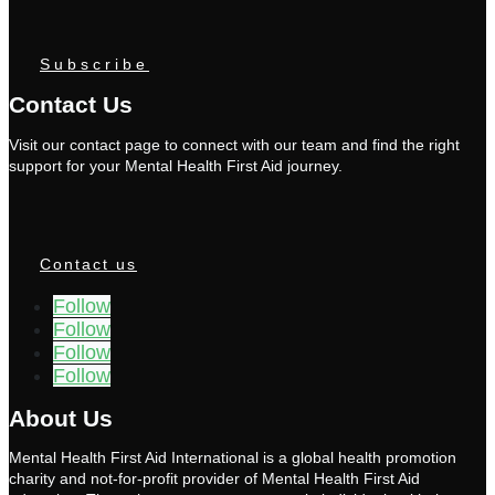
Subscribe
Contact Us
Visit our contact page to connect with our team and find the right
support for your Mental Health First Aid journey.
Contact us
Follow
Follow
Follow
Follow
About Us
Mental Health First Aid International is a global health promotion
charity and not-for-profit provider of Mental Health First Aid