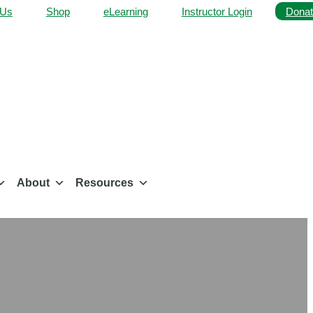
 Us
Shop
eLearning
Instructor Login
Donat
About
Resources