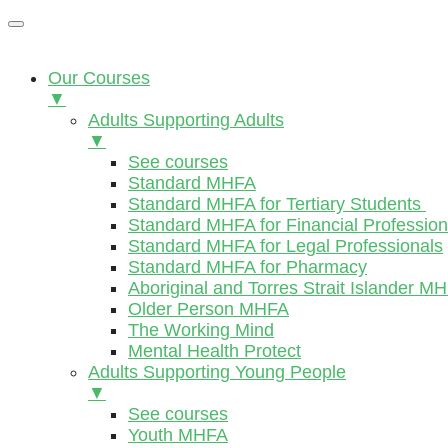
Our Courses
▼
Adults Supporting Adults
▼
See courses
Standard MHFA
Standard MHFA for Tertiary Students
Standard MHFA for Financial Profession
Standard MHFA for Legal Professionals
Standard MHFA for Pharmacy
Aboriginal and Torres Strait Islander M
Older Person MHFA
The Working Mind
Mental Health Protect
Adults Supporting Young People
▼
See courses
Youth MHFA