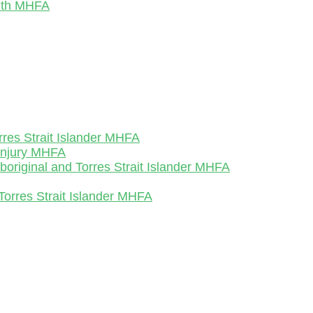
outh MHFA
rres Strait Islander MHFA
-Injury MHFA
Aboriginal and Torres Strait Islander MHFA
Torres Strait Islander MHFA