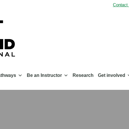
Contact
athways
Be an Instructor
Research
Get involved