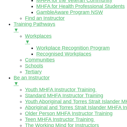
MHFA for the Veteran Community
MHFA for Health Professional Students
GambleAware Program NSW
Find an Instructor
Training Pathways
▼
Workplaces
▼
Workplace Recognition Program
Recognised Workplaces
Communities
Schools
Tertiary
Be an Instructor
▼
Youth MHFA Instructor Training
Standard MHFA Instructor Training
Youth Aboriginal and Torres Strait Islander M
Aboriginal and Torres Strait Islander MHFA In
Older Person MHFA Instructor Training
Teen MHFA Instructor Training
The Working Mind for Instructors