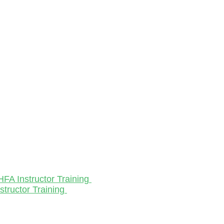
HFA Instructor Training
structor Training