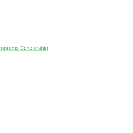
Programs Scholarship