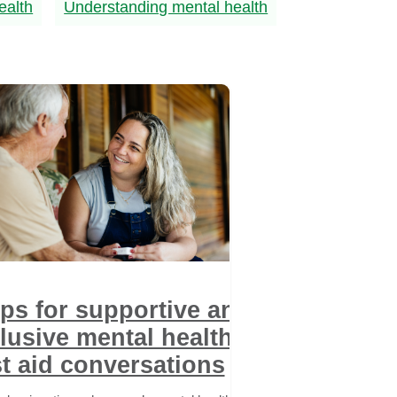
ealth
Understanding mental health
ips for supportive and
lusive mental health
st aid conversations