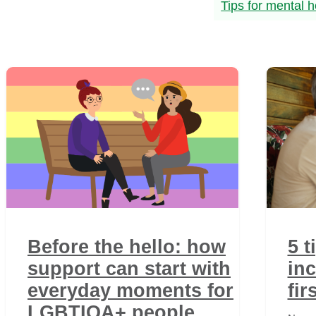
Tips for mental h
Before the hello: how
5 t
support can start with
inc
everyday moments for
fir
LGBTIQA+ people