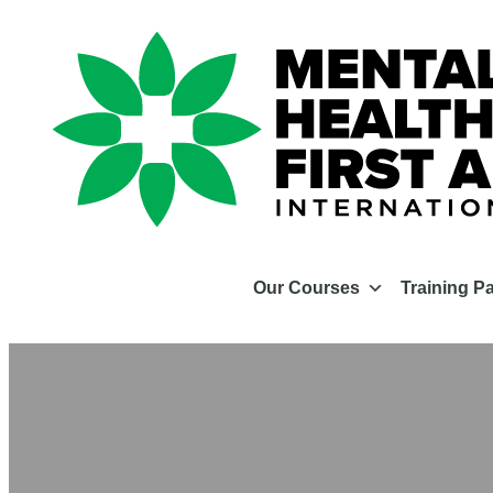
Our Courses
Training P