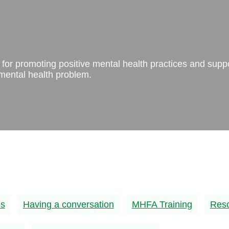
ps for promoting positive mental health practices and supp
ental health problem.
es
Having a conversation
MHFA Training
Res