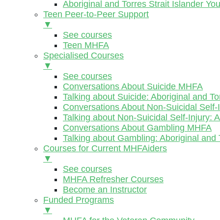
Aboriginal and Torres Strait Islander Y
Teen Peer-to-Peer Support
▼
See courses
Teen MHFA
Specialised Courses
▼
See courses
Conversations About Suicide MHFA
Talking about Suicide: Aboriginal and To
Conversations About Non-Suicidal Self
Talking about Non-Suicidal Self-Injury: 
Conversations About Gambling MHFA
Talking about Gambling: Aboriginal and 
Courses for Current MHFAiders
▼
See courses
MHFA Refresher Courses
Become an Instructor
Funded Programs
▼