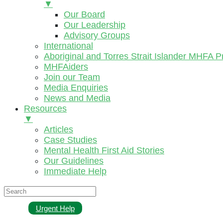
▼
Our Board
Our Leadership
Advisory Groups
International
Aboriginal and Torres Strait Islander MHFA 
MHFAiders
Join our Team
Media Enquiries
News and Media
Resources
▼
Articles
Case Studies
Mental Health First Aid Stories
Our Guidelines
Immediate Help
Urgent Help