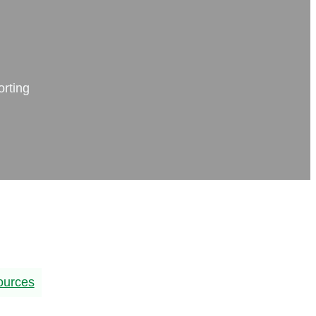
orting
ources