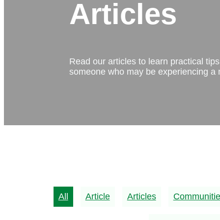
Articles
Read our articles to learn practical ti
someone who may be experiencing a m
All
Article
Articles
Communiti