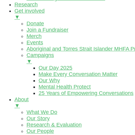
Research
Get involved
▼
Donate
Join a Fundraiser
Merch
Events
Aboriginal and Torres Strait Islander MHFA 
Campaigns
▼
Our Day 2025
Make Every Conversation Matter
Our Why
Mental Health Protect
25 Years of Empowering Conversations
About
▼
What We Do
Our Story
Research & Evaluation
Our People