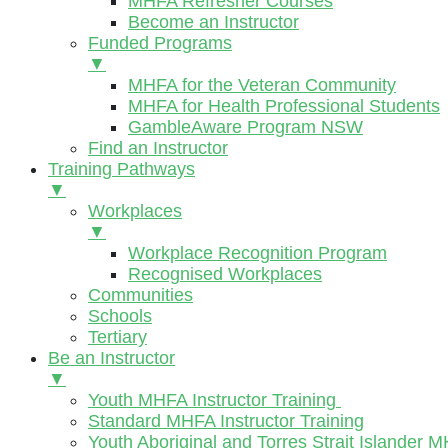
MHFA Refresher Courses
Become an Instructor
Funded Programs
▼
MHFA for the Veteran Community
MHFA for Health Professional Students
GambleAware Program NSW
Find an Instructor
Training Pathways
▼
Workplaces
▼
Workplace Recognition Program
Recognised Workplaces
Communities
Schools
Tertiary
Be an Instructor
▼
Youth MHFA Instructor Training
Standard MHFA Instructor Training
Youth Aboriginal and Torres Strait Islander M