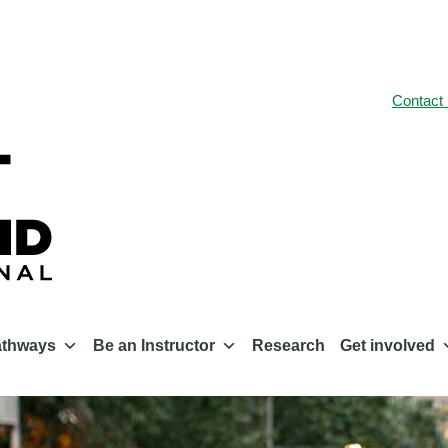
Contact
athways
Be an Instructor
Research
Get involved