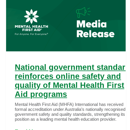
National government standar
reinforces online safety and
quality of Mental Health First
Aid programs
Mental Health First Aid (MHFA) International has received
formal accreditation under Australia’s nationally recognised
government safety and quality standards, strengthening its
position as a leading mental health education provider.