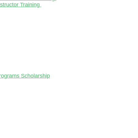
structor Training
Programs Scholarship