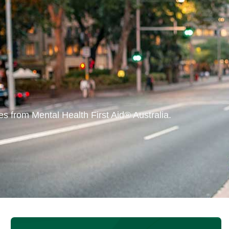
s from Mental Health First Aid® Australia.