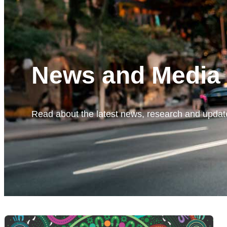
News and Media
Read about the latest news, research and update