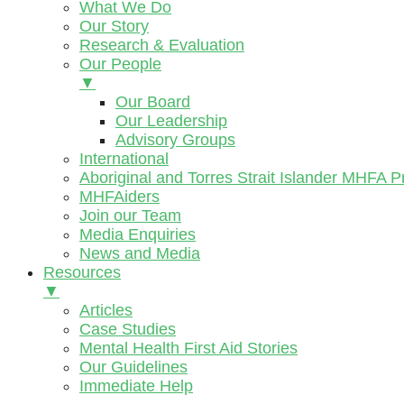
What We Do
Our Story
Research & Evaluation
Our People
▼
Our Board
Our Leadership
Advisory Groups
International
Aboriginal and Torres Strait Islander MHFA 
MHFAiders
Join our Team
Media Enquiries
News and Media
Resources
▼
Articles
Case Studies
Mental Health First Aid Stories
Our Guidelines
Immediate Help