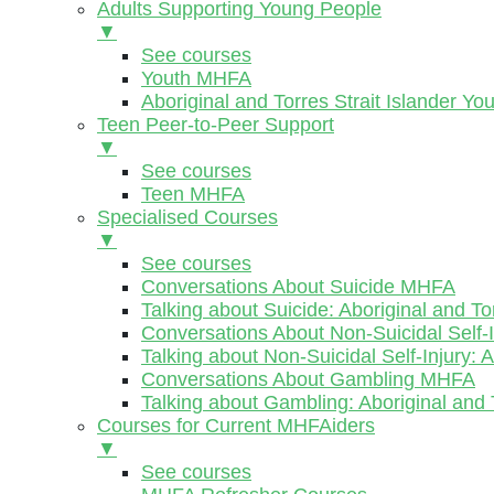
Adults Supporting Young People
▼
See courses
Youth MHFA
Aboriginal and Torres Strait Islander Y
Teen Peer-to-Peer Support
▼
See courses
Teen MHFA
Specialised Courses
▼
See courses
Conversations About Suicide MHFA
Talking about Suicide: Aboriginal and To
Conversations About Non-Suicidal Self
Talking about Non-Suicidal Self-Injury: 
Conversations About Gambling MHFA
Talking about Gambling: Aboriginal and 
Courses for Current MHFAiders
▼
See courses