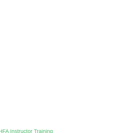
HFA Instructor Training