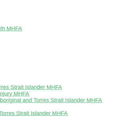
outh MHFA
rres Strait Islander MHFA
-Injury MHFA
Aboriginal and Torres Strait Islander MHFA
Torres Strait Islander MHFA