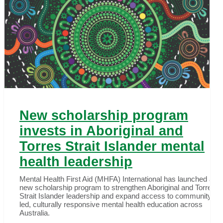
New scholarship program
invests in Aboriginal and
Torres Strait Islander mental
health leadership
Mental Health First Aid (MHFA) International has launched a
new scholarship program to strengthen Aboriginal and Torres
Strait Islander leadership and expand access to community-
led, culturally responsive mental health education across
Australia.