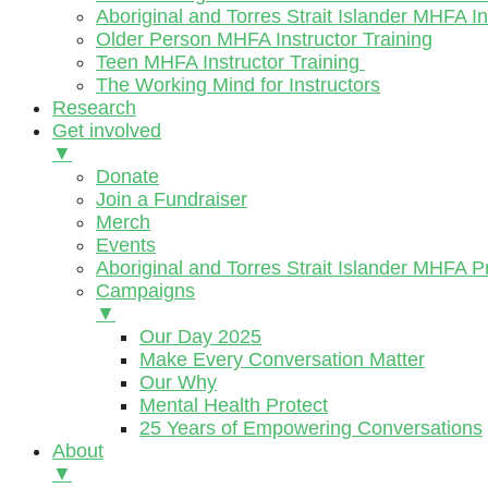
Aboriginal and Torres Strait Islander MHFA In
Older Person MHFA Instructor Training
Teen MHFA Instructor Training
The Working Mind for Instructors
Research
Get involved
▼
Donate
Join a Fundraiser
Merch
Events
Aboriginal and Torres Strait Islander MHFA 
Campaigns
▼
Our Day 2025
Make Every Conversation Matter
Our Why
Mental Health Protect
25 Years of Empowering Conversations
About
▼