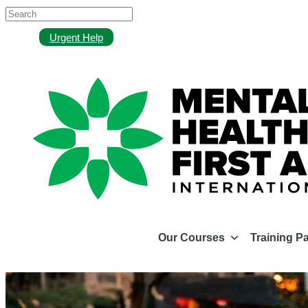
Urgent Help
Our Courses
Training P