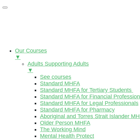
Our Courses
▼
Adults Supporting Adults
▼
See courses
Standard MHFA
Standard MHFA for Tertiary Students
Standard MHFA for Financial Profession
Standard MHFA for Legal Professionals
Standard MHFA for Pharmacy
Aboriginal and Torres Strait Islander M
Older Person MHFA
The Working Mind
Mental Health Protect