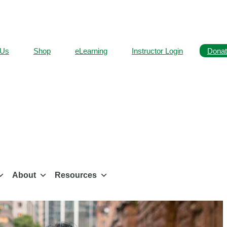
 Us
Shop
eLearning
Instructor Login
Donat
About
Resources