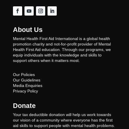
About Us
Mental Health First Aid International is a global health
promotion charity and not-for-profit provider of Mental
Health First Aid education. Through our programs, we
equip individuals with the knowledge and skills to
support others when it matters most.
Our Policies
Our Guidelines
Media Enquiries
Privacy Policy
Donate
Your tax deductible donation will help us work towards
our vision of a community where everyone has the first
aid skills to support people with mental health problems.