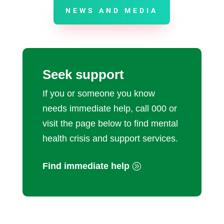
NEWS AND MEDIA
Seek support
If you or someone you know
needs immediate help, call 000 or
visit the page below to find mental
health crisis and support services.
Find immediate help