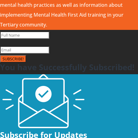
mental health practices as well as information about
implementing Mental Health First Aid training in your
Tertiary community.
SUBSCRIBE!
You have Successfully Subscribed!
Subscribe for Updates