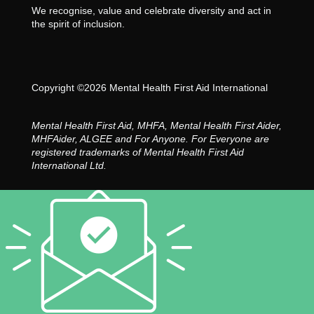
We recognise, value and celebrate diversity and act in
the spirit of inclusion.
Copyright ©2026 Mental Health First Aid International
Mental Health First Aid, MHFA, Mental Health First Aider,
MHFAider, ALGEE and For Anyone. For Everyone are
registered trademarks of Mental Health First Aid
International Ltd.