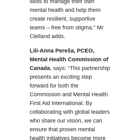
skills to manage their own
mental health and help them
create resilient, supportive
teams – free from stigma,” Mr
Clelland adds.
Lili-Anna
Pereša
, PCEO,
Mental Health Commission of
Canada
, says:
“This partnership
presents an exciting step
forward for both the
Commission and Mental Health
First Aid International. By
collaborating with global leaders
who share our vision, we can
ensure that proven mental
health initiatives become more