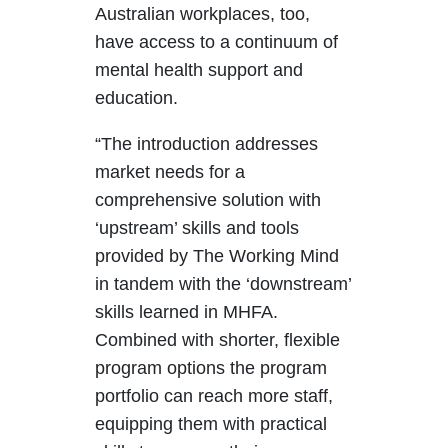
Australian workplaces, too,
have access to a continuum of
mental health support and
education.
“The introduction addresses
market needs for a
comprehensive solution with
‘upstream’ skills and tools
provided by The Working Mind
in tandem with the ‘downstream’
skills learned in MHFA.
Combined with shorter, flexible
program options the program
portfolio can reach more staff,
equipping them with practical