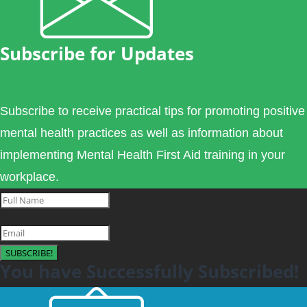
Subscribe for Updates
Subscribe to receive practical tips for promoting positive
mental health practices as well as information about
implementing Mental Health First Aid training in your
workplace.
SUBSCRIBE!
You have Successfully Subscribed!