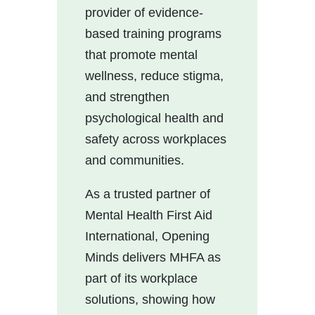
provider of evidence-
based training programs
that promote mental
wellness, reduce stigma,
and strengthen
psychological health and
safety across workplaces
and communities.
As a trusted partner of
Mental Health First Aid
International, Opening
Minds delivers MHFA as
part of its workplace
solutions, showing how