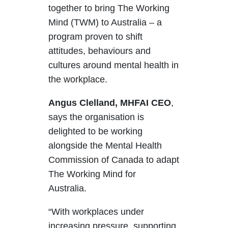
together to bring The Working
Mind (TWM) to Australia – a
program proven
to shift
attitudes, behaviours and
cultures around mental health in
the workplace.
Angus Clelland, MHFAI CEO
,
says the organisation is
delighted to be working
alongside the Mental Health
Commission of Canada to adapt
The Working Mind for
Australia.
“With workplaces under
increasing pressure, supporting