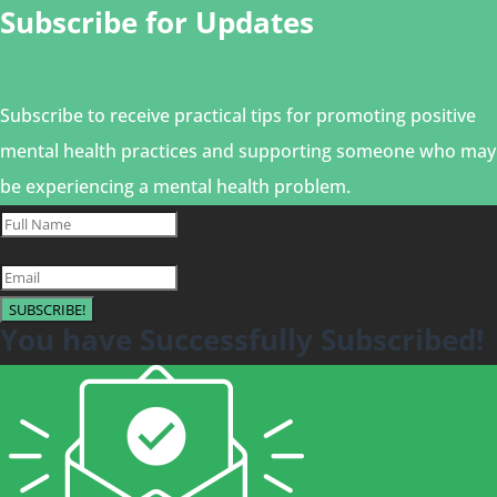
Subscribe for Updates
Subscribe to receive practical tips for promoting positive
mental health practices and supporting someone who may
be experiencing a mental health problem.
SUBSCRIBE!
You have Successfully Subscribed!