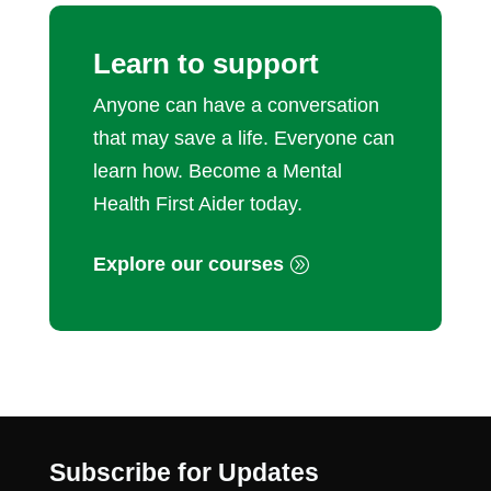
Learn to support
Anyone can have a conversation
that may save a life. Everyone can
learn how. Become a Mental
Health First Aider today.
Explore our courses
Subscribe for Updates