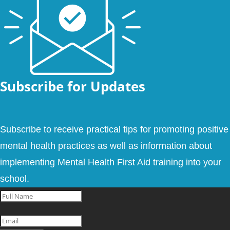
Subscribe for Updates
Subscribe to receive practical tips for promoting positive
mental health practices as well as information about
implementing Mental Health First Aid training into your
school.