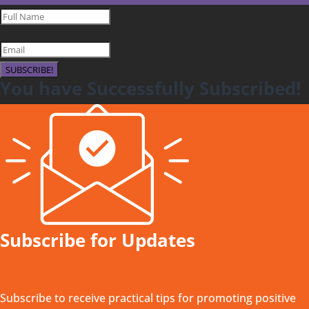
SUBSCRIBE!
You have Successfully Subscribed!
Subscribe for Updates
Subscribe to receive practical tips for promoting positive