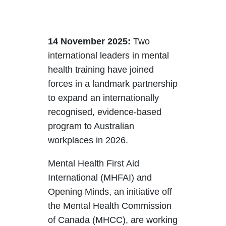
14 November 2025:
Two
international leaders in mental
health training have joined
forces in a landmark partnership
to expand an internationally
recognised, evidence-based
program to Australian
workplaces in 2026.
Mental Health First Aid
International (MHFAI) and
Opening Minds, an initiative off
the Mental Health Commission
of Canada (MHCC), are working