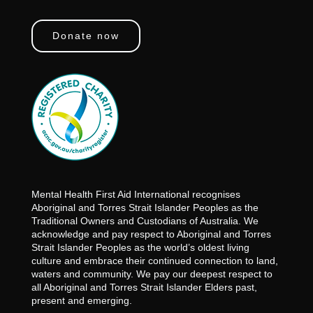
Donate now
Mental Health First Aid International recognises
Aboriginal and Torres Strait Islander Peoples as the
Traditional Owners and Custodians of Australia. We
acknowledge and pay respect to Aboriginal and Torres
Strait Islander Peoples as the world’s oldest living
culture and embrace their continued connection to land,
waters and community. We pay our deepest respect to
all Aboriginal and Torres Strait Islander Elders past,
present and emerging.