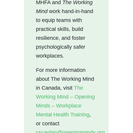
MHFA and
The Working
Mind
work hand-in-hand
to equip teams with
practical skills, build
resilience, and foster
psychologically safer
workplaces.
For more information
about The Working Mind
in Canada, visit
The
Working Mind – Opening
Minds – Workplace
Mental Health Training
,
or contact
cscanlan@openingminds.org