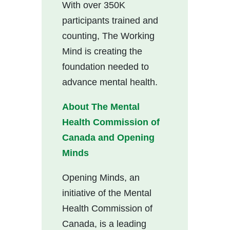
With over 350K
participants trained and
counting, The Working
Mind is creating the
foundation needed to
advance mental health.
About The Mental
Health Commission of
Canada and Opening
Minds
Opening Minds, an
initiative of the Mental
Health Commission of
Canada, is a leading