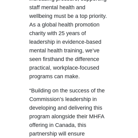
staff mental health and
wellbeing must be a top priority.
As a global health promotion
charity with 25 years of
leadership in evidence-based
mental health training, we’ve
seen firsthand the difference
practical, workplace-focused
programs can make.
“Building on the success of the
Commission’s leadership in
developing and delivering this
program alongside their MHFA
offering in Canada, this
partnership will ensure