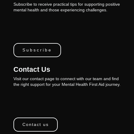
Subscribe to receive practical tips for supporting positive
mental health and those experiencing challenges.
Subscribe
Contact Us
Visit our contact page to connect with our team and find
the right support for your Mental Health First Aid journey.
Contact us