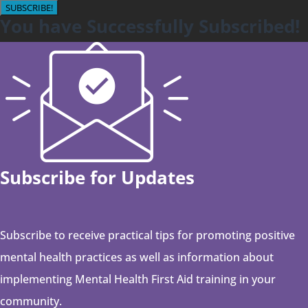
SUBSCRIBE!
You have Successfully Subscribed!
Subscribe for Updates
Subscribe to receive practical tips for promoting positive
mental health practices as well as information about
implementing Mental Health First Aid training in your
community.