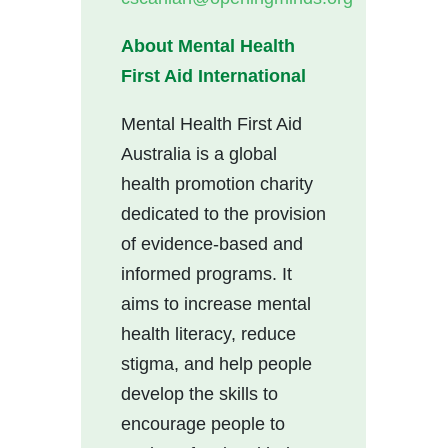
About Mental Health
First Aid
International
Mental Health First Aid
Australia is a global
health promotion charity
dedicated to the provision
of evidence-based and
informed programs. It
aims to increase mental
health literacy, reduce
stigma, and help people
develop the skills to
encourage people to