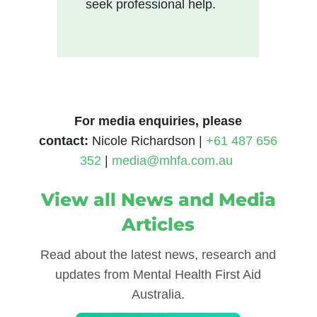
seek professional help.
For media enquiries, please
contact
:
Nicole Richardson |
+61 487 656
352
|
media@mhfa.com.au
View all News and Media
Articles
Read about the latest news, research and
updates from Mental Health First Aid
Australia.