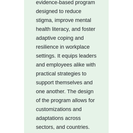
evidence-based program
designed to reduce
stigma, improve mental
health literacy, and foster
adaptive coping and
resilience in workplace
settings. It equips leaders
and employees alike with
practical strategies to
support themselves and
one another. The design
of the program allows for
customizations and
adaptations across
sectors, and countries.