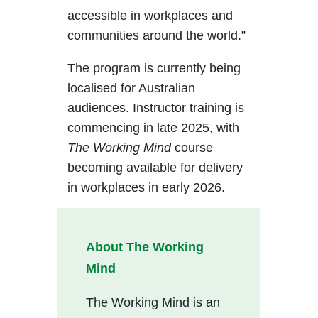
accessible in workplaces and
communities around the world.”
The program is currently being
localised for Australian
audiences. Instructor training is
commencing in late 2025, with
The Working Mind
course
becoming available for delivery
in workplaces in early 2026.
About The Working
Mind
The Working Mind is an