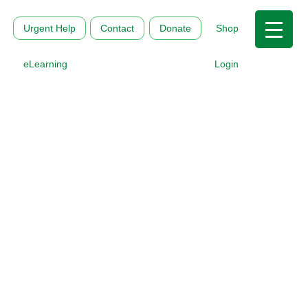
Urgent Help
Contact
Donate
Shop
eLearning
Login
MHFAI and the Mental
Health Commission of
Canada partner to
bring The Working
Mind program to
Australia
Nov 14, 2025
|
About us
,
All MHFA Stories
,
News and
Media