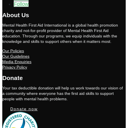
Follow
About Us
Mental Health First Aid International is a global health promotion
charity and not-for-profit provider of Mental Health First Aid
education. Through our programs, we equip individuals with the
knowledge and skills to support others when it matters most.
Our Policies
Our Guidelines
Media Enquiries
Privacy Policy
Donate
Your tax deductible donation will help us work towards our vision of
a community where everyone has the first aid skills to support
people with mental health problems.
Donate now