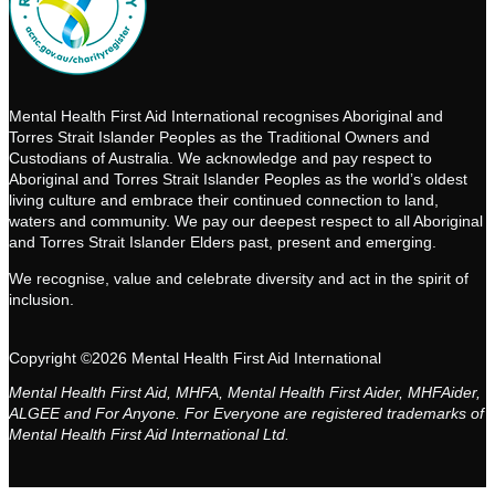
Mental Health First Aid International recognises Aboriginal and
Torres Strait Islander Peoples as the Traditional Owners and
Custodians of Australia. We acknowledge and pay respect to
Aboriginal and Torres Strait Islander Peoples as the world’s oldest
living culture and embrace their continued connection to land,
waters and community. We pay our deepest respect to all Aboriginal
and Torres Strait Islander Elders past, present and emerging.
We recognise, value and celebrate diversity and act in the spirit of
inclusion.
Copyright ©2026 Mental Health First Aid International
Mental Health First Aid, MHFA, Mental Health First Aider, MHFAider,
ALGEE and For Anyone. For Everyone are registered trademarks of
Mental Health First Aid International Ltd.