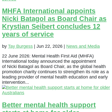
MHFA International appoints
Nicki Batagol as Board Chair as
Krystian Seibert concludes 12
years of service
by
Tay Burgess
|
Jun 22, 2026
|
News and Media
22 June 2026: Mental Health First Aid (MHFA)
International today announced the appointment
of Nicki Batagol as Board Chair, as the global health
promotion charity continues to strengthen its role as a
leading provider of mental health education and early
intervention...
Better mental health support