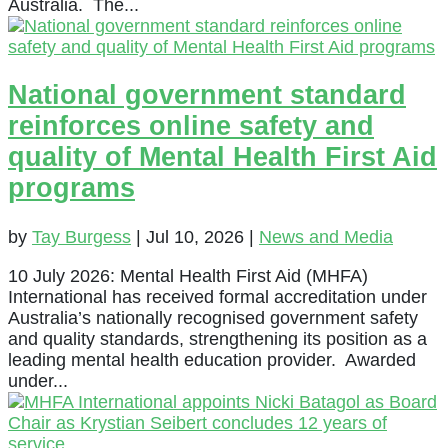
Australia. The...
National government standard
reinforces online safety and
quality of Mental Health First Aid
programs
by
Tay Burgess
|
Jul 10, 2026
|
News and Media
10 July 2026: Mental Health First Aid (MHFA)
International has received formal accreditation under
Australia’s nationally recognised government safety
and quality standards, strengthening its position as a
leading mental health education provider. Awarded
under...