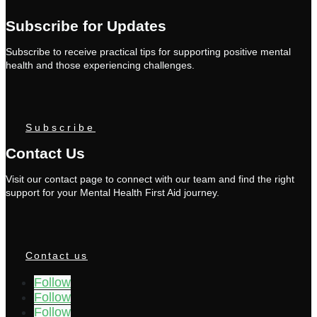
Subscribe for Updates
Subscribe to receive practical tips for supporting positive mental
health and those experiencing challenges.
Subscribe
Contact Us
Visit our contact page to connect with our team and find the right
support for your Mental Health First Aid journey.
Contact us
Follow
Follow
Follow