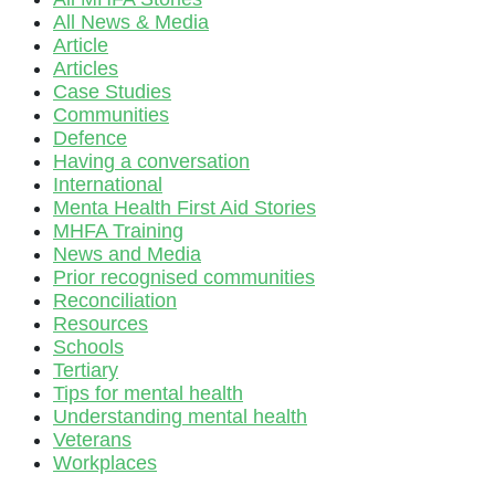
All News & Media
Article
Articles
Case Studies
Communities
Defence
Having a conversation
International
Menta Health First Aid Stories
MHFA Training
News and Media
Prior recognised communities
Reconciliation
Resources
Schools
Tertiary
Tips for mental health
Understanding mental health
Veterans
Workplaces