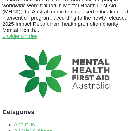
worldwide were trained in Mental Health First Aid
(MHFA), the Australian evidence-based education and
intervention program, according to the newly released
2025 Impact Report from health promotion charity
Mental Health...
« Older Entries
Categories
About us
All MHFA Stories