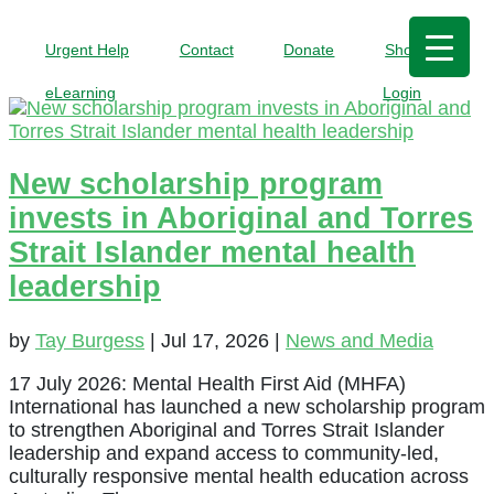
Urgent Help
Contact
Donate
Shop
eLearning
Login
New scholarship program
invests in Aboriginal and Torres
Strait Islander mental health
leadership
by
Tay Burgess
|
Jul 17, 2026
|
News and Media
17 July 2026: Mental Health First Aid (MHFA)
International has launched a new scholarship program
to strengthen Aboriginal and Torres Strait Islander
leadership and expand access to community-led,
culturally responsive mental health education across