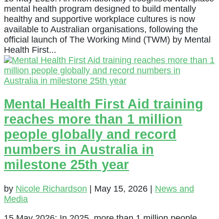
mental health program designed to build mentally
healthy and supportive workplace cultures is now
available to Australian organisations, following the
official launch of The Working Mind (TWM) by Mental
Health First...
Mental Health First Aid training
reaches more than 1 million
people globally and record
numbers in Australia in
milestone 25th year
by
Nicole Richardson
|
May 15, 2026
|
News and
Media
15 May 2026: In 2025, more than 1 million people