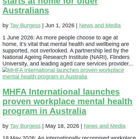
starts at home for older
Australians
by
Tay Burgess
|
Jun 1, 2026
|
News and Media
1 June 2026: As more people choose to age at
home, it’s vital that mental health and wellbeing are
supported, not overlooked. A partnership led by the
National Ageing Research Institute (NARI), Flinders
University, and leading aged care services provider...
MHFA International launches
proven workplace mental health
program in Australia
by
Tay Burgess
|
May 18, 2026
|
News and Media
18 May 2026: An internationally recognised workplace