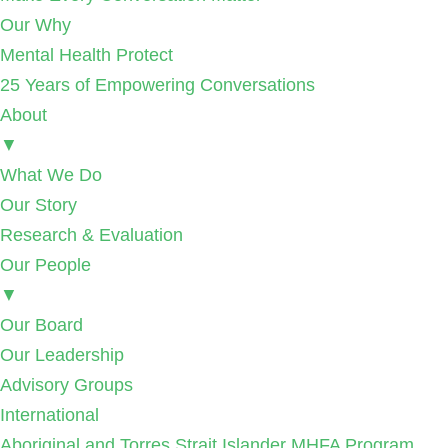
Our Why
Mental Health Protect
25 Years of Empowering Conversations
About
▼
What We Do
Our Story
Research & Evaluation
Our People
▼
Our Board
Our Leadership
Advisory Groups
International
Aboriginal and Torres Strait Islander MHFA Program