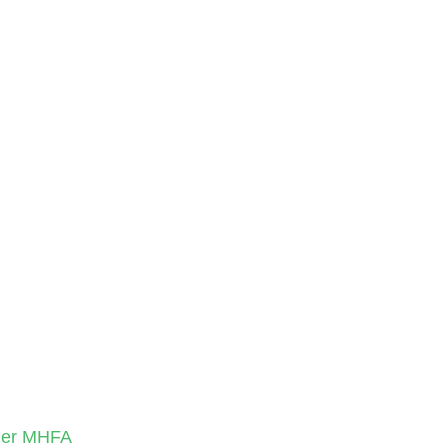
nder MHFA