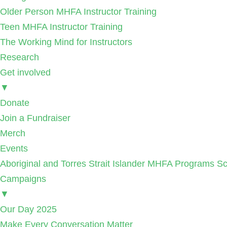
Older Person MHFA Instructor Training
Teen MHFA Instructor Training
The Working Mind for Instructors
Research
Get involved
▼
Donate
Join a Fundraiser
Merch
Events
Aboriginal and Torres Strait Islander MHFA Programs Sc
Campaigns
▼
Our Day 2025
Make Every Conversation Matter