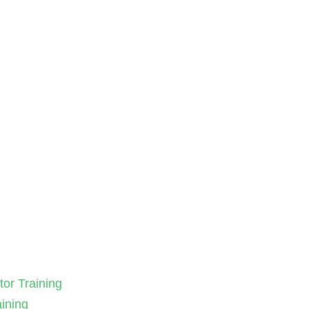
tor Training
aining