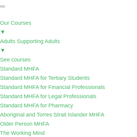
Our Courses
▼
Adults Supporting Adults
▼
See courses
Standard MHFA
Standard MHFA for Tertiary Students
Standard MHFA for Financial Professionals
Standard MHFA for Legal Professionals
Standard MHFA for Pharmacy
Aboriginal and Torres Strait Islander MHFA
Older Person MHFA
The Working Mind