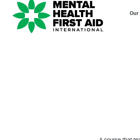
Our
Cours
Non-S
safe,
A course that te