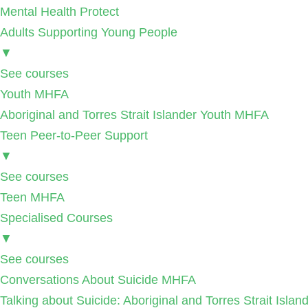
Mental Health Protect
Adults Supporting Young People
▼
See courses
Youth MHFA
Aboriginal and Torres Strait Islander Youth MHFA
Teen Peer-to-Peer Support
▼
See courses
Teen MHFA
Specialised Courses
▼
See courses
Conversations About Suicide MHFA
Talking about Suicide: Aboriginal and Torres Strait Isla