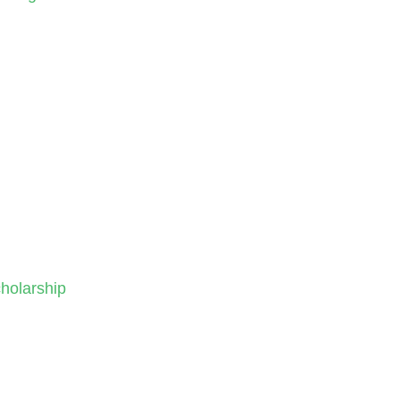
holarship