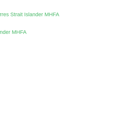
orres Strait Islander MHFA
slander MHFA