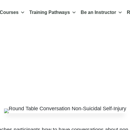
 Courses
Training Pathways
Be an Instructor
R
e on Conversations
uicidal Self-Injury
 acceptable and eff
Feb 24, 2023
|
About us
,
All News & Media
,
News and Media
aches participants how to have conversations about non-s