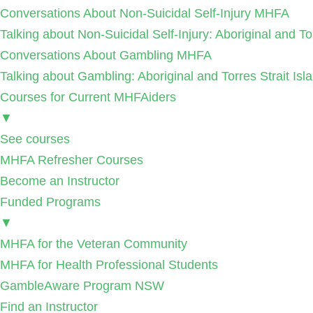
Conversations About Non-Suicidal Self-Injury MHFA
Talking about Non-Suicidal Self-Injury: Aboriginal and T
Conversations About Gambling MHFA
Talking about Gambling: Aboriginal and Torres Strait I
Courses for Current MHFAiders
▼
See courses
MHFA Refresher Courses
Become an Instructor
Funded Programs
▼
MHFA for the Veteran Community
MHFA for Health Professional Students
GambleAware Program NSW
Find an Instructor