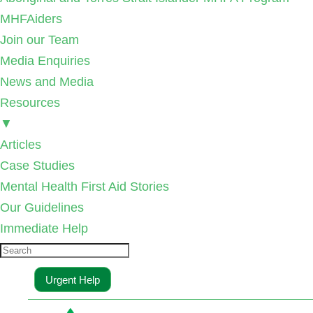
MHFAiders
Join our Team
Media Enquiries
News and Media
Resources
▼
Articles
Case Studies
Mental Health First Aid Stories
Our Guidelines
Immediate Help
Urgent Help