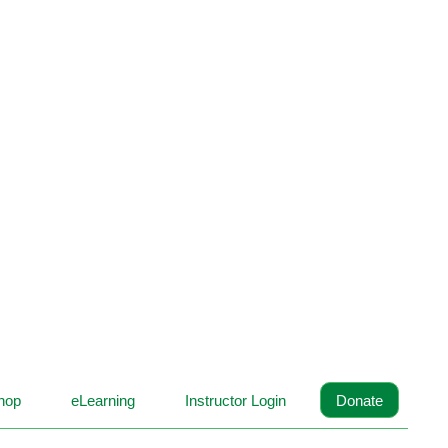
hop
eLearning
Instructor Login
Donate