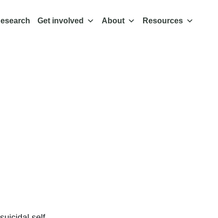
esearch
Get involved
About
Resources
 about
 found
ective
uicidal self-