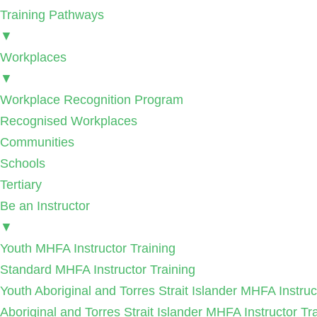
Training Pathways
▼
Workplaces
▼
Workplace Recognition Program
Recognised Workplaces
Communities
Schools
Tertiary
Be an Instructor
▼
Youth MHFA Instructor Training
Standard MHFA Instructor Training
Youth Aboriginal and Torres Strait Islander MHFA Instruc
Aboriginal and Torres Strait Islander MHFA Instructor Tr