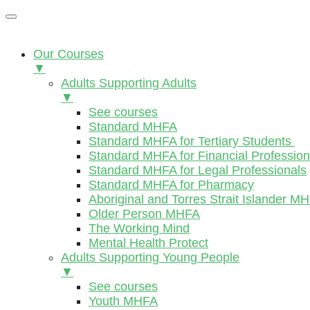
Our Courses
▼
Adults Supporting Adults
▼
See courses
Standard MHFA
Standard MHFA for Tertiary Students
Standard MHFA for Financial Profession
Standard MHFA for Legal Professionals
Standard MHFA for Pharmacy
Aboriginal and Torres Strait Islander M
Older Person MHFA
The Working Mind
Mental Health Protect
Adults Supporting Young People
▼
See courses
Youth MHFA