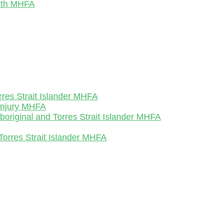
outh MHFA
rres Strait Islander MHFA
-Injury MHFA
Aboriginal and Torres Strait Islander MHFA
Torres Strait Islander MHFA