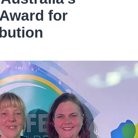
 Award for
bution