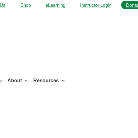
 Us
Shop
eLearning
Instructor Login
Donat
About
Resources