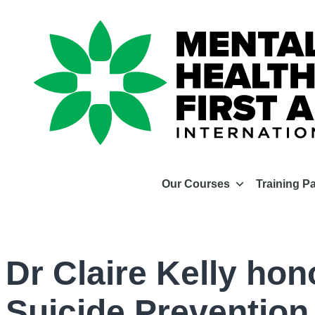
Our Courses
Training P
Dr Claire Kelly hon
Suicide Prevention 