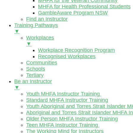
MHFA for the Veteran Community
MHFA for Health Professional Students
GambleAware Program NSW
Find an Instructor
Training Pathways
▼
Workplaces
▼
Workplace Recognition Program
Recognised Workplaces
Communities
Schools
Tertiary
Be an Instructor
▼
Youth MHFA Instructor Training
Standard MHFA Instructor Training
Youth Aboriginal and Torres Strait Islander M
Aboriginal and Torres Strait Islander MHFA In
Older Person MHFA Instructor Training
Teen MHFA Instructor Training
The Working Mind for Instructors