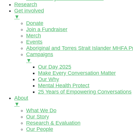
Research
Get involved
▼
Donate
Join a Fundraiser
Merch
Events
Aboriginal and Torres Strait Islander MHFA 
Campaigns
▼
Our Day 2025
Make Every Conversation Matter
Our Why
Mental Health Protect
25 Years of Empowering Conversations
About
▼
What We Do
Our Story
Research & Evaluation
Our People