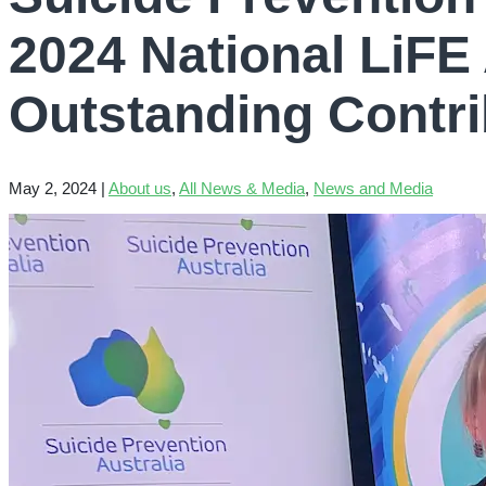
2024 National LiFE
Outstanding Contri
May 2, 2024
|
About us
,
All News & Media
,
News and Media