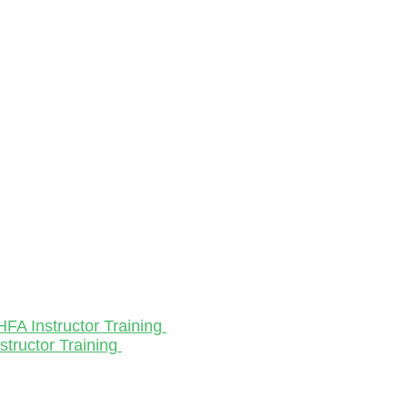
HFA Instructor Training
structor Training