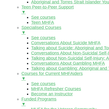
Aboriginal and Torres Strait Islander Y
Teen Peer-to-Peer Support
▼
See courses
Teen MHFA
Specialised Courses
▼
See courses
Conversations About Suicide MHFA
Talking about Suicide: Aboriginal and To
Conversations About Non-Suicidal Self
Talking about Non-Suicidal Self-Injury: 
Conversations About Gambling MHFA
Talking about Gambling: Aboriginal and 
Courses for Current MHFAiders
▼
See courses
MHFA Refresher Courses
Become an Instructor
Funded Programs
▼