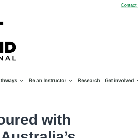
Contact
athways
Be an Instructor
Research
Get involved
oured with
Australia’s