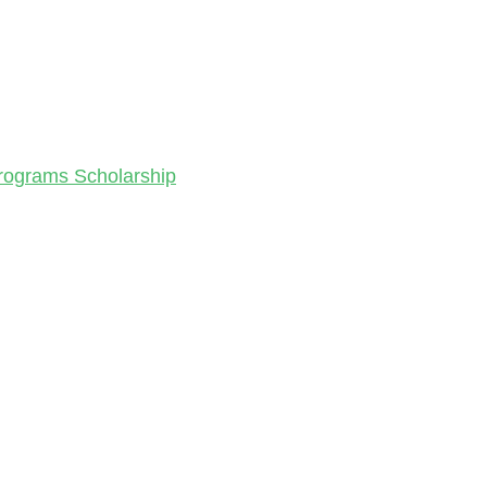
Programs Scholarship