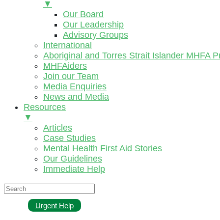
▼
Our Board
Our Leadership
Advisory Groups
International
Aboriginal and Torres Strait Islander MHFA 
MHFAiders
Join our Team
Media Enquiries
News and Media
Resources
▼
Articles
Case Studies
Mental Health First Aid Stories
Our Guidelines
Immediate Help
Urgent Help