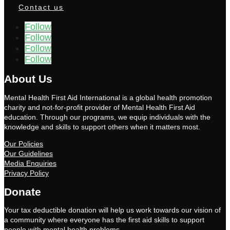
Contact us
Follow
Follow
Follow
Follow
About Us
Mental Health First Aid International is a global health promotion
charity and not-for-profit provider of Mental Health First Aid
education. Through our programs, we equip individuals with the
knowledge and skills to support others when it matters most.
Our Policies
Our Guidelines
Media Enquiries
Privacy Policy
Donate
Your tax deductible donation will help us work towards our vision of
a community where everyone has the first aid skills to support
people with mental health problems.