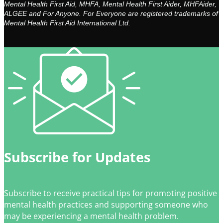
Mental Health First Aid, MHFA, Mental Health First Aider, MHFAider,
ALGEE and For Anyone. For Everyone are registered trademarks of
Mental Health First Aid International Ltd.
Subscribe for Updates
Subscribe to receive practical tips for promoting positive
mental health practices and supporting someone who
may be experiencing a mental health problem.