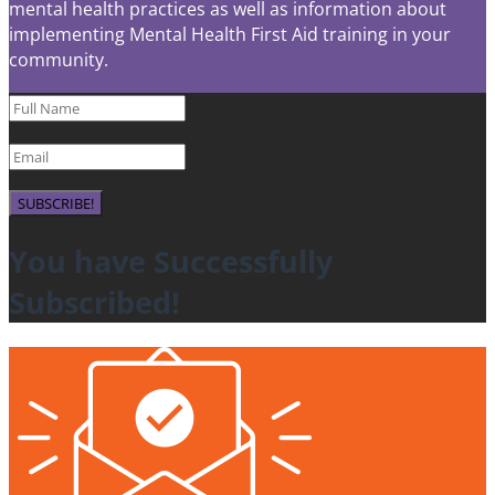
mental health practices as well as information about
implementing Mental Health First Aid training in your
community.
SUBSCRIBE!
You have Successfully
Subscribed!