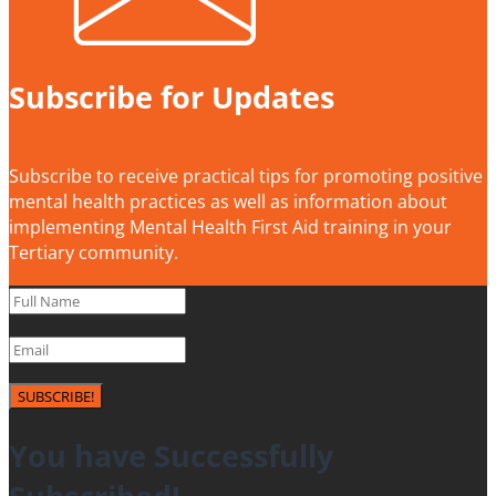
Subscribe for Updates
Subscribe to receive practical tips for promoting positive
mental health practices as well as information about
implementing Mental Health First Aid training in your
Tertiary community.
SUBSCRIBE!
You have Successfully