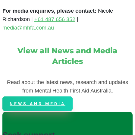
For media enquiries, please contact
:
Nicole
Richardson |
+61 487 656 352
|
media@mhfa.com.au
View all News and Media
Articles
Read about the latest news, research and updates
from Mental Health First Aid Australia.
NEWS AND MEDIA