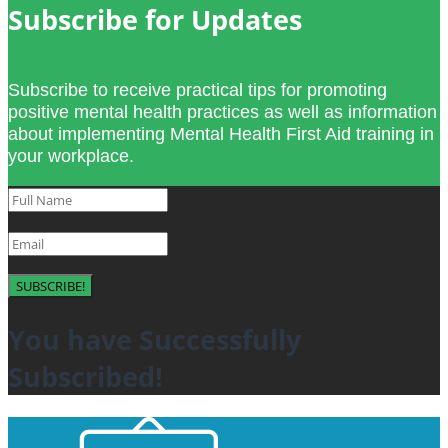
Subscribe for Updates
Subscribe to receive practical tips for promoting
positive mental health practices as well as information
about implementing Mental Health First Aid training in
your workplace.
SUBSCRIBE!
You have Successfully
Subscribed!