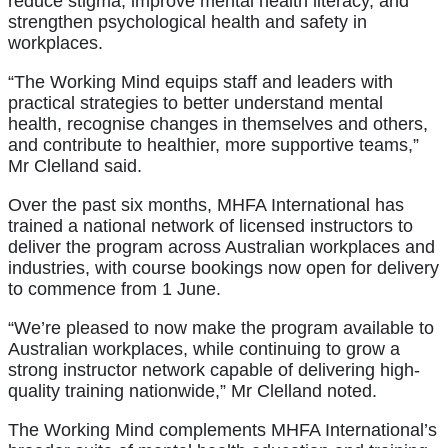
reduce stigma, improve mental health literacy, and
strengthen psychological health and safety in
workplaces.
“The Working Mind equips staff and leaders with
practical strategies to better understand mental
health, recognise changes in themselves and others,
and contribute to healthier, more supportive teams,”
Mr Clelland said.
Over the past six months, MHFA International has
trained a national network of licensed instructors to
deliver the program across Australian workplaces and
industries, with course bookings now open for delivery
to commence from 1 June.
“We’re pleased to now make the program available to
Australian workplaces, while continuing to grow a
strong instructor network capable of delivering high-
quality training nationwide,” Mr Clelland noted.
The Working Mind complements MHFA International’s