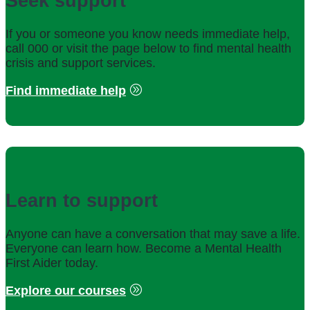
Seek support
If you or someone you know needs immediate help,
call 000 or visit the page below to find mental health
crisis and support services.
Find immediate help
Learn to support
Anyone can have a conversation that may save a life.
Everyone can learn how. Become a Mental Health
First Aider today.
Explore our courses