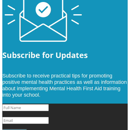
Subscribe for Updates
Subscribe to receive practical tips for promoting
positive mental health practices as well as information
about implementing Mental Health First Aid training
into your school.