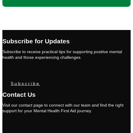
Subscribe for Updates
Subscribe to receive practical tips for supporting positive mental
health and those experiencing challenges.
Subscribe
Contact Us
Visit our contact page to connect with our team and find the right
support for your Mental Health First Aid journey.