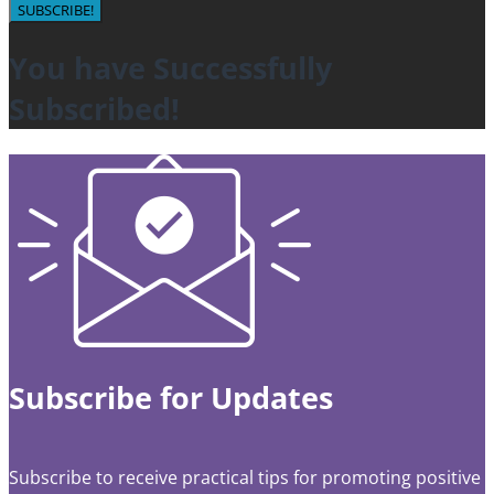
SUBSCRIBE!
You have Successfully
Subscribed!
Subscribe for Updates
Subscribe to receive practical tips for promoting positive