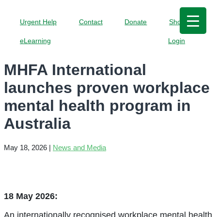
Urgent Help
Contact
Donate
Shop
eLearning
Login
MHFA International
launches proven workplace
mental health program in
Australia
May 18, 2026
|
News and Media
18 May 2026:
An internationally recognised workplace mental health