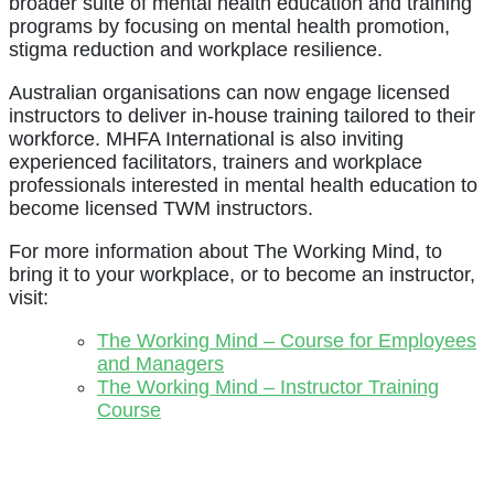
broader suite of mental health education and training
programs by focusing on mental health promotion,
stigma reduction and workplace resilience.
Australian organisations can now engage licensed
instructors to deliver in-house training tailored to their
workforce. MHFA International is also inviting
experienced facilitators, trainers and workplace
professionals interested in mental health education to
become licensed TWM instructors.
For more information about The Working Mind, to
bring it to your workplace, or to become an instructor,
visit:
The Working Mind – Course for Employees
and Managers
The Working Mind – Instructor Training
Course