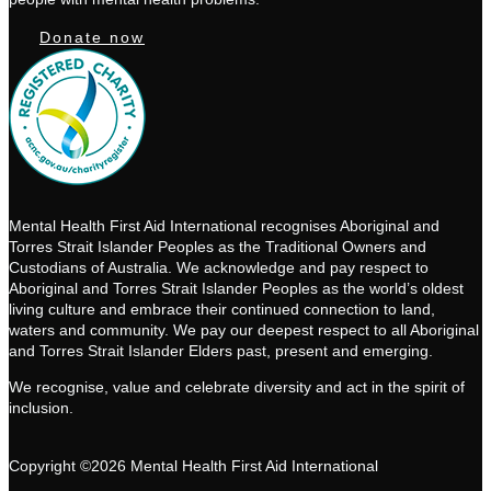
Donate now
Mental Health First Aid International recognises Aboriginal and
Torres Strait Islander Peoples as the Traditional Owners and
Custodians of Australia. We acknowledge and pay respect to
Aboriginal and Torres Strait Islander Peoples as the world’s oldest
living culture and embrace their continued connection to land,
waters and community. We pay our deepest respect to all Aboriginal
and Torres Strait Islander Elders past, present and emerging.
We recognise, value and celebrate diversity and act in the spirit of
inclusion.
Copyright ©2026 Mental Health First Aid International