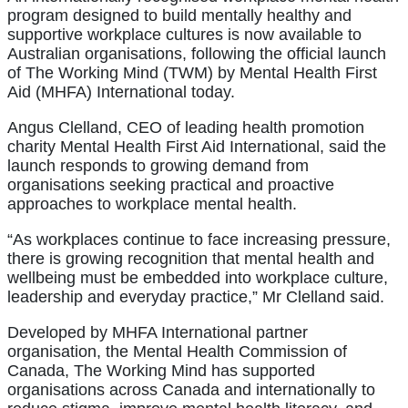
program designed to build mentally healthy and
supportive workplace cultures is now available to
Australian organisations, following the official launch
of The Working Mind (TWM) by Mental Health First
Aid (MHFA) International today.
Angus Clelland, CEO of leading health promotion
charity Mental Health First Aid International, said the
launch responds to growing demand from
organisations seeking practical and proactive
approaches to workplace mental health.
“As workplaces continue to face increasing pressure,
there is growing recognition that mental health and
wellbeing must be embedded into workplace culture,
leadership and everyday practice,” Mr Clelland said.
Developed by MHFA International partner
organisation, the Mental Health Commission of
Canada, The Working Mind has supported
organisations across Canada and internationally to