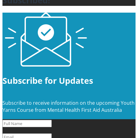
Subscribed!
Subscribe for Updates
Subscribe to receive information on the upcoming Youth
Yarns Course from Mental Health First Aid Australia