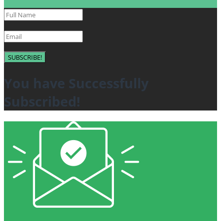
SUBSCRIBE!
You have Successfully
Subscribed!