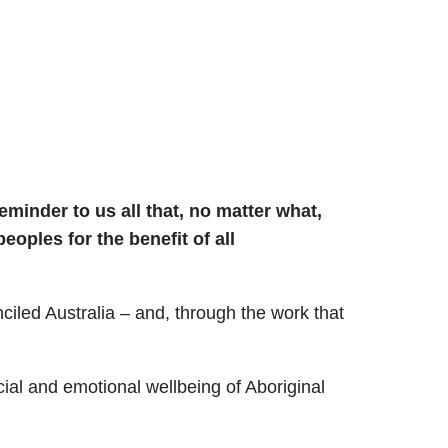
minder to us all that, no matter what,
eoples for the benefit of all
ciled Australia – and, through the work that
.
al and emotional wellbeing of Aboriginal