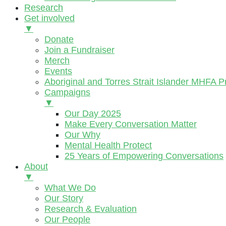
Research
Get involved
▼
Donate
Join a Fundraiser
Merch
Events
Aboriginal and Torres Strait Islander MHFA 
Campaigns
▼
Our Day 2025
Make Every Conversation Matter
Our Why
Mental Health Protect
25 Years of Empowering Conversations
About
▼
What We Do
Our Story
Research & Evaluation
Our People