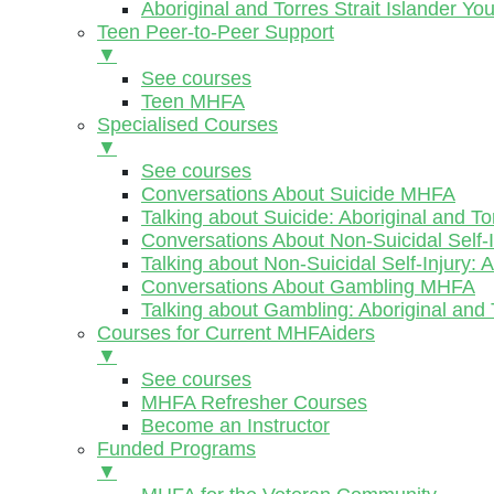
Aboriginal and Torres Strait Islander Y
Teen Peer-to-Peer Support
▼
See courses
Teen MHFA
Specialised Courses
▼
See courses
Conversations About Suicide MHFA
Talking about Suicide: Aboriginal and To
Conversations About Non-Suicidal Self
Talking about Non-Suicidal Self-Injury: 
Conversations About Gambling MHFA
Talking about Gambling: Aboriginal and 
Courses for Current MHFAiders
▼
See courses
MHFA Refresher Courses
Become an Instructor
Funded Programs
▼