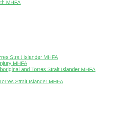
outh MHFA
rres Strait Islander MHFA
-Injury MHFA
Aboriginal and Torres Strait Islander MHFA
Torres Strait Islander MHFA