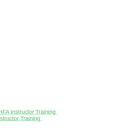
HFA Instructor Training
structor Training