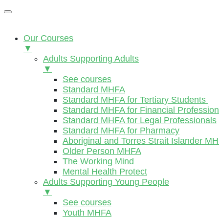
Our Courses
▼
Adults Supporting Adults
▼
See courses
Standard MHFA
Standard MHFA for Tertiary Students
Standard MHFA for Financial Profession
Standard MHFA for Legal Professionals
Standard MHFA for Pharmacy
Aboriginal and Torres Strait Islander M
Older Person MHFA
The Working Mind
Mental Health Protect
Adults Supporting Young People
▼
See courses
Youth MHFA