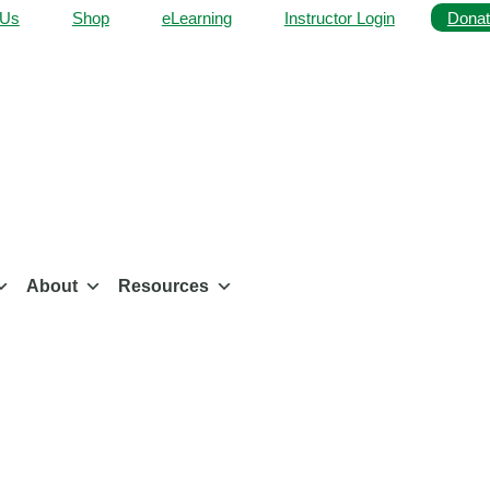
 Us
Shop
eLearning
Instructor Login
Donat
About
Resources