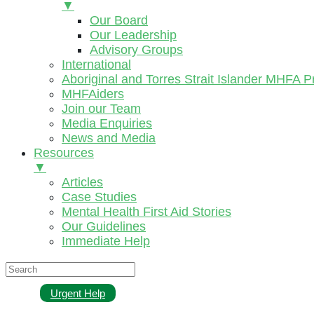
▼
Our Board
Our Leadership
Advisory Groups
International
Aboriginal and Torres Strait Islander MHFA 
MHFAiders
Join our Team
Media Enquiries
News and Media
Resources
▼
Articles
Case Studies
Mental Health First Aid Stories
Our Guidelines
Immediate Help
Urgent Help