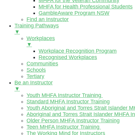
MHFA for the Veteran Community
MHFA for Health Professional Students
GambleAware Program NSW
Find an Instructor
Training Pathways
▼
Workplaces
▼
Workplace Recognition Program
Recognised Workplaces
Communities
Schools
Tertiary
Be an Instructor
▼
Youth MHFA Instructor Training
Standard MHFA Instructor Training
Youth Aboriginal and Torres Strait Islander M
Aboriginal and Torres Strait Islander MHFA In
Older Person MHFA Instructor Training
Teen MHFA Instructor Training
The Working Mind for Instructors