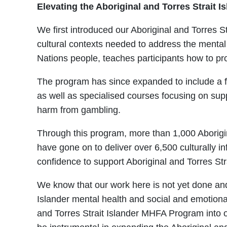
Elevating the Aboriginal and Torres Strait
We first introduced our Aboriginal and Torres St
cultural contexts needed to address the mental
Nations people, teaches participants how to pro
The program has since expanded to include a fo
as well as specialised courses focusing on supp
harm from gambling.
Through this program, more than 1,000 Aborigina
have gone on to deliver over 6,500 culturally 
confidence to support Aboriginal and Torres St
We know that our work here is not yet done and
Islander mental health and social and emotional
and Torres Strait Islander MHFA Program into our