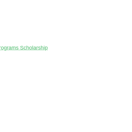
Programs Scholarship