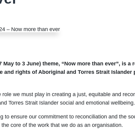
7 May to 3 June) theme, “Now more than ever”, is a re
e and rights of Aboriginal and Torres Strait Islander p
 role we must play in creating a just, equitable and recon
and Torres Strait Islander social and emotional wellbeing
to ensure our commitment to reconciliation and the soci
f the core of the work that we do as an organisation.