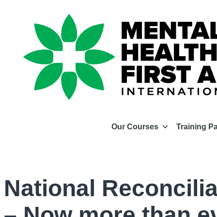
Our Courses
Training P
National Reconcili
– Now more than e