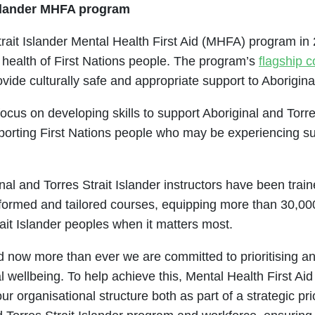
 Islander MHFA program
rait Islander Mental Health First Aid (MHFA) program in 2
 health of First Nations people. The program’s
flagship 
vide culturally safe and appropriate support to Aboriginal
cus on developing skills to support Aboriginal and Torr
orting First Nations people who may be experiencing suic
l and Torres Strait Islander instructors have been train
informed and tailored courses, equipping more than 30,0
rait Islander peoples when it matters most.
 now more than ever we are committed to prioritising an
 wellbeing. To help achieve this, Mental Health First Aid
 organisational structure both as part of a strategic prio