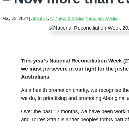
May 23, 2024
|
About us
,
All News & Media
,
News and Media
This year’s National Reconciliation Week (2
we must persevere in our fight for the justic
Australians.
As a health promotion charity, we recognise the
we do, in prioritising and promoting Aboriginal 
Over the past 12 months, we have been working 
and Torres Strait Islander peoples forms part o