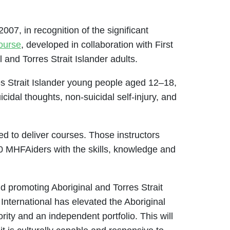
007, in recognition of the significant
course
, developed in collaboration with First
 and Torres Strait Islander adults.
es Strait Islander young people aged 12–18,
idal thoughts, non-suicidal self-injury, and
ed to deliver courses. Those instructors
00 MHFAiders with the skills, knowledge and
d promoting Aboriginal and Torres Strait
 International has elevated the Aboriginal
rity and an independent portfolio. This will