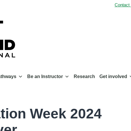
Contact
athways
Be an Instructor
Research
Get involved
ation Week 2024
ver