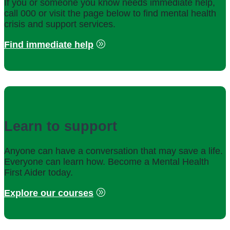
If you or someone you know needs immediate help,
call 000 or visit the page below to find mental health
crisis and support services.
Find immediate help
Learn to support
Anyone can have a conversation that may save a life.
Everyone can learn how. Become a Mental Health
First Aider today.
Explore our courses