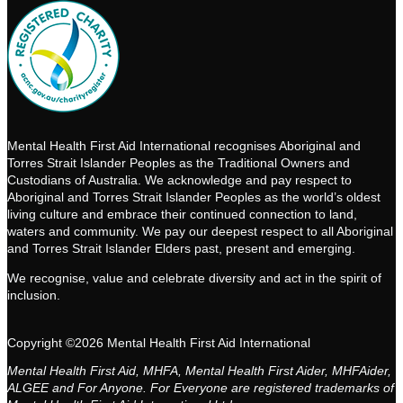
Mental Health First Aid International recognises Aboriginal and
Torres Strait Islander Peoples as the Traditional Owners and
Custodians of Australia. We acknowledge and pay respect to
Aboriginal and Torres Strait Islander Peoples as the world’s oldest
living culture and embrace their continued connection to land,
waters and community. We pay our deepest respect to all Aboriginal
and Torres Strait Islander Elders past, present and emerging.
We recognise, value and celebrate diversity and act in the spirit of
inclusion.
Copyright ©2026 Mental Health First Aid International
Mental Health First Aid, MHFA, Mental Health First Aider, MHFAider,
ALGEE and For Anyone. For Everyone are registered trademarks of