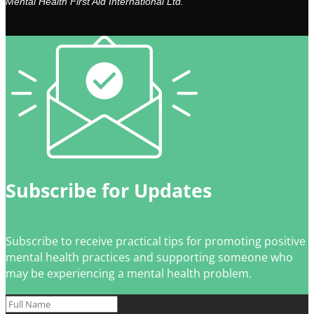
Mental Health First Aid International Ltd.
Subscribe for Updates
Subscribe to receive practical tips for promoting positive
mental health practices and supporting someone who
may be experiencing a mental health problem.