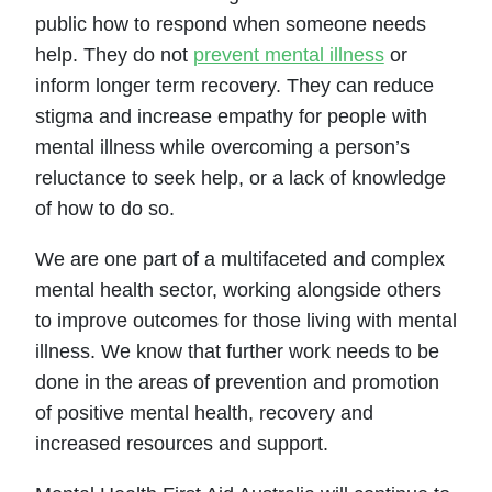
public how to respond when someone needs
help. They do not
prevent mental illness
or
inform longer term recovery. They can reduce
stigma and increase empathy for people with
mental illness while overcoming a person’s
reluctance to seek help, or a lack of knowledge
of how to do so.
We are one part of a multifaceted and complex
mental health sector, working alongside others
to improve outcomes for those living with mental
illness. We know that further work needs to be
done in the areas of prevention and promotion
of positive mental health, recovery and
increased resources and support.