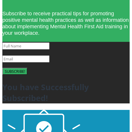
Subscribe to receive practical tips for promoting
positive mental health practices as well as information
about implementing Mental Health First Aid training in
your workplace.
SUBSCRIBE!
You have Successfully
Subscribed!