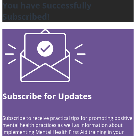
You have Successfully
Subscribed!
Subscribe for Updates
Subscribe to receive practical tips for promoting positive
mental health practices as well as information about
implementing Mental Health First Aid training in your