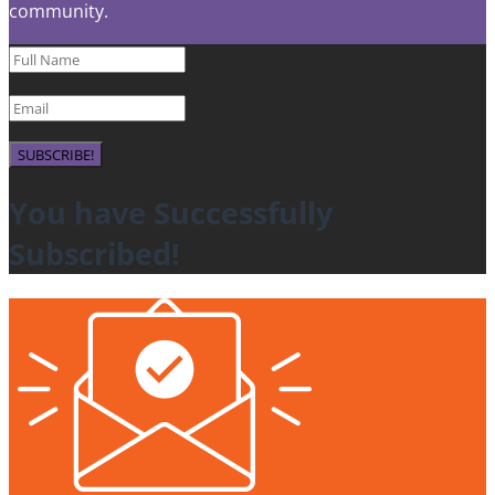
community.
SUBSCRIBE!
You have Successfully
Subscribed!