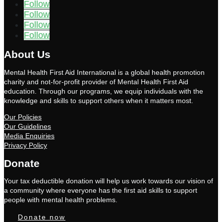
Follow
Follow
Follow
Follow
About Us
Mental Health First Aid International is a global health promotion
charity and not-for-profit provider of Mental Health First Aid
education. Through our programs, we equip individuals with the
knowledge and skills to support others when it matters most.
Our Policies
Our Guidelines
Media Enquiries
Privacy Policy
Donate
Your tax deductible donation will help us work towards our vision of
a community where everyone has the first aid skills to support
people with mental health problems.
Donate now