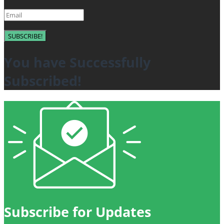
SUBSCRIBE!
You have Successfully
Subscribed!
Subscribe for Updates