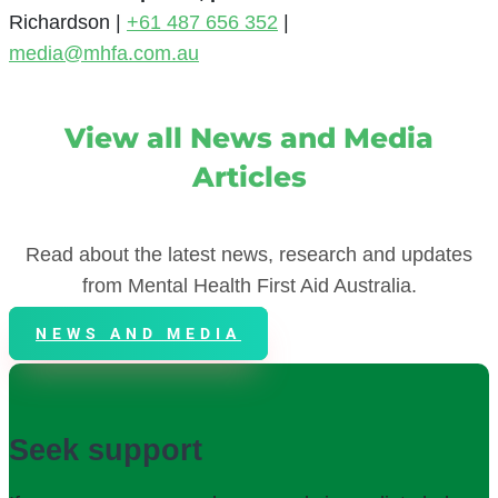
Richardson |
+61 487 656 352
|
media@mhfa.com.au
View all News and Media
Articles
Read about the latest news, research and updates
from Mental Health First Aid Australia.
NEWS AND MEDIA
Seek support