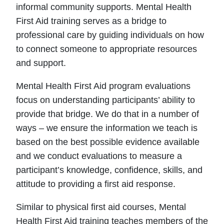
informal community supports. Mental Health
First Aid training serves as a bridge to
professional care by guiding individuals on how
to connect someone to appropriate resources
and support.
Mental Health First Aid program evaluations
focus on understanding participants’ ability to
provide that bridge. We do that in a number of
ways – we ensure the information we teach is
based on the best possible evidence available
and we conduct evaluations to measure a
participant’s knowledge, confidence, skills, and
attitude to providing a first aid response.
Similar to physical first aid courses, Mental
Health First Aid training teaches members of the