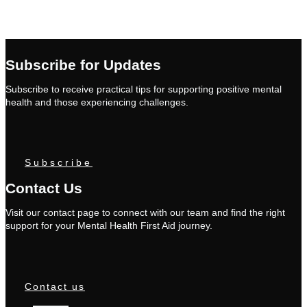
Subscribe for Updates
Subscribe to receive practical tips for supporting positive mental
health and those experiencing challenges.
Subscribe
Contact Us
Visit our contact page to connect with our team and find the right
support for your Mental Health First Aid journey.
Contact us