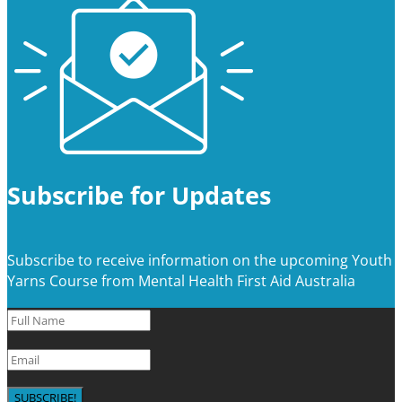
Subscribe for Updates
Subscribe to receive information on the upcoming Youth
Yarns Course from Mental Health First Aid Australia
SUBSCRIBE!