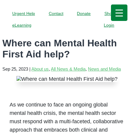
Urgent Help
Contact
Donate
Shop
eLearning
Login
Where can Mental Health
First Aid help?
Sep 25, 2023
|
About us
,
All News & Media
,
News and Media
As we continue to face an ongoing global
mental health crisis, the mental health sector
must respond with a multi-faceted, collaborative
approach that embraces both clinical and