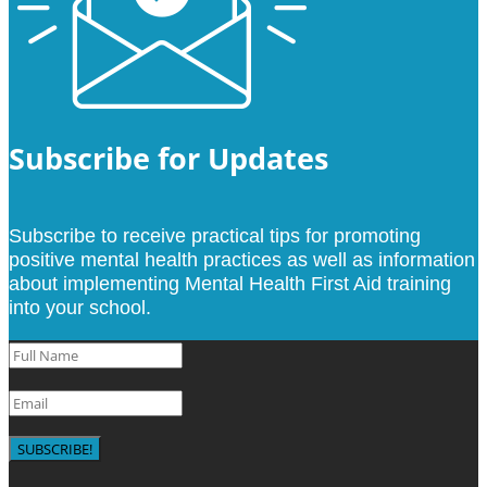
Subscribe for Updates
Subscribe to receive practical tips for promoting
positive mental health practices as well as information
about implementing Mental Health First Aid training
into your school.
SUBSCRIBE!