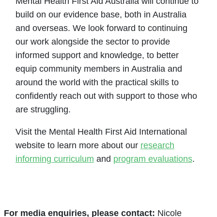
Mental Health First Aid Australia will continue to
build on our evidence base, both in Australia
and overseas. We look forward to continuing
our work alongside the sector to provide
informed support and knowledge, to better
equip community members in Australia and
around the world with the practical skills to
confidently reach out with support to those who
are struggling.
Visit the Mental Health First Aid International
website to learn more about our
research
informing curriculum
and
program evaluations
.
For media enquiries, please contact
:
Nicole