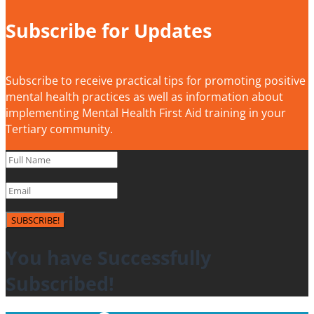
Subscribe for Updates
Subscribe to receive practical tips for promoting positive
mental health practices as well as information about
implementing Mental Health First Aid training in your
Tertiary community.
SUBSCRIBE!
You have Successfully
Subscribed!