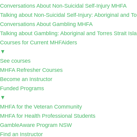
Conversations About Non-Suicidal Self-Injury MHFA
Talking about Non-Suicidal Self-Injury: Aboriginal and T
Conversations About Gambling MHFA
Talking about Gambling: Aboriginal and Torres Strait I
Courses for Current MHFAiders
▼
See courses
MHFA Refresher Courses
Become an Instructor
Funded Programs
▼
MHFA for the Veteran Community
MHFA for Health Professional Students
GambleAware Program NSW
Find an Instructor