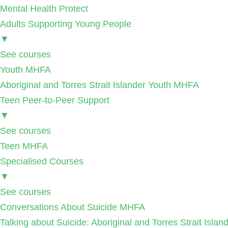
Mental Health Protect
Adults Supporting Young People
▼
See courses
Youth MHFA
Aboriginal and Torres Strait Islander Youth MHFA
Teen Peer-to-Peer Support
▼
See courses
Teen MHFA
Specialised Courses
▼
See courses
Conversations About Suicide MHFA
Talking about Suicide: Aboriginal and Torres Strait Isla