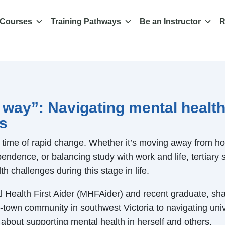
 Courses
Training Pathways
Be an Instructor
R
 way”: Navigating mental health
rs
a time of rapid change. Whether it’s moving away from hom
endence, or balancing study with work and life, tertiary 
th challenges during this stage in life.
Health First Aider (MHFAider) and recent graduate, sha
-town community in southwest Victoria to navigating unive
about supporting mental health in herself and others.