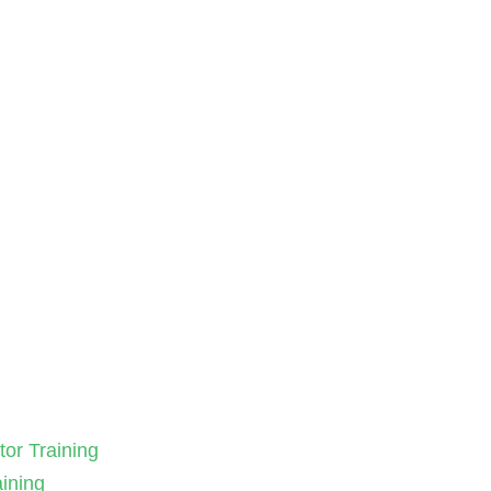
tor Training
aining