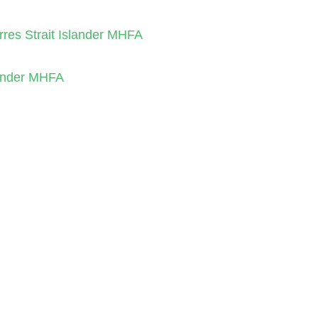
orres Strait Islander MHFA
slander MHFA