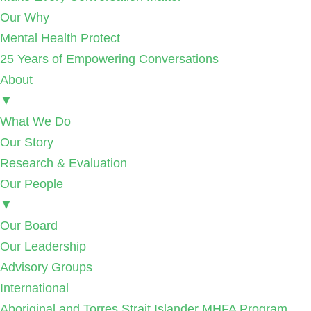
Our Why
Mental Health Protect
25 Years of Empowering Conversations
About
▼
What We Do
Our Story
Research & Evaluation
Our People
▼
Our Board
Our Leadership
Advisory Groups
International
Aboriginal and Torres Strait Islander MHFA Program