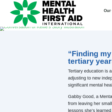
Our
“Finding my
tertiary yea
Tertiary education is 
adjusting to new indep
significant mental heal
Gabby Good, a Mental 
from leaving her small
lessons she’s learned 