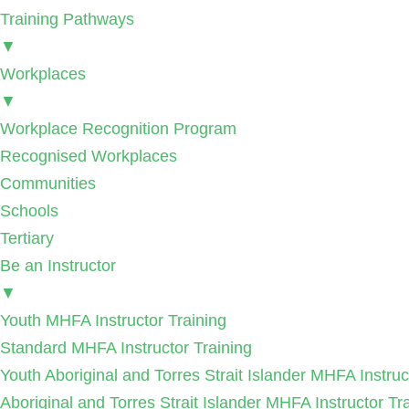
Training Pathways
▼
Workplaces
▼
Workplace Recognition Program
Recognised Workplaces
Communities
Schools
Tertiary
Be an Instructor
▼
Youth MHFA Instructor Training
Standard MHFA Instructor Training
Youth Aboriginal and Torres Strait Islander MHFA Instruc
Aboriginal and Torres Strait Islander MHFA Instructor Tr