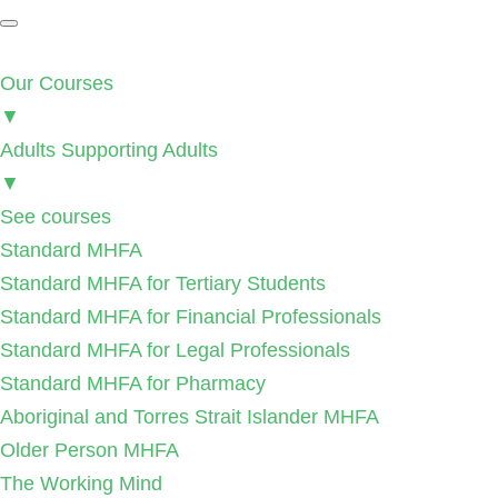
Our Courses
▼
Adults Supporting Adults
▼
See courses
Standard MHFA
Standard MHFA for Tertiary Students
Standard MHFA for Financial Professionals
Standard MHFA for Legal Professionals
Standard MHFA for Pharmacy
Aboriginal and Torres Strait Islander MHFA
Older Person MHFA
The Working Mind