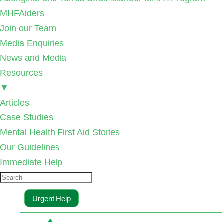
MHFAiders
Join our Team
Media Enquiries
News and Media
Resources
▼
Articles
Case Studies
Mental Health First Aid Stories
Our Guidelines
Immediate Help
Urgent Help