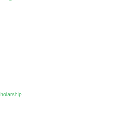
holarship