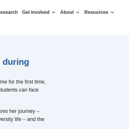
esearch
Get involved
About
Resources
 during
e for the first time,
students can face
res her journey –
rsity life – and the