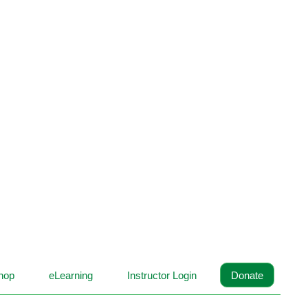
hop
eLearning
Instructor Login
Donate