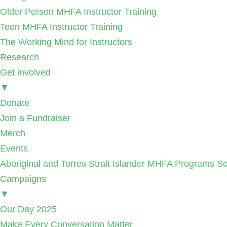
Older Person MHFA Instructor Training
Teen MHFA Instructor Training
The Working Mind for Instructors
Research
Get involved
▼
Donate
Join a Fundraiser
Merch
Events
Aboriginal and Torres Strait Islander MHFA Programs Sc
Campaigns
▼
Our Day 2025
Make Every Conversation Matter