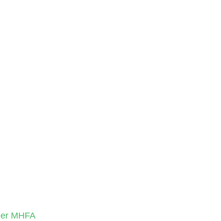
nder MHFA