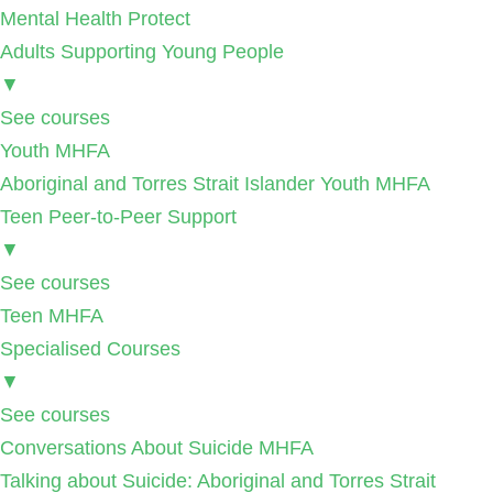
Mental Health Protect
Adults Supporting Young People
▼
See courses
Youth MHFA
Aboriginal and Torres Strait Islander Youth MHFA
Teen Peer-to-Peer Support
▼
See courses
Teen MHFA
Specialised Courses
▼
See courses
Conversations About Suicide MHFA
Talking about Suicide: Aboriginal and Torres Strait