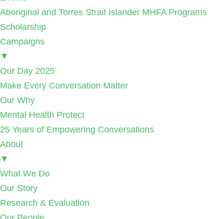
Aboriginal and Torres Strait Islander MHFA Programs
Scholarship
Campaigns
▼
Our Day 2025
Make Every Conversation Matter
Our Why
Mental Health Protect
25 Years of Empowering Conversations
About
▼
What We Do
Our Story
Research & Evaluation
Our People