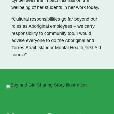
Lyndel sees the impact this has on the
wellbeing of her students in her work today.
“Cultural responsibilities go far beyond our
roles as Aboriginal employees – we carry
responsibility to community too. I would
advise everyone to do the Aboriginal and
Torres Strait Islander Mental Health First Aid
course”