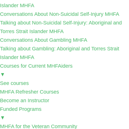
Islander MHFA
Conversations About Non-Suicidal Self-Injury MHFA
Talking about Non-Suicidal Self-Injury: Aboriginal and
Torres Strait Islander MHFA
Conversations About Gambling MHFA
Talking about Gambling: Aboriginal and Torres Strait
Islander MHFA
Courses for Current MHFAiders
▼
See courses
MHFA Refresher Courses
Become an Instructor
Funded Programs
▼
MHFA for the Veteran Community