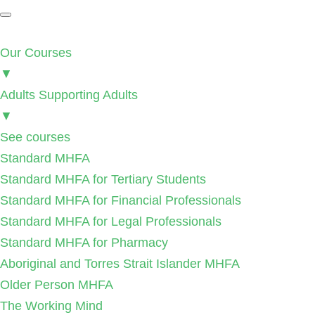
Our Courses
▼
Adults Supporting Adults
▼
See courses
Standard MHFA
Standard MHFA for Tertiary Students
Standard MHFA for Financial Professionals
Standard MHFA for Legal Professionals
Standard MHFA for Pharmacy
Aboriginal and Torres Strait Islander MHFA
Older Person MHFA
The Working Mind