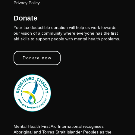
Privacy Policy
Donate
Your tax deductible donation will help us work towards
our vision of a community where everyone has the first
aid skills to support people with mental health problems.
Donate now
Mental Health First Aid International recognises
Aboriginal and Torres Strait Islander Peoples as the