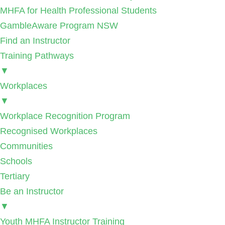
MHFA for Health Professional Students
GambleAware Program NSW
Find an Instructor
Training Pathways
▼
Workplaces
▼
Workplace Recognition Program
Recognised Workplaces
Communities
Schools
Tertiary
Be an Instructor
▼
Youth MHFA Instructor Training