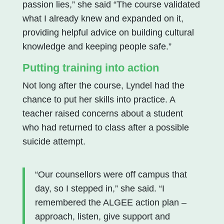
passion lies,” she said “The course validated
what I already knew and expanded on it,
providing helpful advice on building cultural
knowledge and keeping people safe.”
Putting training into action
Not long after the course, Lyndel had the
chance to put her skills into practice. A
teacher raised concerns about a student
who had returned to class after a possible
suicide attempt.
“Our counsellors were off campus that
day, so I stepped in,” she said. “I
remembered the ALGEE action plan –
approach, listen, give support and