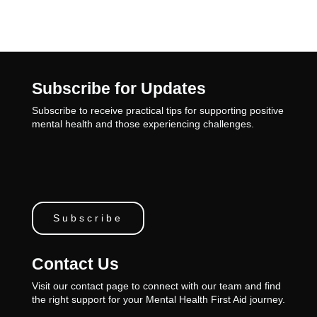
Subscribe for Updates
Subscribe to receive practical tips for supporting positive
mental health and those experiencing challenges.
Subscribe
Contact Us
Visit our contact page to connect with our team and find
the right support for your Mental Health First Aid journey.