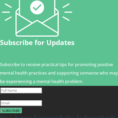
Subscribe for Updates
Subscribe to receive practical tips for promoting positive
mental health practices and supporting someone who may
be experiencing a mental health problem.
SUBSCRIBE!
You have Successfully Subscribed!