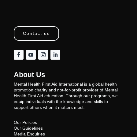
Contact us
About Us
Mental Health First Aid International is a global health
promotion charity and not-for-profit provider of Mental
Health First Aid education. Through our programs, we
equip individuals with the knowledge and skills to
support others when it matters most.
Our Policies
Our Guidelines
Media Enquiries