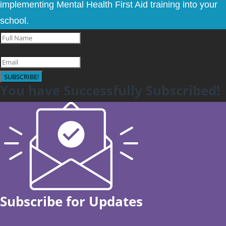
implementing Mental Health First Aid training into your
school.
SUBSCRIBE!
You have Successfully Subscribed!
Subscribe for Updates