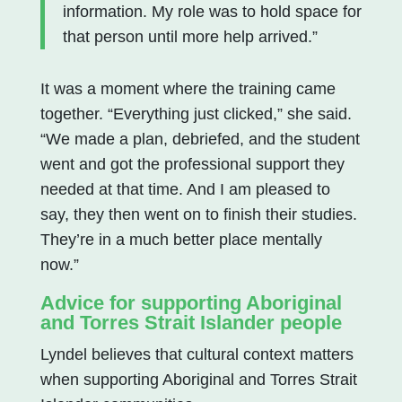
information. My role was to hold space for
that person until more help arrived.”
It was a moment where the training came
together. “Everything just clicked,” she said.
“We made a plan, debriefed, and the student
went and got the professional support they
needed at that time. And I am pleased to
say, they then went on to finish their studies.
They’re in a much better place mentally
now.”
Advice for supporting Aboriginal
and Torres Strait Islander people
Lyndel believes that cultural context matters
when supporting Aboriginal and Torres Strait