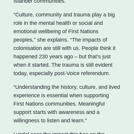
Islander communities.
“Culture, community and trauma play a big
role in the mental health or social and
emotional wellbeing of First Nations
peoples,” she explains. “The impacts of
colonisation are still with us. People think it
happened 230 years ago – but that’s just
when it started. The trauma is still evident
today, especially post-Voice referendum.
“Understanding the history, culture, and lived
experience is essential when supporting
First Nations communities. Meaningful
support starts with awareness and a
willingness to listen and learn.”