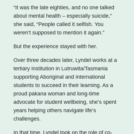
“It was the late eighties, and no one talked
about mental health – especially suicide,”
she said, “People called it selfish. You
weren’t supposed to mention it again.”
But the experience stayed with her.
Over three decades later, Lyndel works at a
tertiary institution in Lutruwita/Tasmania
supporting Aboriginal and international
students to succeed in their learning. As a
proud pakana woman and long-time
advocate for student wellbeing, she’s spent
years helping others navigate life’s
challenges.
In that time, Lyndel took on the role of co-