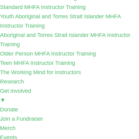
Standard MHFA Instructor Training
Youth Aboriginal and Torres Strait Islander MHFA
Instructor Training
Aboriginal and Torres Strait Islander MHFA Instructor
Training
Older Person MHFA Instructor Training
Teen MHFA Instructor Training
The Working Mind for Instructors
Research
Get involved
▼
Donate
Join a Fundraiser
Merch
Events