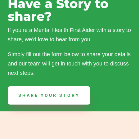
Have a Story to
share?
If you’re a Mental Health First Aider with a story to
share, we’d love to hear from you.
Simply fill out the form below to share your details
and our team will get in touch with you to discuss
next steps.
SHARE YOUR STORY
Read Other Stories