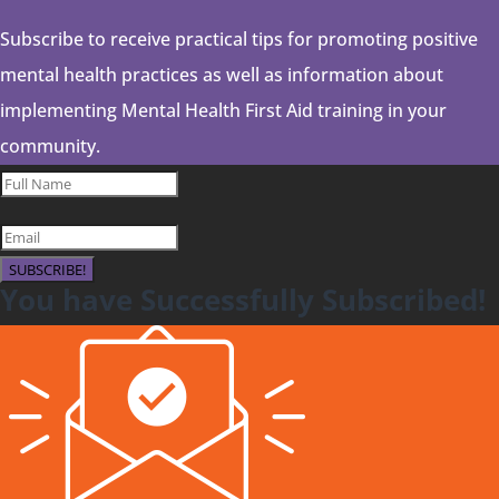
Subscribe to receive practical tips for promoting positive
mental health practices as well as information about
implementing Mental Health First Aid training in your
community.
SUBSCRIBE!
You have Successfully Subscribed!