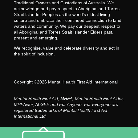
Traditional Owners and Custodians of Australia. We
acknowledge and pay respect to Aboriginal and Torres
Strait Islander Peoples as the world’s oldest living
culture and embrace their continued connection to land,
waters and community. We pay our deepest respect to
all Aboriginal and Torres Strait Islander Elders past,
present and emerging.
We recognise, value and celebrate diversity and act in
the spirit of inclusion.
Copyright ©2026 Mental Health First Aid International
Mental Health First Aid, MHFA, Mental Health First Aider,
MHFAider, ALGEE and For Anyone. For Everyone are
registered trademarks of Mental Health First Aid
International Ltd.