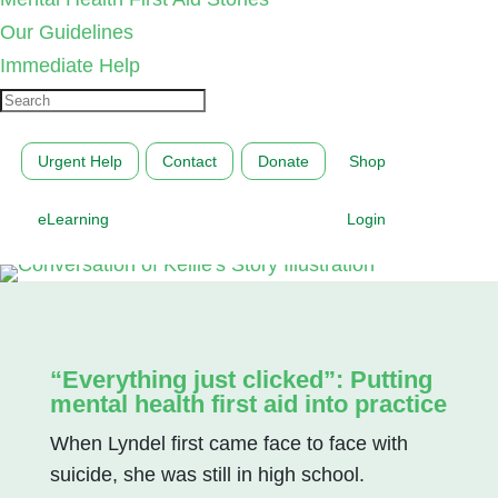
Our Guidelines
Immediate Help
Urgent Help
Contact
Donate
Shop
eLearning
Login
“Everything just clicked”: Putting
mental health first aid into practice
When Lyndel first came face to face with
suicide, she was still in high school.