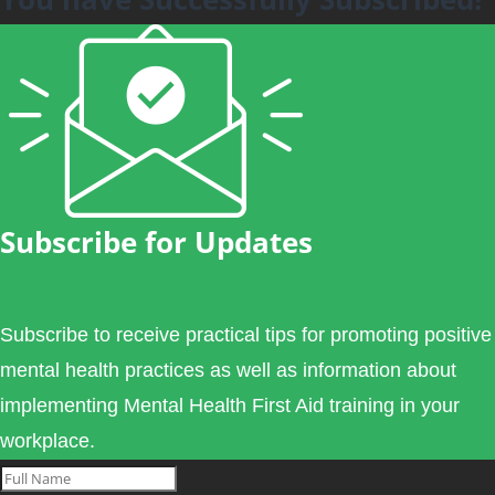
Subscribe for Updates
Subscribe to receive practical tips for promoting positive
mental health practices as well as information about
implementing Mental Health First Aid training in your
workplace.