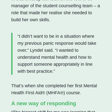
manager of the student counselling team – a
role that made her realise she needed to
build her own skills.
“I didn’t want to be in a situation where
my previous panic response would take
over,” Lyndel said. “I wanted to
understand mental health and how to
support someone appropriately in line
with best practice.”
That’s when she completed her first Mental
Health First Aid® (MHFA®) course.
A new way of responding