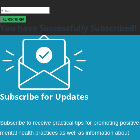
SUBSCRIBE!
You have Successfully Subscribed!
Subscribe for Updates
Subscribe to receive practical tips for promoting positive
mental health practices as well as information about