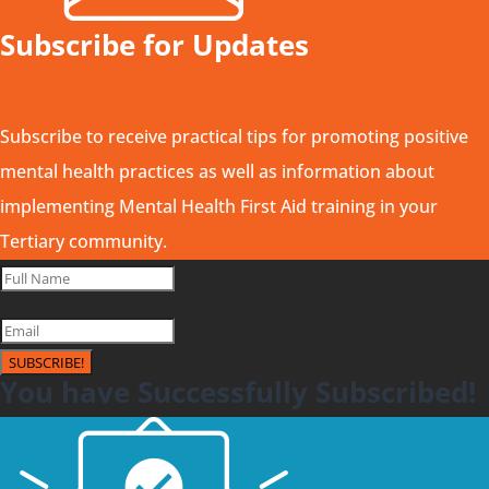
Subscribe for Updates
Subscribe to receive practical tips for promoting positive
mental health practices as well as information about
implementing Mental Health First Aid training in your
Tertiary community.
SUBSCRIBE!
You have Successfully Subscribed!