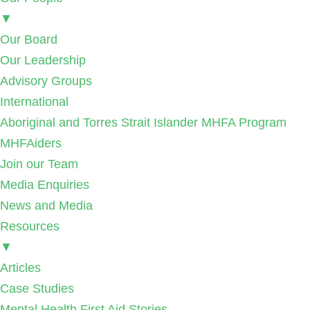
▼
Our Board
Our Leadership
Advisory Groups
International
Aboriginal and Torres Strait Islander MHFA Program
MHFAiders
Join our Team
Media Enquiries
News and Media
Resources
▼
Articles
Case Studies
Mental Health First Aid Stories