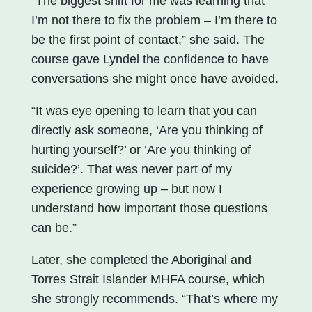
“The biggest shift for me was learning that
I’m not there to fix the problem – I’m there to
be the first point of contact,” she said. The
course gave Lyndel the confidence to have
conversations she might once have avoided.
“It was eye opening to learn that you can
directly ask someone, ‘Are you thinking of
hurting yourself?’ or ‘Are you thinking of
suicide?’. That was never part of my
experience growing up – but now I
understand how important those questions
can be.”
Later, she completed the Aboriginal and
Torres Strait Islander MHFA course, which
she strongly recommends. “That’s where my