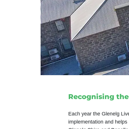
Recognising the
Each year the Glenelg Liv
implementation and helps i