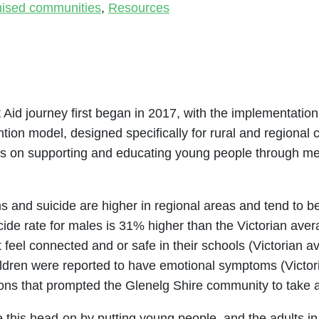
nised communities
,
Resources
 Aid journey first began in 2017, with the implementation
tion model, designed specifically for rural and regional 
es on supporting and educating young people through menta
s and suicide are higher in regional areas and tend to 
icide rate for males is 31% higher than the Victorian ave
ot feel connected and or safe in their schools (Victoria
hildren were reported to have emotional symptoms (Victo
sons that prompted the Glenelg Shire community to take a
this head-on by putting young people, and the adults in th