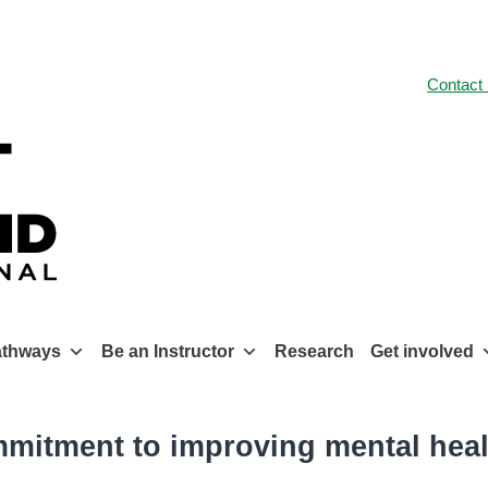
Contact
athways
Be an Instructor
Research
Get involved
mmitment to improving mental heal