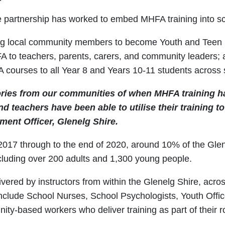
the partnership has worked to embed MHFA training into s
ing local community members to become Youth and Teen Me
A to teachers, parents, carers, and community leaders;
 courses to all Year 8 and Years 10-11 students across 
ories from our communities of when MHFA training h
d teachers have been able to utilise their training t
ent Officer, Glenelg Shire.
n 2017 through to the end of 2020, around 10% of the Gl
ncluding over 200 adults and 1,300 young people.
ivered by instructors from within the Glenelg Shire, acro
nclude School Nurses, School Psychologists, Youth Offic
ty-based workers who deliver training as part of their r