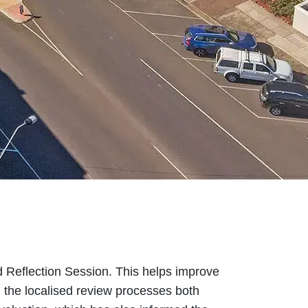
 Reflection Session. This helps improve
h the localised review processes both