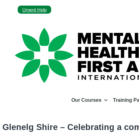
Urgent Help
Our Courses
Training P
Glenelg Shire – Celebrating a co