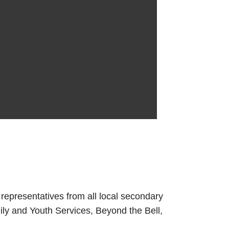
 representatives from all local secondary
ily and Youth Services, Beyond the Bell,