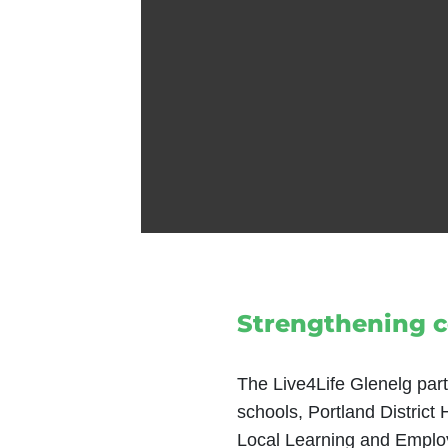
Strengthening 
The Live4Life Glenelg part
schools, Portland District
Local Learning and Employ