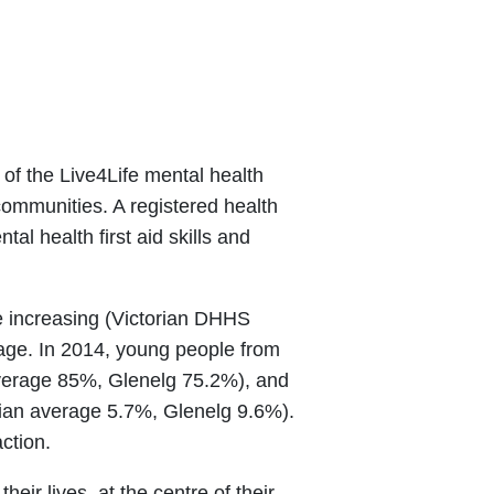
 of the Live4Life mental health
communities. A registered health
l health first aid skills and
be increasing (Victorian DHHS
rage. In 2014, young people from
n average 85%, Glenelg 75.2%), and
rian average 5.7%, Glenelg 9.6%).
ction.
eir lives, at the centre of their