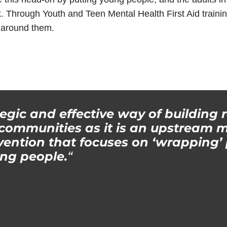
. Through Youth and Teen Mental Health First Aid traini
e around them.
tegic and effective way of building r
ommunities as it is an upstream m
ention that focuses on ‘wrapping’ 
ng people.
“