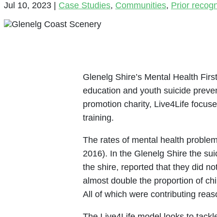
Jul 10, 2023
|
Case Studies
,
Communities
,
Prior recog
Glenelg Shire’s Mental Health First
education and youth suicide preven
promotion charity, Live4Life focus
training.
The rates of mental health problem
2016). In the Glenelg Shire the su
the shire, reported that they did n
almost double the proportion of c
All of which were contributing rea
The Live4Life model looks to tackle 