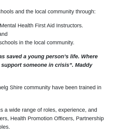
chools and the local community through:
ntal Health First Aid Instructors.
 and
schools in the local community.
as saved a young person’s life. Where
o support someone in crisis”.
Maddy
enelg Shire community have been trained in
ss a wide range of roles, experience, and
ers, Health Promotion Officers, Partnership
oles.