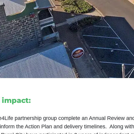
 impact:
e4Life partnership group complete an Annual Review and
nform the Action Plan and delivery timelines. Along wit