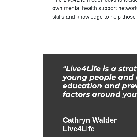
own mental health support network
skills and knowledge to help thos
“
Live4Life is a stra
young people and c
education and prev
factors around you
Cathryn Walder
Live4Life