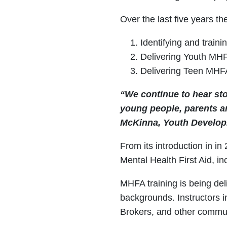
Over the last five years 
Identifying and train
Delivering Youth MHF
Delivering Teen MHFA
“We continue to hear st
young people, parents an
McKinna, Youth Developm
From its introduction in i
Mental Health First Aid, i
MHFA training is being del
backgrounds. Instructors i
Brokers, and other communi