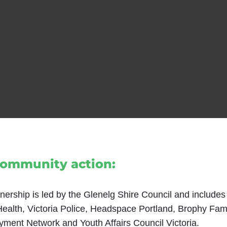
community action:
nership is led by the Glenelg Shire Council and includes
 Health, Victoria Police, Headspace Portland, Brophy Fam
ment Network and Youth Affairs Council Victoria.