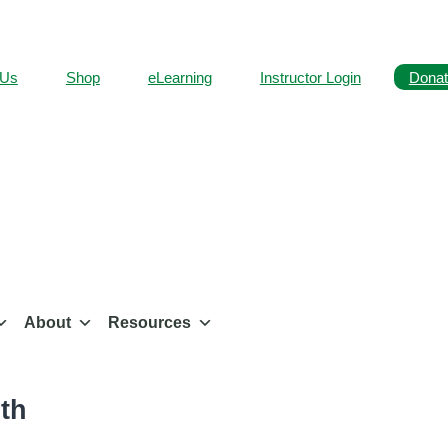
 Us
Shop
eLearning
Instructor Login
Donat
About
Resources
th