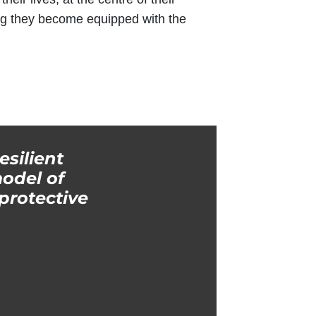
ng they become equipped with the
esilient
odel of
protective