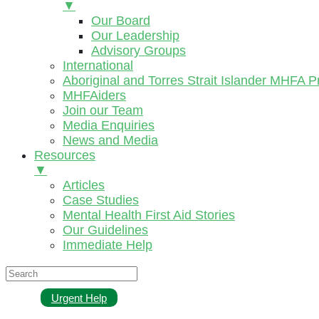
▼
Our Board
Our Leadership
Advisory Groups
International
Aboriginal and Torres Strait Islander MHFA 
MHFAiders
Join our Team
Media Enquiries
News and Media
Resources
▼
Articles
Case Studies
Mental Health First Aid Stories
Our Guidelines
Immediate Help
Urgent Help