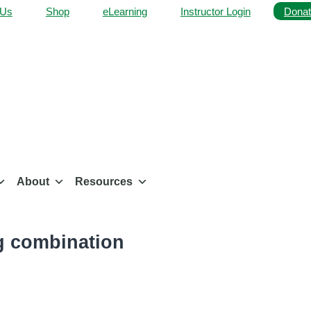
 Us
Shop
eLearning
Instructor Login
Donat
About
Resources
ng combination