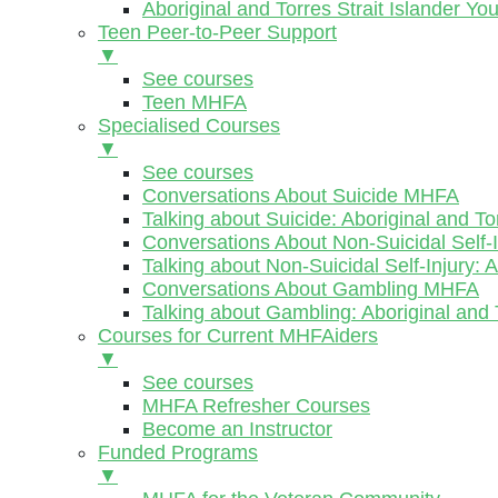
Aboriginal and Torres Strait Islander Y
Teen Peer-to-Peer Support
▼
See courses
Teen MHFA
Specialised Courses
▼
See courses
Conversations About Suicide MHFA
Talking about Suicide: Aboriginal and To
Conversations About Non-Suicidal Self
Talking about Non-Suicidal Self-Injury: 
Conversations About Gambling MHFA
Talking about Gambling: Aboriginal and 
Courses for Current MHFAiders
▼
See courses
MHFA Refresher Courses
Become an Instructor
Funded Programs
▼