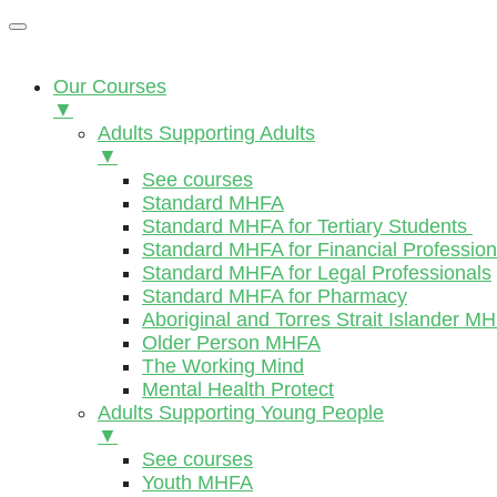
Our Courses
▼
Adults Supporting Adults
▼
See courses
Standard MHFA
Standard MHFA for Tertiary Students
Standard MHFA for Financial Profession
Standard MHFA for Legal Professionals
Standard MHFA for Pharmacy
Aboriginal and Torres Strait Islander M
Older Person MHFA
The Working Mind
Mental Health Protect
Adults Supporting Young People
▼
See courses
Youth MHFA