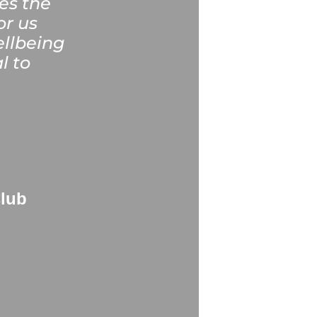
es the
or us
ellbeing
l to
Club