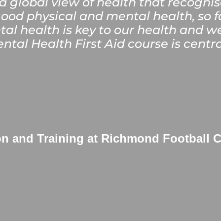
 global view of health that recognis
ood physical and mental health, so f
tal health is key to our health and w
ntal Health First Aid course is centra
on and Training at Richmond Football 