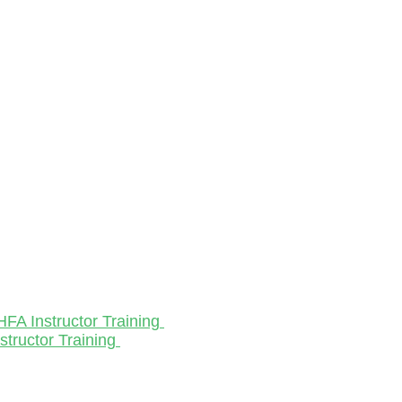
HFA Instructor Training
structor Training