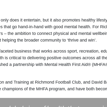
only does it entertain, but it also promotes healthy lifes
utes that go hand-in-hand with good mental health. For R
s – the ambition to connect physical and mental wellbein
ut helping the broader community to ‘thrive and win’.
faceted business that works across sport, recreation, ed
 is critical to delivering positive outcomes across all t
shed a partnership with Mental Health First Aid® (MHFA®
on and Training at Richmond Football Club, and David B
re champions of the MHFA program, and have both become