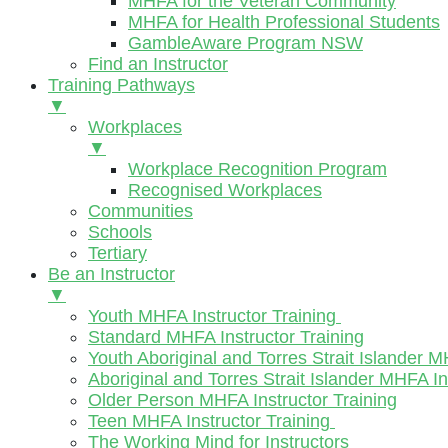
MHFA for the Veteran Community
MHFA for Health Professional Students
GambleAware Program NSW
Find an Instructor
Training Pathways
▼
Workplaces
▼
Workplace Recognition Program
Recognised Workplaces
Communities
Schools
Tertiary
Be an Instructor
▼
Youth MHFA Instructor Training
Standard MHFA Instructor Training
Youth Aboriginal and Torres Strait Islander M
Aboriginal and Torres Strait Islander MHFA In
Older Person MHFA Instructor Training
Teen MHFA Instructor Training
The Working Mind for Instructors