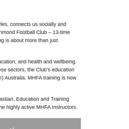
tyles, connects us socially and
ichmond Football Club – 13-time
g is about more than just
ucation, and health and wellbeing.
hese sectors, the Club’s education
) Australia. MHFA training is now
astian, Education and Training
 highly active MHFA Instructors.