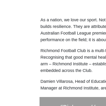
As a nation, we love our sport. Not 
builds resilience. They are attrib
Australian Football League premier
performance on the field; it is abo
Richmond Football Club is a multi-
Recognising that good mental health
arm – Richmond Institute – establi
embedded across the Club.
Damien Villarosa, Head of Educati
Manager at Richmond Institute, a