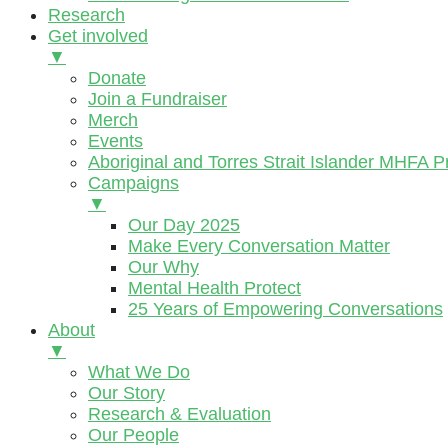
Research
Get involved
▼
Donate
Join a Fundraiser
Merch
Events
Aboriginal and Torres Strait Islander MHFA 
Campaigns
▼
Our Day 2025
Make Every Conversation Matter
Our Why
Mental Health Protect
25 Years of Empowering Conversations
About
▼
What We Do
Our Story
Research & Evaluation
Our People