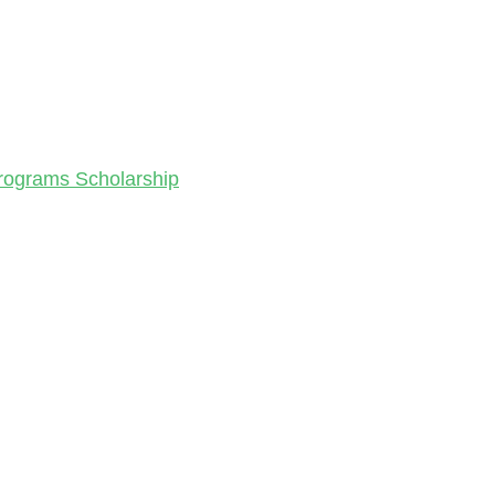
Programs Scholarship