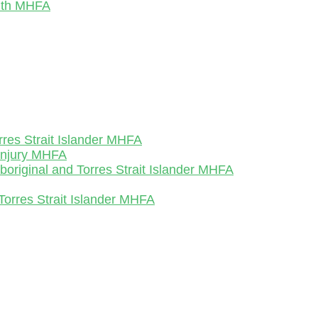
outh MHFA
rres Strait Islander MHFA
-Injury MHFA
Aboriginal and Torres Strait Islander MHFA
Torres Strait Islander MHFA