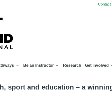
Contact
athways
Be an Instructor
Research
Get involved
th, sport and education – a winni