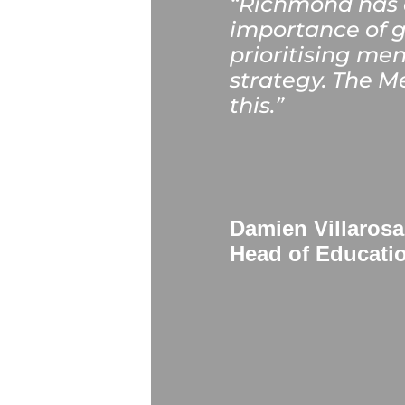
“Richmond has a
importance of g
prioritising men
strategy. The Me
this.
”
Damien Villarosa
Head of Educati