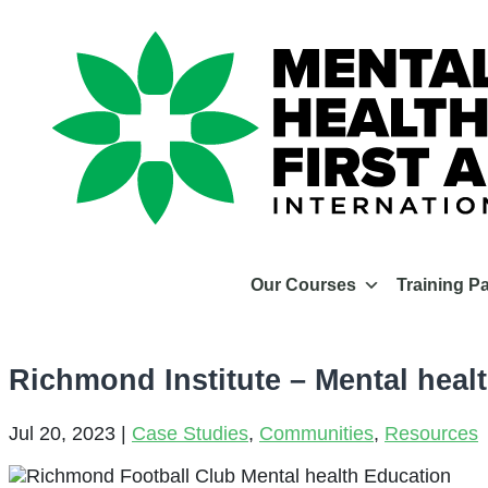
Our Courses
Training P
Richmond Institute – Mental heal
Jul 20, 2023
|
Case Studies
,
Communities
,
Resources