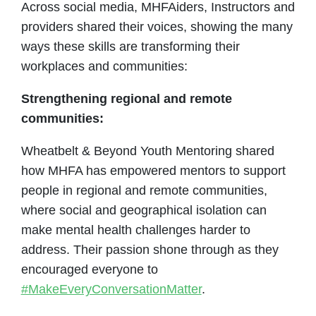
Across social media, MHFAiders, Instructors and
providers shared their voices, showing the many
ways these skills are transforming their
workplaces and communities:
Strengthening regional and remote
communities:
Wheatbelt & Beyond Youth Mentoring shared
how MHFA has empowered mentors to support
people in regional and remote communities,
where social and geographical isolation can
make mental health challenges harder to
address. Their passion shone through as they
encouraged everyone to
#MakeEveryConversationMatter
.