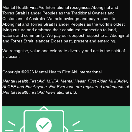
Mental Health First Aid International recognises Aboriginal and
Torres Strait Islander Peoples as the Traditional Owners and
Custodians of Australia. We acknowledge and pay respect to
Aboriginal and Torres Strait Islander Peoples as the world’s oldest
living culture and embrace their continued connection to land,
waters and community. We pay our deepest respect to all Aboriginal
and Torres Strait Islander Elders past, present and emerging.
We recognise, value and celebrate diversity and act in the spirit of
inclusion.
Copyright ©2026 Mental Health First Aid International
Mental Health First Aid, MHFA, Mental Health First Aider, MHFAider,
ALGEE and For Anyone. For Everyone are registered trademarks of
Mental Health First Aid International Ltd.