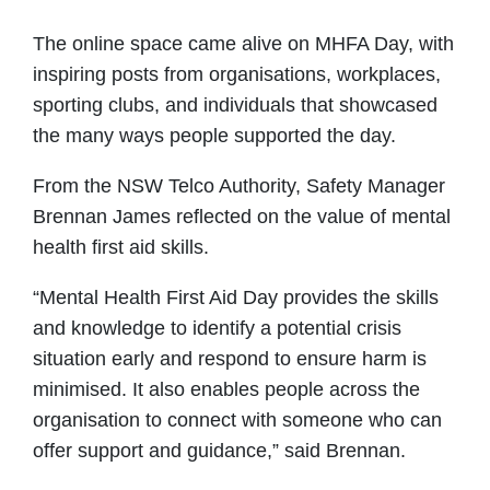
The online space came alive on MHFA Day, with
inspiring posts from organisations, workplaces,
sporting clubs, and individuals that showcased
the many ways people supported the day.
From the NSW Telco Authority, Safety Manager
Brennan James reflected on the value of mental
health first aid skills.
“Mental Health First Aid Day provides the skills
and knowledge to identify a potential crisis
situation early and respond to ensure harm is
minimised. It also enables people across the
organisation to connect with someone who can
offer support and guidance,” said Brennan.