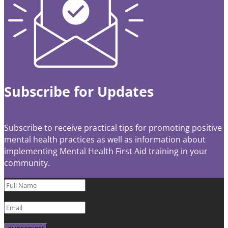
Subscribe for Updates
Subscribe to receive practical tips for promoting positive
mental health practices as well as information about
implementing Mental Health First Aid training in your
community.