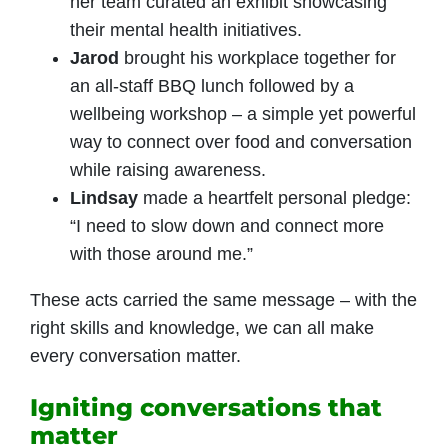
her team curated an exhibit showcasing
their mental health initiatives.
Jarod
brought his workplace together for
an all-staff BBQ lunch followed by a
wellbeing workshop – a simple yet powerful
way to connect over food and conversation
while raising awareness.
Lindsay
made a heartfelt personal pledge:
“I need to slow down and connect more
with those around me.”
These acts carried the same message – with the
right skills and knowledge, we can all make
every conversation matter.
Igniting conversations that
matter