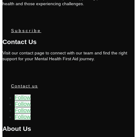
health and those experiencing challenges.
Subscribe
Contact Us
Visit our contact page to connect with our team and find the right
support for your Mental Health First Aid journey.
Contact us
Follow
Follow
Follow
Follow
About Us