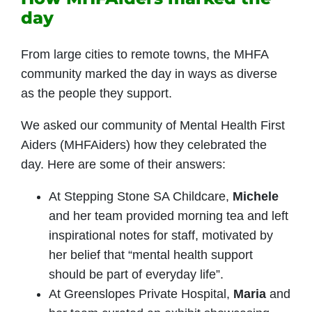
day
From large cities to remote towns, the MHFA
community marked the day in ways as diverse
as the people they support.
We asked our community of Mental Health First
Aiders (MHFAiders) how they celebrated the
day. Here are some of their answers:
At Stepping Stone SA Childcare,
Michele
and her team provided morning tea and left
inspirational notes for staff, motivated by
her belief that “mental health support
should be part of everyday life”.
At Greenslopes Private Hospital,
Maria
and