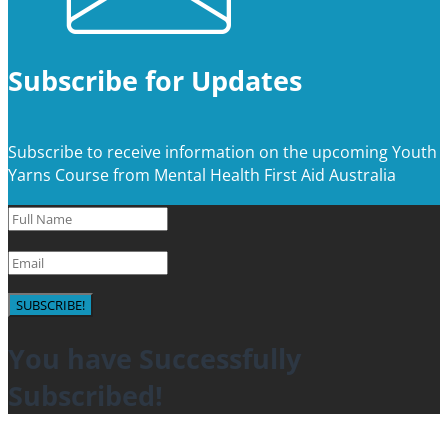
Subscribe for Updates
Subscribe to receive information on the upcoming Youth
Yarns Course from Mental Health First Aid Australia
SUBSCRIBE!
You have Successfully
Subscribed!