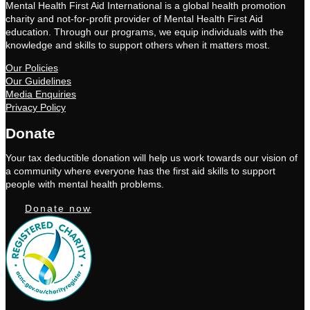
Mental Health First Aid International is a global health promotion
charity and not-for-profit provider of Mental Health First Aid
education. Through our programs, we equip individuals with the
knowledge and skills to support others when it matters most.
Our Policies
Our Guidelines
Media Enquiries
Privacy Policy
Donate
Your tax deductible donation will help us work towards our vision of
a community where everyone has the first aid skills to support
people with mental health problems.
Donate now