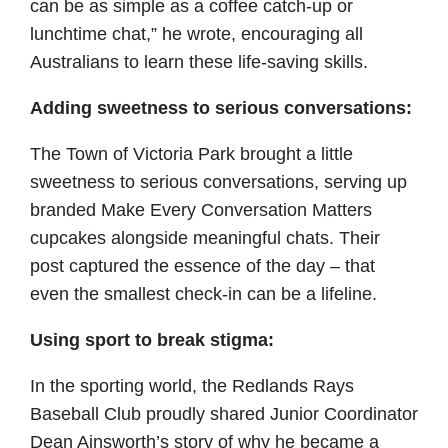
can be as simple as a coffee catch-up or
lunchtime chat,” he wrote, encouraging all
Australians to learn these life-saving skills.
Adding sweetness to serious conversations:
The Town of Victoria Park brought a little
sweetness to serious conversations, serving up
branded Make Every Conversation Matters
cupcakes alongside meaningful chats. Their
post captured the essence of the day – that
even the smallest check-in can be a lifeline.
Using sport to break stigma:
In the sporting world, the Redlands Rays
Baseball Club proudly shared Junior Coordinator
Dean Ainsworth’s story of why he became a