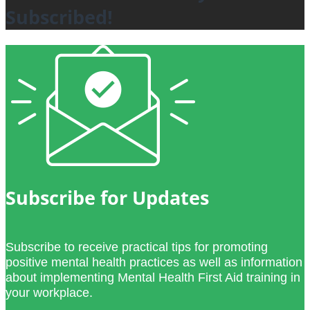
Subscribed!
Subscribe for Updates
Subscribe to receive practical tips for promoting
positive mental health practices as well as information
about implementing Mental Health First Aid training in
your workplace.