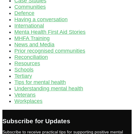
Case Studies
Communities
Defence
Having a conversation
International
Menta Health First Aid Stories
MHFA Training
News and Media
Prior recognised communities
Reconciliation
Resources
Schools
Tertiary
Tips for mental health
Understanding mental health
Veterans
Workplaces
Subscribe for Updates
Subscribe to receive practical tips for supporting positive mental