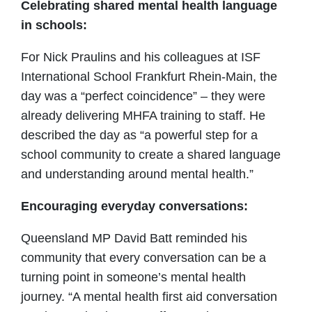
Celebrating shared mental health language
in schools:
For Nick Praulins and his colleagues at ISF
International School Frankfurt Rhein-Main, the
day was a “perfect coincidence” – they were
already delivering MHFA training to staff. He
described the day as “a powerful step for a
school community to create a shared language
and understanding around mental health.”
Encouraging everyday conversations:
Queensland MP David Batt reminded his
community that every conversation can be a
turning point in someone’s mental health
journey. “A mental health first aid conversation