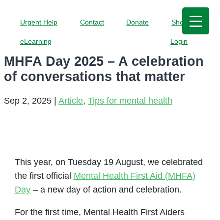
Urgent Help
Contact
Donate
Shop
eLearning
Login
MHFA Day 2025 – A celebration
of conversations that matter
Sep 2, 2025
|
Article
,
Tips for mental health
This year, on Tuesday 19 August, we celebrated
the first official
Mental Health First Aid (MHFA)
Day
– a new day of action and celebration.
For the first time, Mental Health First Aiders