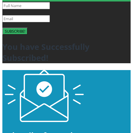
SUBSCRIBE!
You have Successfully
Subscribed!