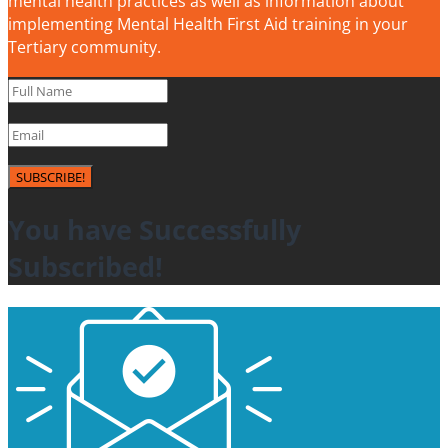
mental health practices as well as information about
implementing Mental Health First Aid training in your
Tertiary community.
SUBSCRIBE!
You have Successfully
Subscribed!