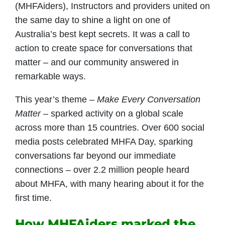
(MHFAiders), Instructors and providers united on
the same day to shine a light on one of
Australia’s best kept secrets. It was a call to
action to create space for conversations that
matter – and our community answered in
remarkable ways.
This year’s theme –
Make Every Conversation
Matter
– sparked activity on a global scale
across more than 15 countries. Over 600 social
media posts celebrated MHFA Day, sparking
conversations far beyond our immediate
connections – over 2.2 million people heard
about MHFA, with many hearing about it for the
first time.
How MHFAiders marked the