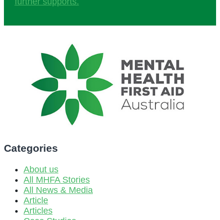
further supports.
Categories
About us
All MHFA Stories
All News & Media
Article
Articles