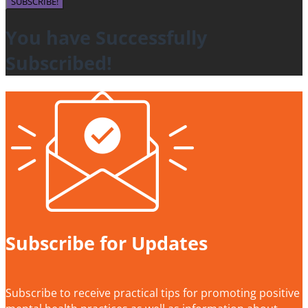
SUBSCRIBE!
You have Successfully
Subscribed!
Subscribe for Updates
Subscribe to receive practical tips for promoting positive