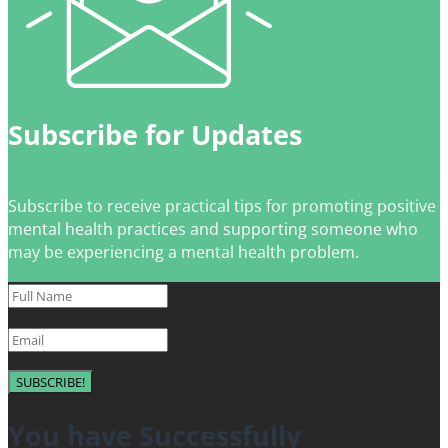
Subscribe for Updates
Subscribe to receive practical tips for promoting positive
mental health practices and supporting someone who
may be experiencing a mental health problem.
SUBSCRIBE!
You have Successfully