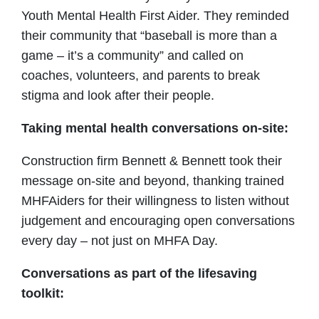
Youth Mental Health First Aider. They reminded
their community that “baseball is more than a
game – it’s a community” and called on
coaches, volunteers, and parents to break
stigma and look after their people.
Taking mental health conversations on-site:
Construction firm Bennett & Bennett took their
message on-site and beyond, thanking trained
MHFAiders for their willingness to listen without
judgement and encouraging open conversations
every day – not just on MHFA Day.
Conversations as part of the lifesaving
toolkit: