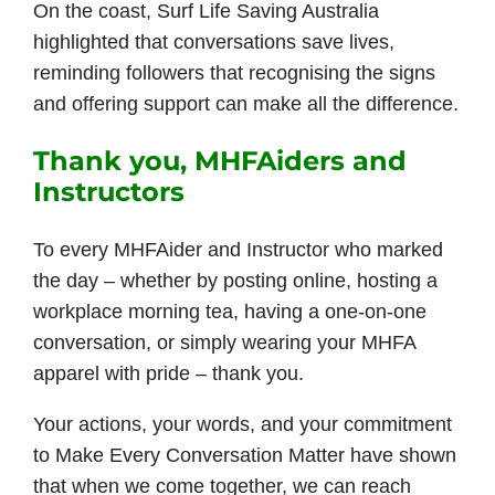
On the coast, Surf Life Saving Australia
highlighted that conversations save lives,
reminding followers that recognising the signs
and offering support can make all the difference.
Thank you, MHFAiders and
Instructors
To every MHFAider and Instructor who marked
the day – whether by posting online, hosting a
workplace morning tea, having a one-on-one
conversation, or simply wearing your MHFA
apparel with pride – thank you.
Your actions, your words, and your commitment
to Make Every Conversation Matter have shown
that when we come together, we can reach