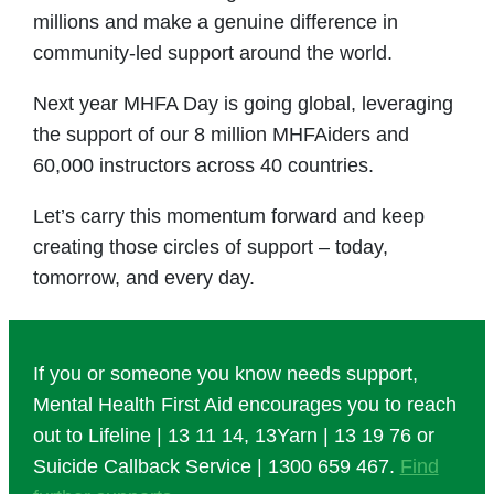
millions and make a genuine difference in
community-led support around the world.
Next year MHFA Day is going global, leveraging
the support of our 8 million MHFAiders and
60,000 instructors across 40 countries.
Let’s carry this momentum forward and keep
creating those circles of support – today,
tomorrow, and every day.
If you or someone you know needs support,
Mental Health First Aid encourages you to reach
out to Lifeline | 13 11 14, 13Yarn | 13 19 76 or
Suicide Callback Service | 1300 659 467.
Find