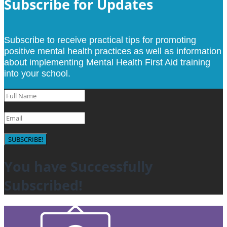
Subscribe for Updates
Subscribe to receive practical tips for promoting
positive mental health practices as well as information
about implementing Mental Health First Aid training
into your school.
SUBSCRIBE!
You have Successfully
Subscribed!