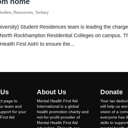
rom home
tudies
,
Resources
,
Tertiary
versity) Student Residences team is leading the charge
 North Rockhampton Residential Colleges on campus. Th
ealth First Aid® to ensure the...
 Us
About Us
Donate
ct page to
Mental Health First Aid
Your tax deduct
our team and
International is a global
will help us wo
support for your
health promotion charity and
vision of a co
First Aid
not-for-profit provider of
everyone has th
Mental Health First Aid
skills to suppor