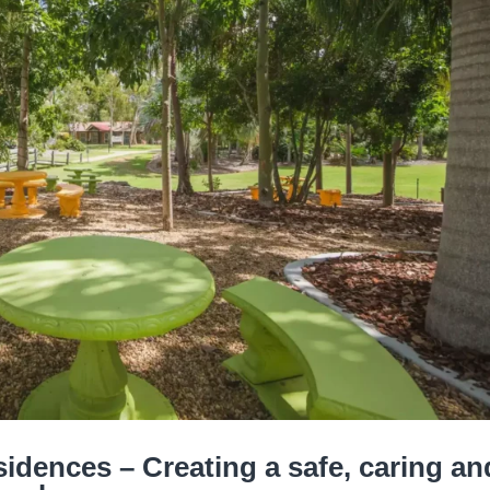
idences – Creating a safe, caring an