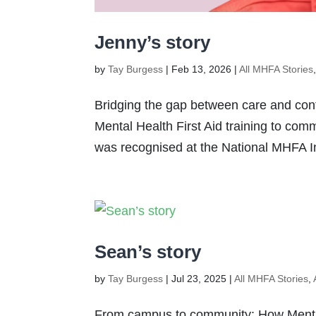
Jenny’s story
by
Tay Burgess
|
Feb 13, 2026
|
All MHFA Stories
Bridging the gap between care and con
Mental Health First Aid training to com
was recognised at the National MHFA In
Sean’s story
by
Tay Burgess
|
Jul 23, 2025
|
All MHFA Stories
,
From campus to community: How Menta