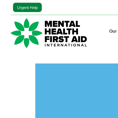
Urgent Help
Our