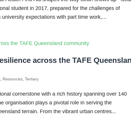
ional student in 2017, prepared for the challenges of
university expectations with part time work,...
resilience across the TAFE Queensla
s
,
Resources
,
Tertiary
nal cornerstone with a rich history spanning over 140
e organisation plays a pivotal role in serving the
ensland terrain. From the vibrant urban centres...