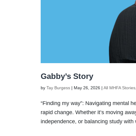
Gabby’s Story
by
Tay Burgess
|
May 26, 2026
|
All MHFA Stories
“Finding my way”: Navigating mental heal
rapid change. Whether it’s moving away 
independence, or balancing study with wo