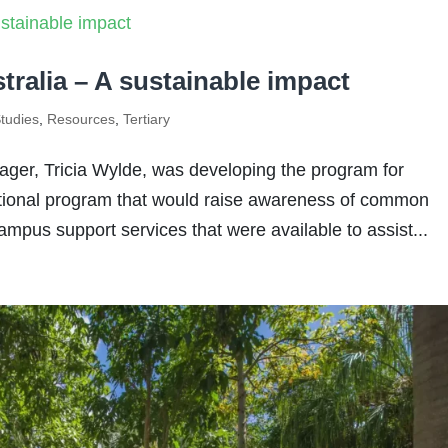
tralia – A sustainable impact
tudies
,
Resources
,
Tertiary
er, Tricia Wylde, was developing the program for
ational program that would raise awareness of common
ampus support services that were available to assist...