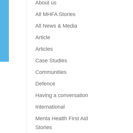
About us
All MHFA Stories
All News & Media
Article
Articles
Case Studies
Communities
Defence
Having a conversation
International
Menta Health First Aid
Stories