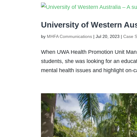
University of Western Aus
by
MHFA Communications
|
Jul 20, 2023
|
Case S
When UWA Health Promotion Unit Manag
students, she was looking for an educ
mental health issues and highlight on-c