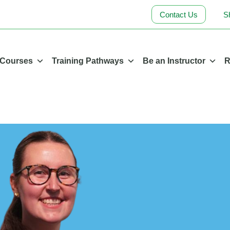
Contact Us
S
 Courses
Training Pathways
Be an Instructor
R