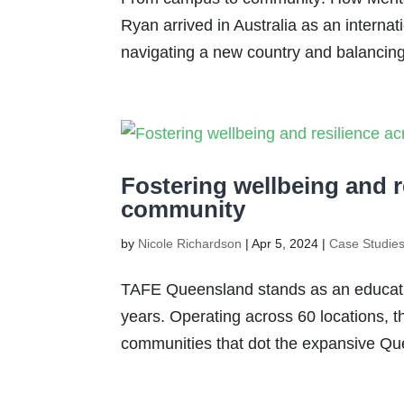
Ryan arrived in Australia as an internat
navigating a new country and balancing 
Fostering wellbeing and 
community
by
Nicole Richardson
|
Apr 5, 2024
|
Case Studie
TAFE Queensland stands as an educatio
years. Operating across 60 locations, th
communities that dot the expansive Que