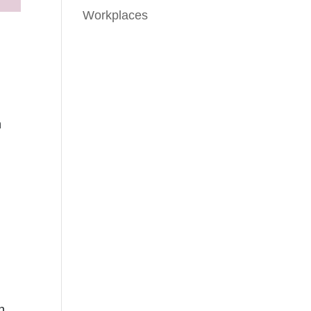
Workplaces
n
n