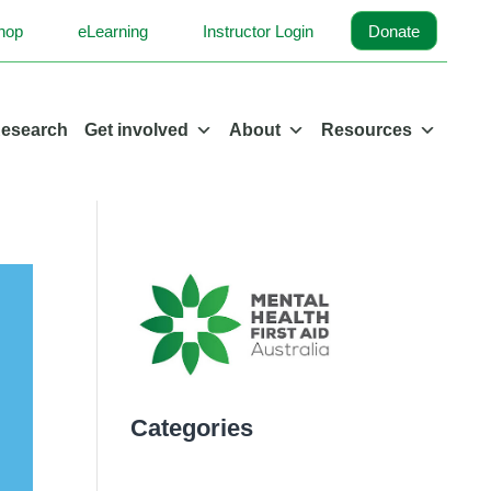
hop
eLearning
Instructor Login
Donate
esearch
Get involved
About
Resources
Categories