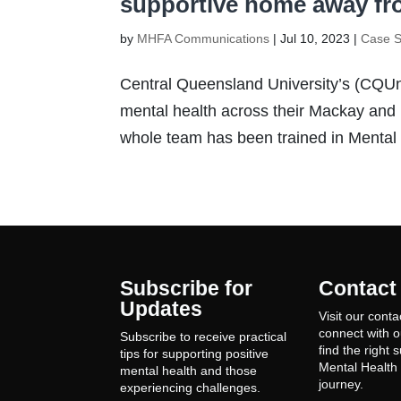
supportive home away f
by
MHFA Communications
|
Jul 10, 2023
|
Case S
Central Queensland University’s (CQUni
mental health across their Mackay and
whole team has been trained in Mental H
Subscribe for
Contact
Updates
Visit our conta
connect with 
Subscribe to receive practical
find the right 
tips for supporting positive
Mental Health 
mental health and those
journey.
experiencing challenges.