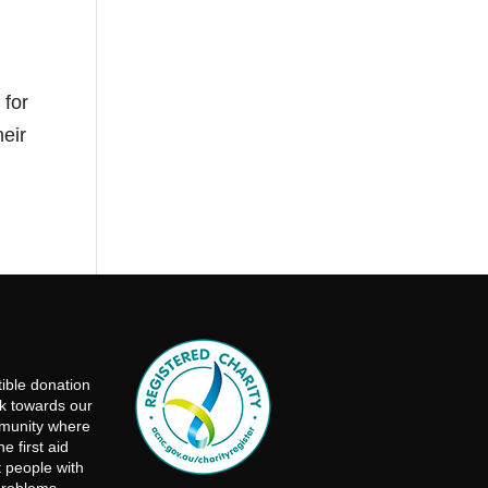
 for
eir
ible donation
rk towards our
mmunity where
e first aid
t people with