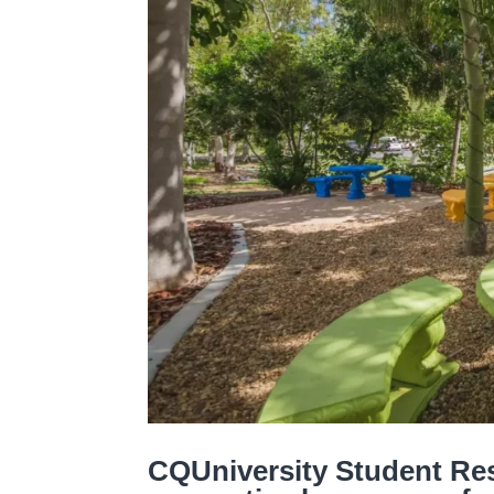
CQUniversity Student Res