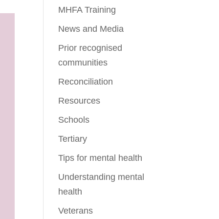
MHFA Training
News and Media
Prior recognised
communities
Reconciliation
Resources
Schools
Tertiary
Tips for mental health
Understanding mental
health
Veterans