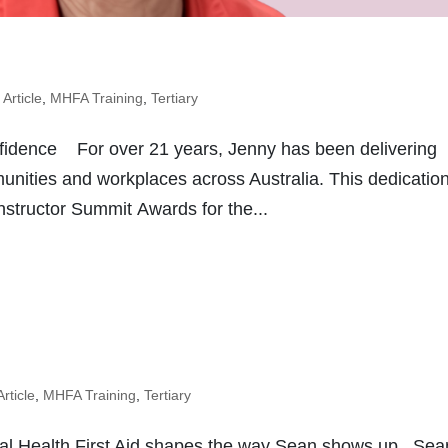
,
Article
,
MHFA Training
,
Tertiary
fidence For over 21 years, Jenny has been delivering
munities and workplaces across Australia. This dedicatio
structor Summit Awards for the...
Article
,
MHFA Training
,
Tertiary
l Health First Aid shapes the way Sean shows up Sea