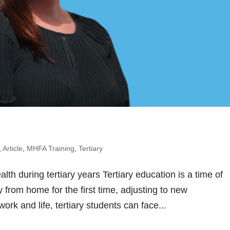
,
Article
,
MHFA Training
,
Tertiary
th during tertiary years Tertiary education is a time of
from home for the first time, adjusting to new
rk and life, tertiary students can face...