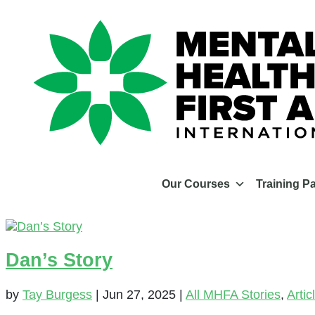
Our Courses
Training P
Dan’s Story
by
Tay Burgess
|
Jun 27, 2025
|
All MHFA Stories
,
Artic