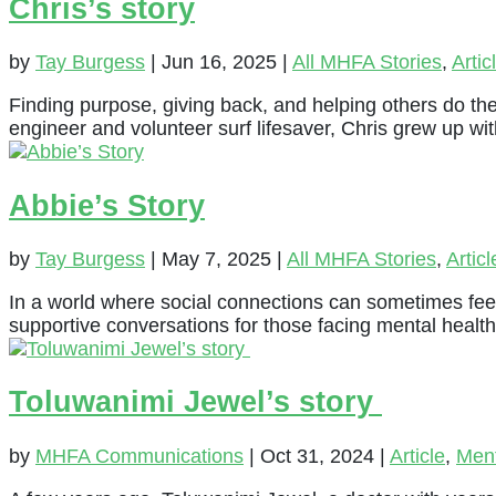
Chris’s story
by
Tay Burgess
|
Jun 16, 2025
|
All MHFA Stories
,
Artic
Finding purpose, giving back, and helping others do th
engineer and volunteer surf lifesaver, Chris grew up wi
Abbie’s Story
by
Tay Burgess
|
May 7, 2025
|
All MHFA Stories
,
Articl
In a world where social connections can sometimes feel
supportive conversations for those facing mental health
Toluwanimi Jewel’s story
by
MHFA Communications
|
Oct 31, 2024
|
Article
,
Ment