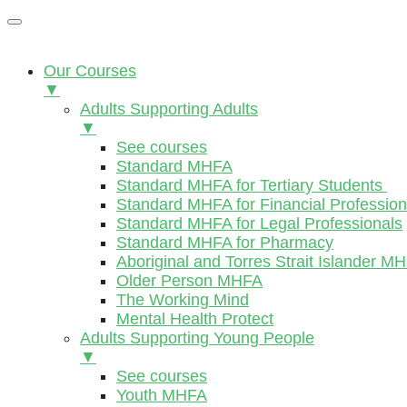
Our Courses
▼
Adults Supporting Adults
▼
See courses
Standard MHFA
Standard MHFA for Tertiary Students
Standard MHFA for Financial Profession
Standard MHFA for Legal Professionals
Standard MHFA for Pharmacy
Aboriginal and Torres Strait Islander M
Older Person MHFA
The Working Mind
Mental Health Protect
Adults Supporting Young People
▼
See courses
Youth MHFA