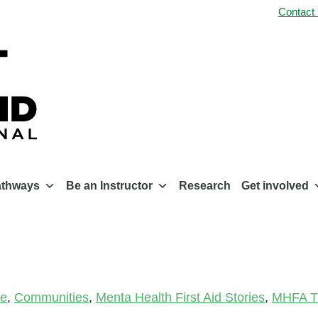
Contact
athways
Be an Instructor
Research
Get involved
le
,
Communities
,
Menta Health First Aid Stories
,
MHFA Tr