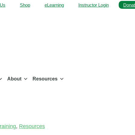
 Us
Shop
eLearning
Instructor Login
Donat
About
Resources
aining
,
Resources