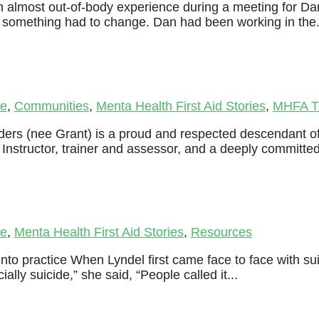
 almost out-of-body experience during a meeting for Dan
d something had to change. Dan had been working in the.
le
,
Communities
,
Menta Health First Aid Stories
,
MHFA Tr
ders (nee Grant) is a proud and respected descendant o
Instructor, trainer and assessor, and a deeply committed
le
,
Menta Health First Aid Stories
,
Resources
 into practice When Lyndel first came face to face with suic
lly suicide,” she said, “People called it...