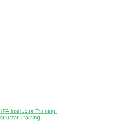
HFA Instructor Training
structor Training