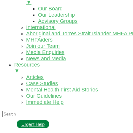
▼
Our Board
Our Leadership
Advisory Groups
International
Aboriginal and Torres Strait Islander MHFA 
MHFAiders
Join our Team
Media Enquiries
News and Media
Resources
▼
Articles
Case Studies
Mental Health First Aid Stories
Our Guidelines
Immediate Help
Urgent Help