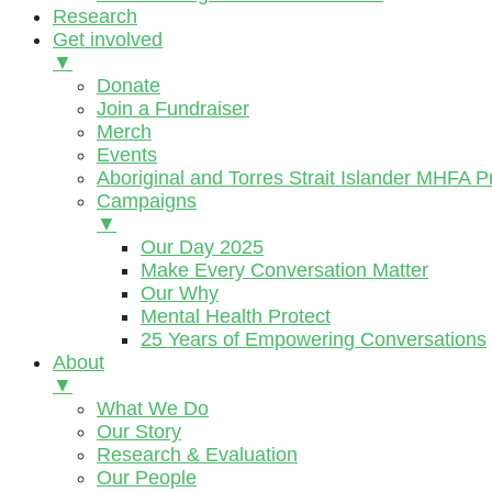
Research
Get involved
▼
Donate
Join a Fundraiser
Merch
Events
Aboriginal and Torres Strait Islander MHFA 
Campaigns
▼
Our Day 2025
Make Every Conversation Matter
Our Why
Mental Health Protect
25 Years of Empowering Conversations
About
▼
What We Do
Our Story
Research & Evaluation
Our People