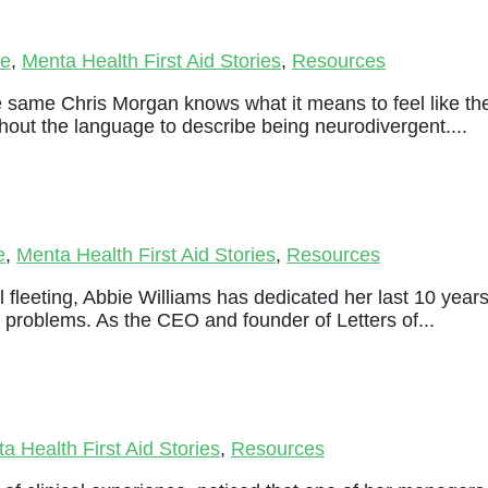
le
,
Menta Health First Aid Stories
,
Resources
e same Chris Morgan knows what it means to feel like th
thout the language to describe being neurodivergent....
e
,
Menta Health First Aid Stories
,
Resources
 fleeting, Abbie Williams has dedicated her last 10 year
 problems. As the CEO and founder of Letters of...
a Health First Aid Stories
,
Resources