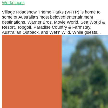
Workplaces
Village Roadshow Theme Parks (VRTP) is home to
some of Australia’s most beloved entertainment
destinations, Warner Bros. Movie World, Sea World &
Resort, Topgolf, Paradise Country & Farmstay,
Australian Outback, and Wet’n’Wild. While guests...