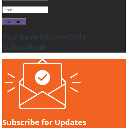
SUBSCRIBE!
You have Successfully
Subscribed!
Subscribe for Updates