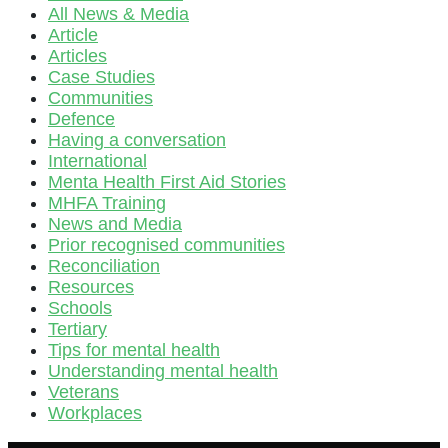
All News & Media
Article
Articles
Case Studies
Communities
Defence
Having a conversation
International
Menta Health First Aid Stories
MHFA Training
News and Media
Prior recognised communities
Reconciliation
Resources
Schools
Tertiary
Tips for mental health
Understanding mental health
Veterans
Workplaces