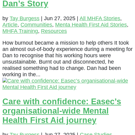
Dan’s Story
by
Tay Burgess
|
Jun 27, 2025
|
All MHFA Stories
,
Article
,
Communities
,
Menta Health First Aid Stories
,
MHFA Training
,
Resources
How burnout became a mission to help others It took
an almost out-of-body experience during a meeting for
Dan to recognise that his working hours were
unsustainable. Burnt out and disconnected, he
realised something had to change. Dan had been
working in the...
Care with confidence: Easec’s
organisational-wide Mental
Health First Aid journey
by
Tay Burgess
|
Jun 27, 2025
|
Case Studies
,