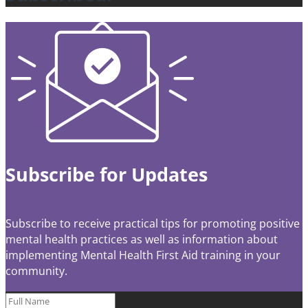
Subscribe for Updates
Subscribe to receive practical tips for promoting positive
mental health practices as well as information about
implementing Mental Health First Aid training in your
community.