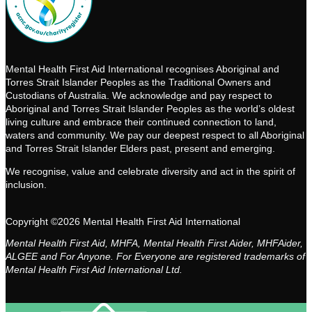
Mental Health First Aid International recognises Aboriginal and
Torres Strait Islander Peoples as the Traditional Owners and
Custodians of Australia. We acknowledge and pay respect to
Aboriginal and Torres Strait Islander Peoples as the world’s oldest
living culture and embrace their continued connection to land,
waters and community. We pay our deepest respect to all Aboriginal
and Torres Strait Islander Elders past, present and emerging.
We recognise, value and celebrate diversity and act in the spirit of
inclusion.
Copyright ©2026 Mental Health First Aid International
Mental Health First Aid, MHFA, Mental Health First Aider, MHFAider,
ALGEE and For Anyone. For Everyone are registered trademarks of
Mental Health First Aid International Ltd.