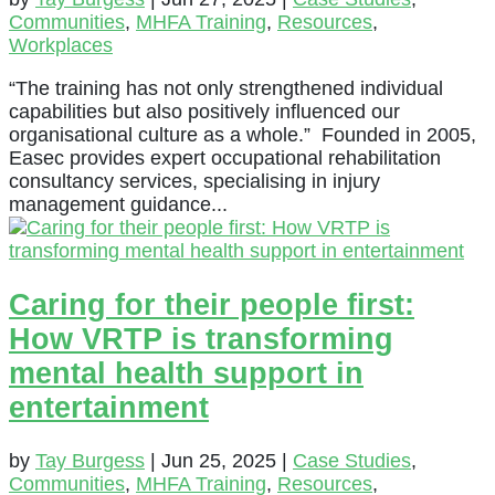
Communities
,
MHFA Training
,
Resources
,
Workplaces
“The training has not only strengthened individual
capabilities but also positively influenced our
organisational culture as a whole.” Founded in 2005,
Easec provides expert occupational rehabilitation
consultancy services, specialising in injury
management guidance...
Caring for their people first:
How VRTP is transforming
mental health support in
entertainment
by
Tay Burgess
|
Jun 25, 2025
|
Case Studies
,
Communities
,
MHFA Training
,
Resources
,