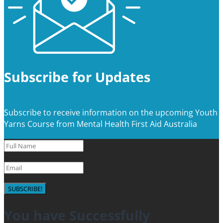
Subscribe for Updates
Subscribe to receive information on the upcoming Youth
Yarns Course from Mental Health First Aid Australia
SUBSCRIBE!
You have Successfully