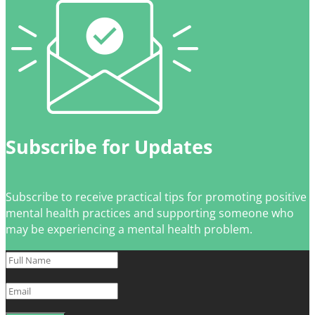
Subscribe for Updates
Subscribe to receive practical tips for promoting positive
mental health practices and supporting someone who
may be experiencing a mental health problem.