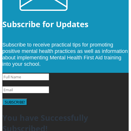
Subscribe for Updates
Subscribe to receive practical tips for promoting
positive mental health practices as well as information
about implementing Mental Health First Aid training
into your school.
SUBSCRIBE!
You have Successfully
Subscribed!