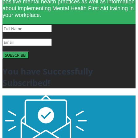
positive mental health practices as well as information
about implementing Mental Health First Aid training in
your workplace.
SUBSCRIBE!
You have Successfully
Subscribed!