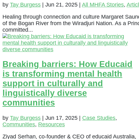
by
Tay Burgess
|
Jun 21, 2025
|
All MHFA Stories
,
Artic
Healing through connection and culture Margaret Saun
of the Bogan River from the Wiradjuri Nation. As a Pri
committed...
Breaking barriers: How Educaid
is transforming mental health
support in culturally and
linguistically diverse
communities
by
Tay Burgess
|
Jun 17, 2025
|
Case Studies
,
Communities
,
Resources
Ziyad Serhan, co-founder & CEO of educaid Australia,