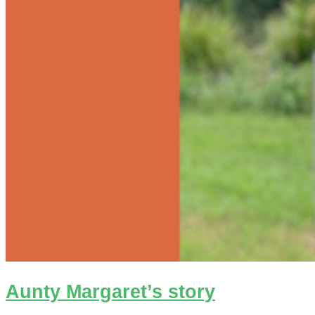
Aunty Margaret’s story