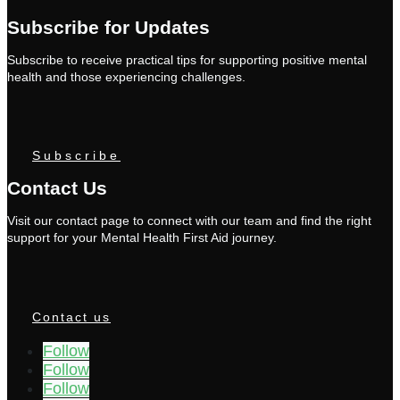
Subscribe for Updates
Subscribe to receive practical tips for supporting positive mental
health and those experiencing challenges.
Subscribe
Contact Us
Visit our contact page to connect with our team and find the right
support for your Mental Health First Aid journey.
Contact us
Follow
Follow
Follow