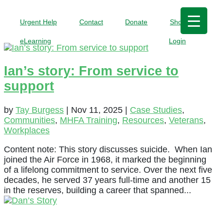
Urgent Help
Contact
Donate
Shop
eLearning
Login
Ian’s story: From service to
support
by
Tay Burgess
|
Nov 11, 2025
|
Case Studies
,
Communities
,
MHFA Training
,
Resources
,
Veterans
,
Workplaces
Content note: This story discusses suicide. When Ian
joined the Air Force in 1968, it marked the beginning
of a lifelong commitment to service. Over the next five
decades, he served 37 years full-time and another 15
in the reserves, building a career that spanned...