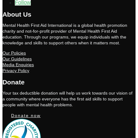
Follow
About Us
Mental Health First Aid International is a global health promotion
charity and not-for-profit provider of Mental Health First Aid
education. Through our programs, we equip individuals with the
knowledge and skills to support others when it matters most.
Our Policies
Our Guidelines
Media Enquiries
Privacy Policy
Donate
Your tax deductible donation will help us work towards our vision of
a community where everyone has the first aid skills to support
people with mental health problems.
Donate now