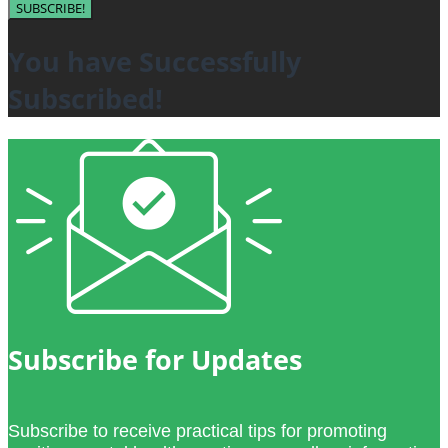
SUBSCRIBE!
You have Successfully
Subscribed!
Subscribe for Updates
Subscribe to receive practical tips for promoting