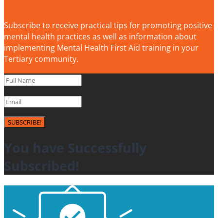
Subscribe to receive practical tips for promoting positive
mental health practices as well as information about
implementing Mental Health First Aid training in your
Tertiary community.
SUBSCRIBE!
You have Successfully
Subscribed!