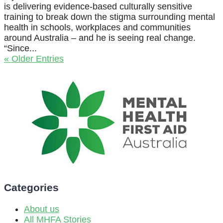
is delivering evidence-based culturally sensitive
training to break down the stigma surrounding mental
health in schools, workplaces and communities
around Australia – and he is seeing real change.
“Since...
« Older Entries
Categories
About us
All MHFA Stories