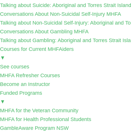
Talking about Suicide: Aboriginal and Torres Strait Isla
Conversations About Non-Suicidal Self-Injury MHFA
Talking about Non-Suicidal Self-Injury: Aboriginal and T
Conversations About Gambling MHFA
Talking about Gambling: Aboriginal and Torres Strait I
Courses for Current MHFAiders
▼
See courses
MHFA Refresher Courses
Become an Instructor
Funded Programs
▼
MHFA for the Veteran Community
MHFA for Health Professional Students
GambleAware Program NSW