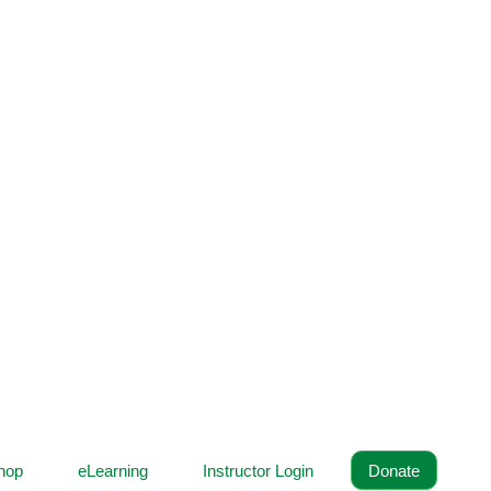
hop
eLearning
Instructor Login
Donate