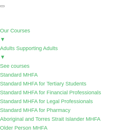
Our Courses
▼
Adults Supporting Adults
▼
See courses
Standard MHFA
Standard MHFA for Tertiary Students
Standard MHFA for Financial Professionals
Standard MHFA for Legal Professionals
Standard MHFA for Pharmacy
Aboriginal and Torres Strait Islander MHFA
Older Person MHFA