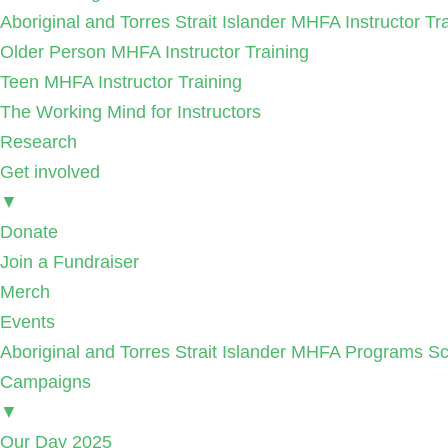
Aboriginal and Torres Strait Islander MHFA Instructor Tr
Older Person MHFA Instructor Training
Teen MHFA Instructor Training
The Working Mind for Instructors
Research
Get involved
▼
Donate
Join a Fundraiser
Merch
Events
Aboriginal and Torres Strait Islander MHFA Programs Sc
Campaigns
▼
Our Day 2025