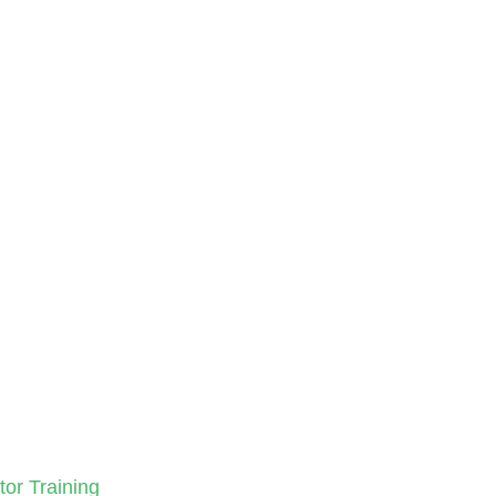
tor Training