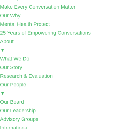
Make Every Conversation Matter
Our Why
Mental Health Protect
25 Years of Empowering Conversations
About
▼
What We Do
Our Story
Research & Evaluation
Our People
▼
Our Board
Our Leadership
Advisory Groups
International