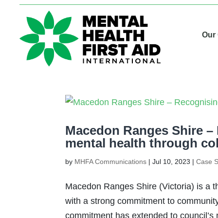
Our
Macedon Ranges Shire –
mental health through co
by
MHFA Communications
|
Jul 10, 2023
|
Case S
Macedon Ranges Shire (Victoria) is a th
with a strong commitment to community 
commitment has extended to council’s m