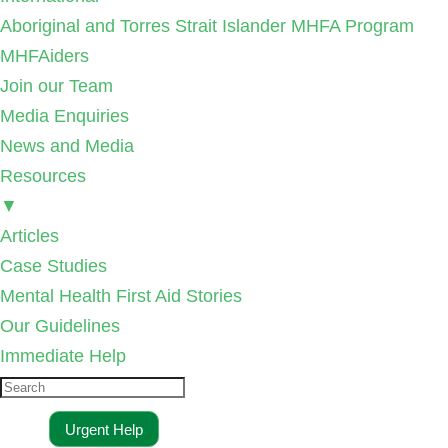
Aboriginal and Torres Strait Islander MHFA Program
MHFAiders
Join our Team
Media Enquiries
News and Media
Resources
▼
Articles
Case Studies
Mental Health First Aid Stories
Our Guidelines
Immediate Help
Urgent Help