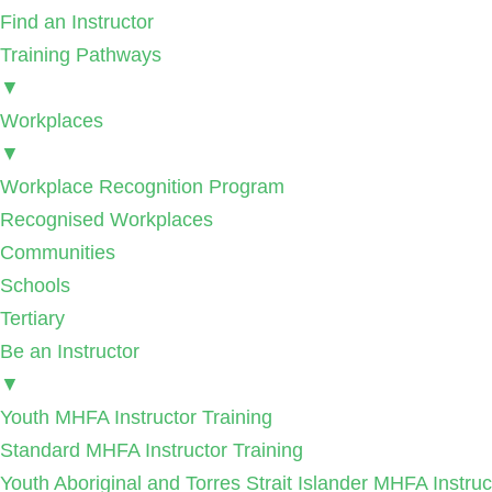
Find an Instructor
Training Pathways
▼
Workplaces
▼
Workplace Recognition Program
Recognised Workplaces
Communities
Schools
Tertiary
Be an Instructor
▼
Youth MHFA Instructor Training
Standard MHFA Instructor Training
Youth Aboriginal and Torres Strait Islander MHFA Instruc