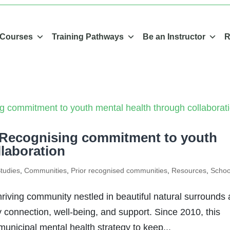
 Courses
Training Pathways
Be an Instructor
R
 Recognising commitment to youth
llaboration
tudies
,
Communities
,
Prior recognised communities
,
Resources
,
Schoo
riving community nestled in beautiful natural surrounds
connection, well-being, and support. Since 2010, this
unicipal mental health strategy to keep...