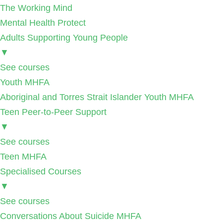
The Working Mind
Mental Health Protect
Adults Supporting Young People
▼
See courses
Youth MHFA
Aboriginal and Torres Strait Islander Youth MHFA
Teen Peer-to-Peer Support
▼
See courses
Teen MHFA
Specialised Courses
▼
See courses
Conversations About Suicide MHFA