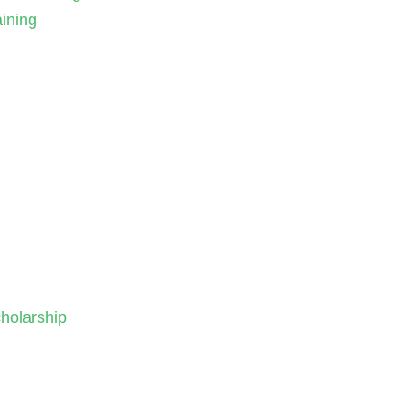
aining
holarship