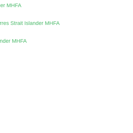
nder MHFA
orres Strait Islander MHFA
slander MHFA