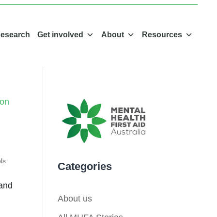
esearch
Get involved
About
Resources
ls
Categories
 and
About us