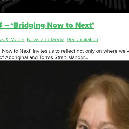
 – ‘Bridging Now to Next’
ws & Media
,
News and Media
,
Reconciliation
ng Now to Next’ invites us to reflect not only on where 
f Aboriginal and Torres Strait Islander...