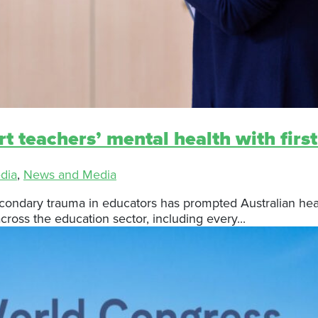
rt teachers’ mental health with first
dia
,
News and Media
ndary trauma in educators has prompted Australian health
cross the education sector, including every...