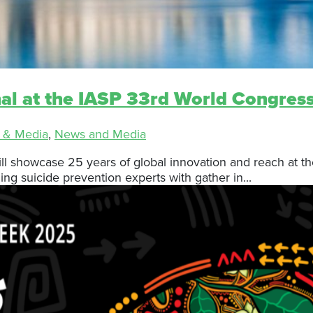
nal at the IASP 33rd World Congres
 & Media
,
News and Media
ll showcase 25 years of global innovation and reach at the
g suicide prevention experts with gather in...