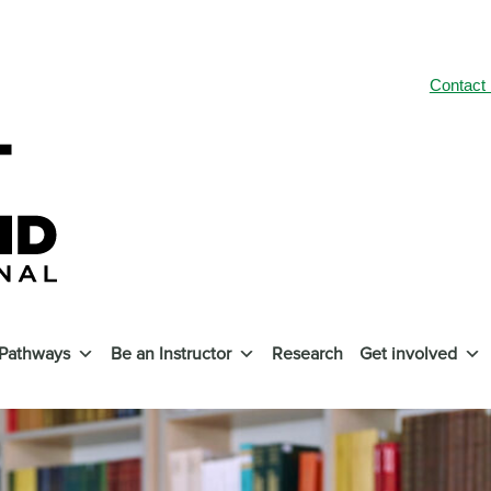
Contact
 Pathways
Be an Instructor
Research
Get involved