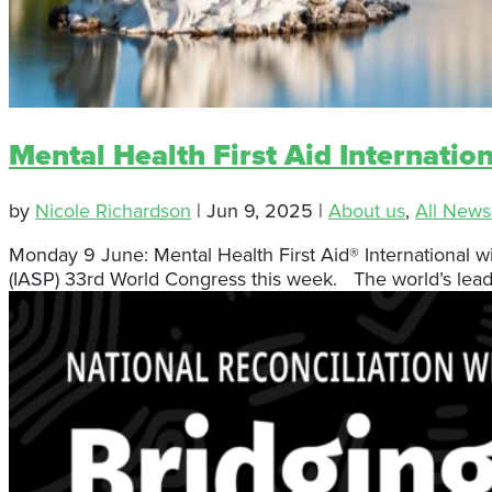
Mental Health First Aid Internatio
by
Nicole Richardson
|
Jun 9, 2025
|
About us
,
All News
Monday 9 June: Mental Health First Aid® International wi
(IASP) 33rd World Congress this week. The world’s leadin