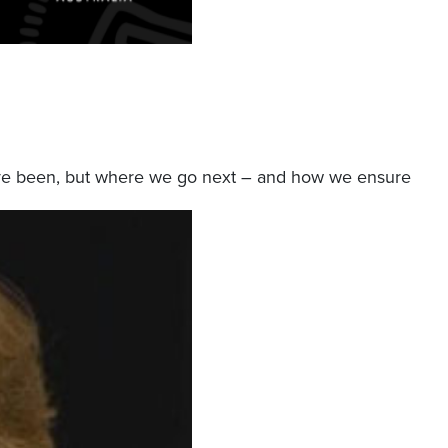
we’ve been, but where we go next – and how we ensure