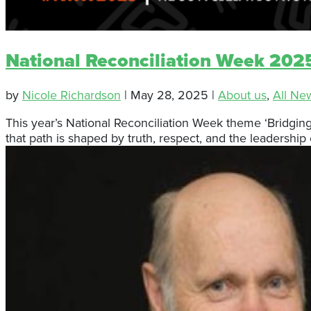
National Reconciliation Week 2025
by
Nicole Richardson
|
May 28, 2025
|
About us
,
All Ne
This year’s National Reconciliation Week theme ‘Bridgi
that path is shaped by truth, respect, and the leadership o