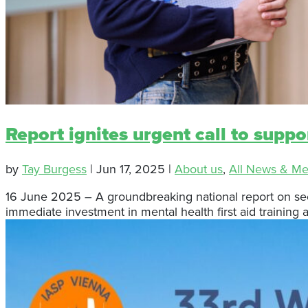
Report ignites urgent call to suppo
by
Tay Burgess
|
Jun 17, 2025
|
About us
,
All News & Me
16 June 2025 – A groundbreaking national report on seco
immediate investment in mental health first aid training a