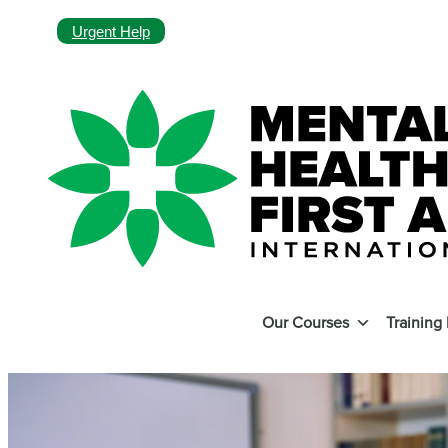
Urgent Help
Our Courses
Training