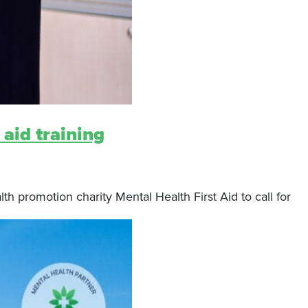
 aid training
 promotion charity Mental Health First Aid to call for