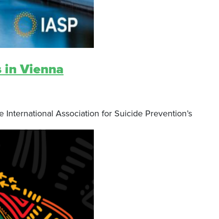
s in Vienna
 International Association for Suicide Prevention’s