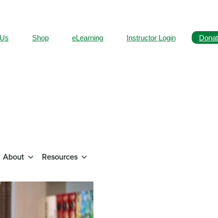
 Us
Shop
eLearning
Instructor Login
Donat
About
Resources