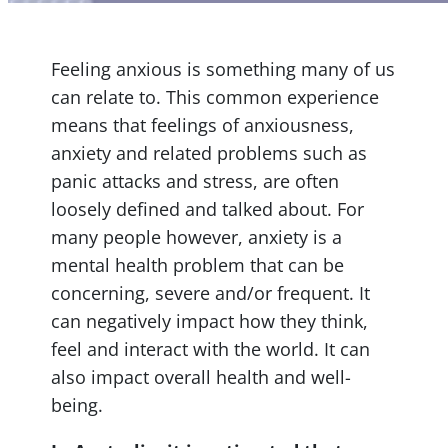
Feeling anxious is something many of us
can relate to. This common experience
means that feelings of anxiousness,
anxiety and related problems such as
panic attacks and stress, are often
loosely defined and talked about. For
many people however, anxiety is a
mental health problem that can be
concerning, severe and/or frequent. It
can negatively impact how they think,
feel and interact with the world. It can
also impact overall health and well-
being.