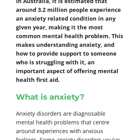
In Australia, it is estimated that
around 3.2 million people experience
an anxiety related condition in any
given year, making it the most
common mental health problem. This
makes understanding anxiety, and
how to provide support to someone
who is struggling with it, an
important aspect of offering mental
health first aid.
What is anxiety?
Anxiety disorders are diagnosable
mental health problems that centre
around experiences with anxious
feelings. Some anxiety disorders you’ve