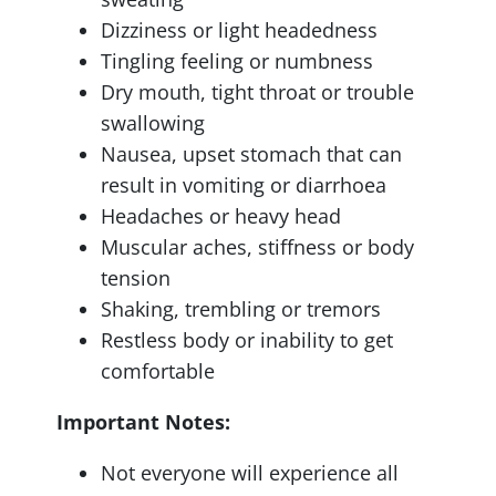
Dizziness or light headedness
Tingling feeling or numbness
Dry mouth, tight throat or trouble
swallowing
Nausea, upset stomach that can
result in vomiting or diarrhoea
Headaches or heavy head
Muscular aches, stiffness or body
tension
Shaking, trembling or tremors
Restless body or inability to get
comfortable
Important Notes:
Not everyone will experience all