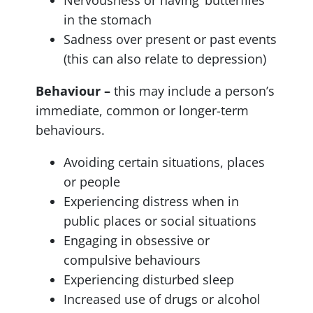
in the stomach
Sadness over present or past events
(this can also relate to depression)
Behaviour –
this may include a person’s
immediate, common or longer-term
behaviours.
Avoiding certain situations, places
or people
Experiencing distress when in
public places or social situations
Engaging in obsessive or
compulsive behaviours
Experiencing disturbed sleep
Increased use of drugs or alcohol