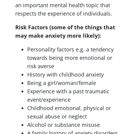
an important mental health topic that
respects the experience of individuals.
Risk Factors (some of the things that
may make anxiety more likely):
Personality factors e.g. a tendency
towards being more emotional or
risk averse
History with childhood anxiety
Being a girl/woman/female
Experience with a past traumatic
event/experience
Childhood emotional, physical or
sexual abuse or neglect
Alcohol or substance misuse
A family history of anxiety disorders