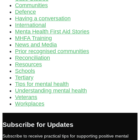
Communities
Defence
Having a conversation
International
Menta Health First Aid Stories
MHFA Training
News and Media
Prior recognised communities
Reconciliation
Resources
Schools
Tertiary
Tips for mental health
Understanding mental health
Veterans
Workplaces
Subscribe for Updates
Subscribe to receive practical tips for supporting positive mental