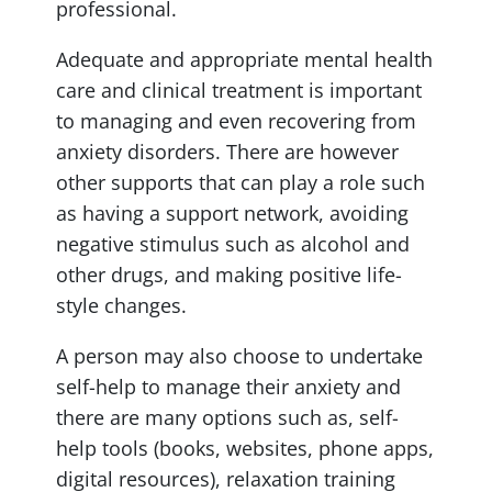
professional.
Adequate and appropriate mental health
care and clinical treatment is important
to managing and even recovering from
anxiety disorders. There are however
other supports that can play a role such
as having a support network, avoiding
negative stimulus such as alcohol and
other drugs, and making positive life-
style changes.
A person may also choose to undertake
self-help to manage their anxiety and
there are many options such as, self-
help tools (books, websites, phone apps,
digital resources), relaxation training