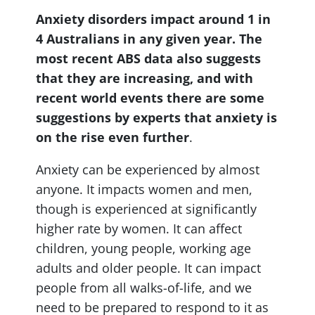
Anxiety disorders impact around 1 in
4 Australians in any given year. The
most recent ABS data also suggests
that they are increasing, and with
recent world events there are some
suggestions by experts that anxiety is
on the rise even further
.
Anxiety can be experienced by almost
anyone. It impacts women and men,
though is experienced at significantly
higher rate by women. It can affect
children, young people, working age
adults and older people. It can impact
people from all walks-of-life, and we
need to be prepared to respond to it as