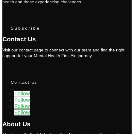
health and those experiencing challenges.
Subscribe
Contact Us
Visit our contact page to connect with our team and find the right
support for your Mental Health First Aid journey.
Contact us
Follow
Follow
Follow
Follow
About Us