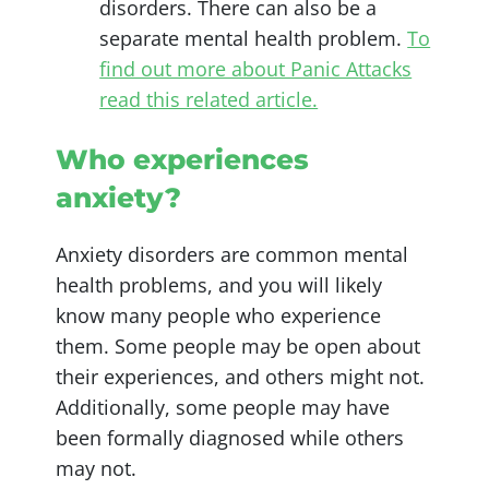
disorders. There can also be a
separate mental health problem.
To
find out more about Panic Attacks
read this related article.
Who experiences
anxiety?
Anxiety disorders are common mental
health problems, and you will likely
know many people who experience
them. Some people may be open about
their experiences, and others might not.
Additionally, some people may have
been formally diagnosed while others
may not.