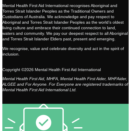
Mental Health First Aid International recognises Aboriginal and
Torres Strait Islander Peoples as the Traditional Owners and
Custodians of Australia. We acknowledge and pay respect to
Aboriginal and Torres Strait Islander Peoples as the world’s oldest
living culture and embrace their continued connection to land,
waters and community. We pay our deepest respect to all Aboriginal
and Torres Strait Islander Elders past, present and emerging.
We recognise, value and celebrate diversity and act in the spirit of
inclusion.
Copyright ©2026 Mental Health First Aid International
Mental Health First Aid, MHFA, Mental Health First Aider, MHFAider,
ALGEE and For Anyone. For Everyone are registered trademarks of
Mental Health First Aid International Ltd.