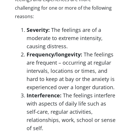
challenging for one or more of the following
reasons:
Severity:
The feelings are of a
moderate to extreme intensity,
causing distress.
Frequency/longevity:
The feelings
are frequent – occurring at regular
intervals, locations or times, and
hard to keep at bay or the anxiety is
experienced over a longer duration.
Interference:
The feelings interfere
with aspects of daily life such as
self-care, regular activities,
relationships, work, school or sense
of self.