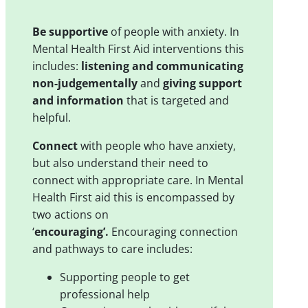
Be supportive
of people with anxiety. In
Mental Health First Aid interventions this
includes:
listening and communicating
non-judgementally
and
giving support
and information
that is targeted and
helpful.
Connect
with people who have anxiety,
but also understand their need to
connect with appropriate care. In Mental
Health First aid this is encompassed by
two actions on
‘
encouraging’.
Encouraging connection
and pathways to care includes:
Supporting people to get
professional help