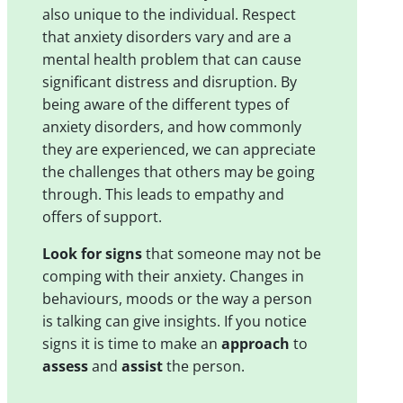
also unique to the individual. Respect
that anxiety disorders vary and are a
mental health problem that can cause
significant distress and disruption. By
being aware of the different types of
anxiety disorders, and how commonly
they are experienced, we can appreciate
the challenges that others may be going
through. This leads to empathy and
offers of support.
Look for signs
that someone may not be
comping with their anxiety. Changes in
behaviours, moods or the way a person
is talking can give insights. If you notice
signs it is time to make an
approach
to
assess
and
assist
the person.