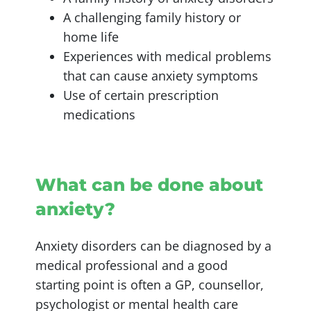
A challenging family history or
home life
Experiences with medical problems
that can cause anxiety symptoms
Use of certain prescription
medications
What can be done about
anxiety?
Anxiety disorders can be diagnosed by a
medical professional and a good
starting point is often a GP, counsellor,
psychologist or mental health care