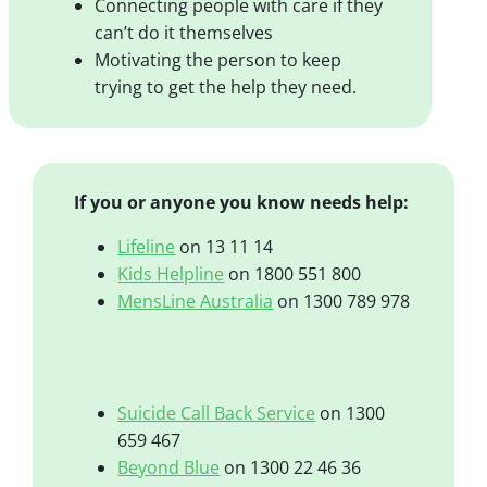
Connecting people with care if they
can’t do it themselves
Motivating the person to keep
trying to get the help they need.
If you or anyone you know needs help:
Lifeline
on 13 11 14
Kids Helpline
on 1800 551 800
MensLine Australia
on 1300 789 978
Suicide Call Back Service
on 1300
659 467
Beyond Blue
on 1300 22 46 36