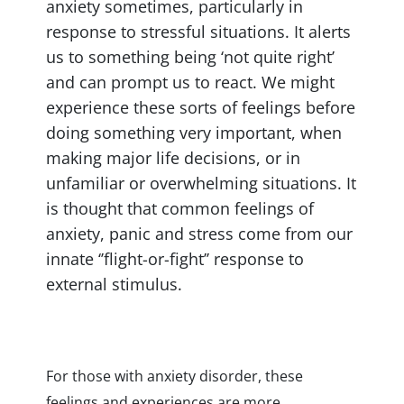
anxiety sometimes, particularly in
response to stressful situations. It alerts
us to something being ‘not quite right’
and can prompt us to react. We might
experience these sorts of feelings before
doing something very important, when
making major life decisions, or in
unfamiliar or overwhelming situations. It
is thought that common feelings of
anxiety, panic and stress come from our
innate ‘’flight-or-fight’’ response to
external stimulus.
For those with anxiety disorder, these
feelings and experiences are more