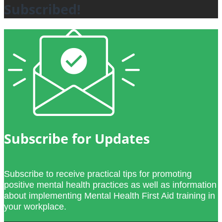
Subscribed!
Subscribe for Updates
Subscribe to receive practical tips for promoting
positive mental health practices as well as information
about implementing Mental Health First Aid training in
your workplace.