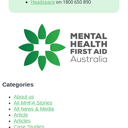
Headspace
on 1800 650 890
Categories
About us
All MHFA Stories
All News & Media
Article
Articles
Case Studies