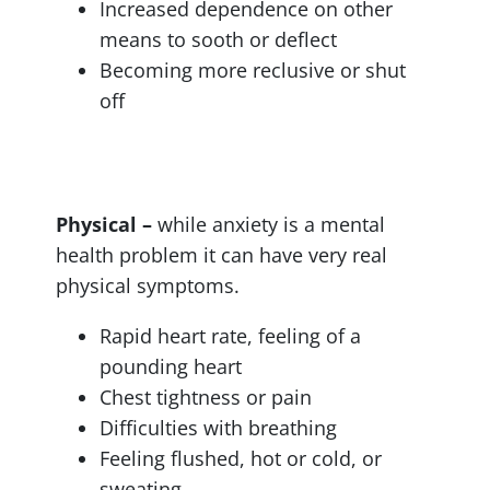
Increased dependence on other
means to sooth or deflect
Becoming more reclusive or shut
off
Physical –
while anxiety is a mental
health problem it can have very real
physical symptoms.
Rapid heart rate, feeling of a
pounding heart
Chest tightness or pain
Difficulties with breathing
Feeling flushed, hot or cold, or
sweating