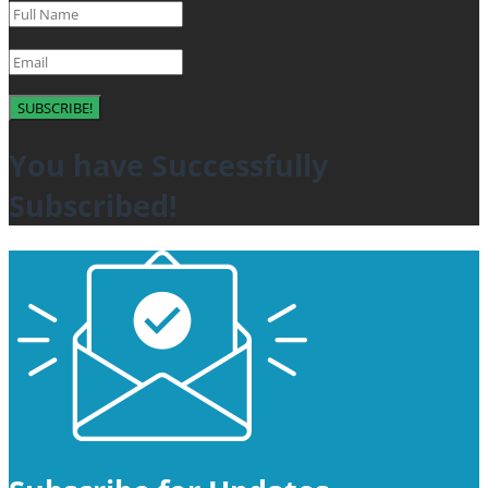
SUBSCRIBE!
You have Successfully
Subscribed!