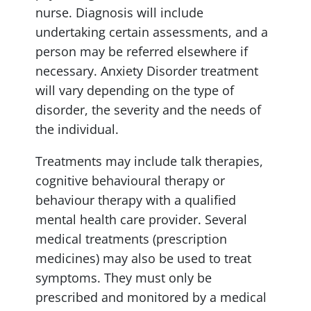
nurse. Diagnosis will include
undertaking certain assessments, and a
person may be referred elsewhere if
necessary. Anxiety Disorder treatment
will vary depending on the type of
disorder, the severity and the needs of
the individual.
Treatments may include talk therapies,
cognitive behavioural therapy or
behaviour therapy with a qualified
mental health care provider. Several
medical treatments (prescription
medicines) may also be used to treat
symptoms. They must only be
prescribed and monitored by a medical