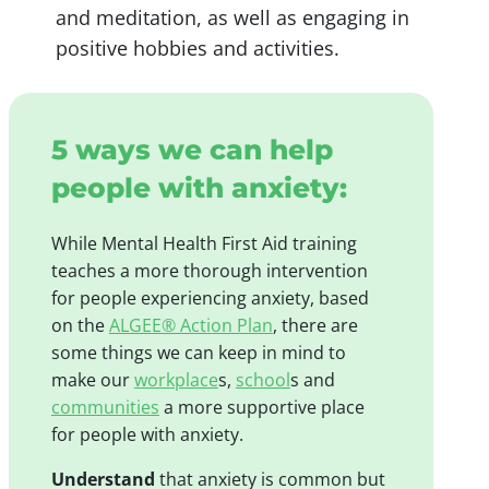
and meditation, as well as engaging in
positive hobbies and activities.
5 ways we can help
people with anxiety:
While Mental Health First Aid training
teaches a more thorough intervention
for people experiencing anxiety, based
on the
ALGEE® Action Plan
, there are
some things we can keep in mind to
make our
workplace
s,
school
s and
communities
a more supportive place
for people with anxiety.
Understand
that anxiety is common but