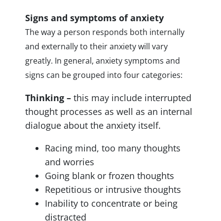
Signs and symptoms of anxiety
The way a person responds both internally
and externally to their anxiety will vary
greatly. In general, anxiety symptoms and
signs can be grouped into four categories:
Thinking –
this may include interrupted
thought processes as well as an internal
dialogue about the anxiety itself.
Racing mind, too many thoughts
and worries
Going blank or frozen thoughts
Repetitious or intrusive thoughts
Inability to concentrate or being
distracted