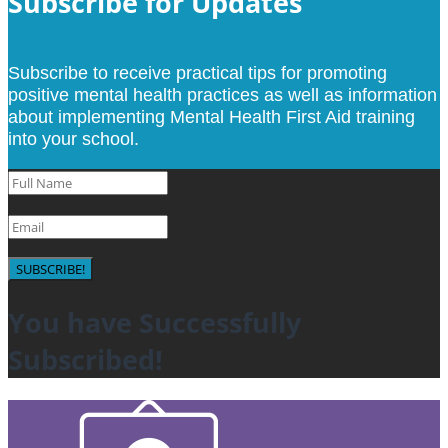
Subscribe for Updates
Subscribe to receive practical tips for promoting
positive mental health practices as well as information
about implementing Mental Health First Aid training
into your school.
SUBSCRIBE!
You have Successfully
Subscribed!