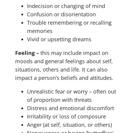
Indecision or changing of mind
Confusion or disorientation
Trouble remembering or recalling
memories
Vivid or upsetting dreams
Feeling –
this may include impact on
moods and general feelings about self,
situations, others and life. It can also
impact a person’s beliefs and attitudes.
Unrealistic fear or worry – often out
of proportion with threats
Distress and emotional discomfort
Irritability or loss of composure
Anger (at self, situation, or others)
Nervousness or having ‘butterflies’