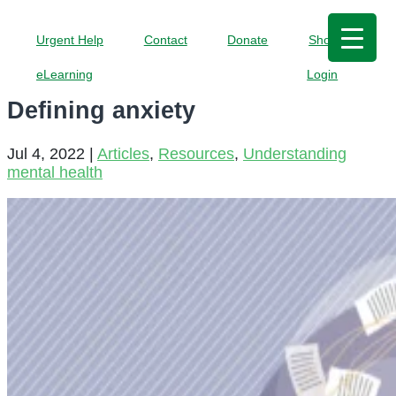
Urgent Help
Contact
Donate
Shop
eLearning
Login
Defining anxiety
Jul 4, 2022
|
Articles
,
Resources
,
Understanding
mental health