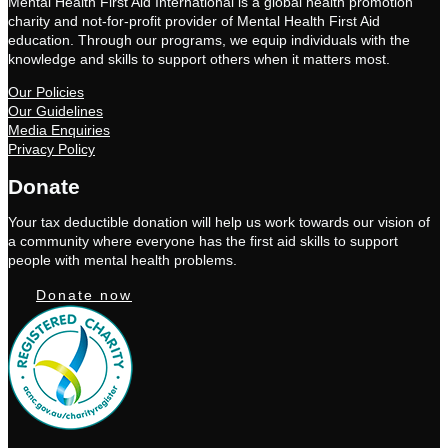
Mental Health First Aid International is a global health promotion
charity and not-for-profit provider of Mental Health First Aid
education. Through our programs, we equip individuals with the
knowledge and skills to support others when it matters most.
Our Policies
Our Guidelines
Media Enquiries
Privacy Policy
Donate
Your tax deductible donation will help us work towards our vision of
a community where everyone has the first aid skills to support
people with mental health problems.
Donate now