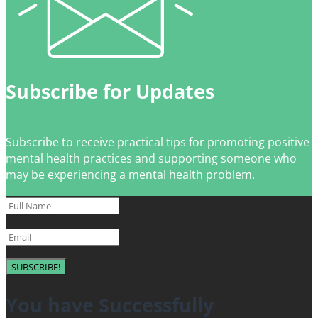
Subscribe for Updates
Subscribe to receive practical tips for promoting positive
mental health practices and supporting someone who
may be experiencing a mental health problem.
SUBSCRIBE!
You have Successfully