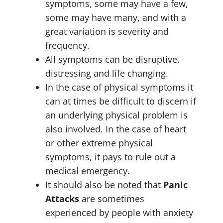
symptoms, some may have a few,
some may have many, and with a
great variation is severity and
frequency.
All symptoms can be disruptive,
distressing and life changing.
In the case of physical symptoms it
can at times be difficult to discern if
an underlying physical problem is
also involved. In the case of heart
or other extreme physical
symptoms, it pays to rule out a
medical emergency.
It should also be noted that
Panic
Attacks
are sometimes
experienced by people with anxiety