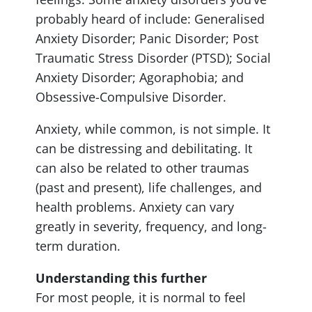
probably heard of include: Generalised
Anxiety Disorder; Panic Disorder; Post
Traumatic Stress Disorder (PTSD); Social
Anxiety Disorder; Agoraphobia; and
Obsessive-Compulsive Disorder.
Anxiety, while common, is not simple. It
can be distressing and debilitating. It
can also be related to other traumas
(past and present), life challenges, and
health problems. Anxiety can vary
greatly in severity, frequency, and long-
term duration.
Understanding this further
For most people, it is normal to feel