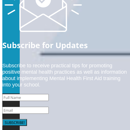
Subscribe for Updates
Subscribe to receive practical tips for promoting
positive mental health practices as well as information
about implementing Mental Health First Aid training
into your school.
SUBSCRIBE!