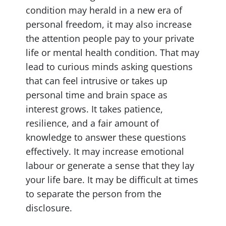
condition may herald in a new era of
personal freedom, it may also increase
the attention people pay to your private
life or mental health condition. That may
lead to curious minds asking questions
that can feel intrusive or takes up
personal time and brain space as
interest grows. It takes patience,
resilience, and a fair amount of
knowledge to answer these questions
effectively. It may increase emotional
labour or generate a sense that they lay
your life bare. It may be difficult at times
to separate the person from the
disclosure.