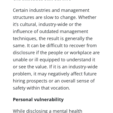
Certain industries and management
structures are slow to change. Whether
it’s cultural, industry-wide or the
influence of outdated management
techniques, the result is generally the
same. It can be difficult to recover from
disclosure if the people or workplace are
unable or ill equipped to understand it
or see the value. If it is an industry-wide
problem, it may negatively affect future
hiring prospects or an overall sense of
safety within that vocation.
Personal vulnerability
While disclosing a mental health