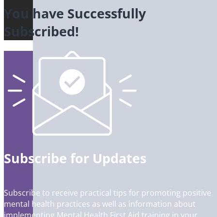
You have Successfully
Subscribed!
Subscribe for Updates
Subscribe to receive practical tips for promoting positive
mental health practices as well as information about
implementing Mental Health First Aid training in your