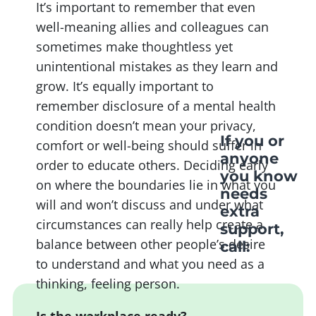
It’s important to remember that even
well-meaning allies and colleagues can
sometimes make thoughtless yet
unintentional mistakes as they learn and
grow. It’s equally important to
remember disclosure of a mental health
condition doesn’t mean your privacy,
If you or
comfort or well-being should suffer in
anyone
order to educate others. Deciding early
you know
on where the boundaries lie in what you
needs
will and won’t discuss and under what
extra
circumstances can really help create a
support,
balance between other people’s desire
call:
to understand and what you need as a
thinking, feeling person.