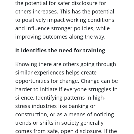
the potential for safer disclosure for
others increases. This has the potential
to positively impact working conditions
and influence stronger policies, while
improving outcomes along the way.
It identifies the need for training
Knowing there are others going through
similar experiences helps create
opportunities for change. Change can be
harder to initiate if everyone struggles in
silence. Identifying patterns in high-
stress industries like banking or
construction, or as a means of noticing
trends or shifts in society generally
comes from safe, open disclosure. If the