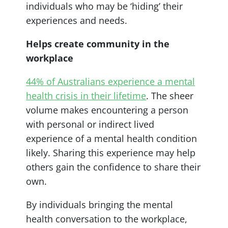
individuals who may be ‘hiding’ their
experiences and needs.
Helps create community in the
workplace
44% of Australians experience a mental
health crisis in their lifetime
. The sheer
volume makes encountering a person
with personal or indirect lived
experience of a mental health condition
likely. Sharing this experience may help
others gain the confidence to share their
own.
By individuals bringing the mental
health conversation to the workplace,