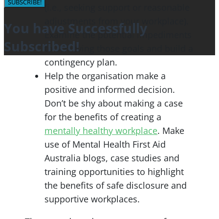
SUBSCRIBE!
(i.e., seeking support or reasonable
adjustments from your workplace).
You have Successfully
Examine the potential impediments
Subscribed!
to achieving those goals and build a
contingency plan.
Help the organisation make a
positive and informed decision.
Don’t be shy about making a case
for the benefits of creating a
mentally healthy workplace
. Make
use of Mental Health First Aid
Australia blogs, case studies and
training opportunities to highlight
the benefits of safe disclosure and
supportive workplaces.