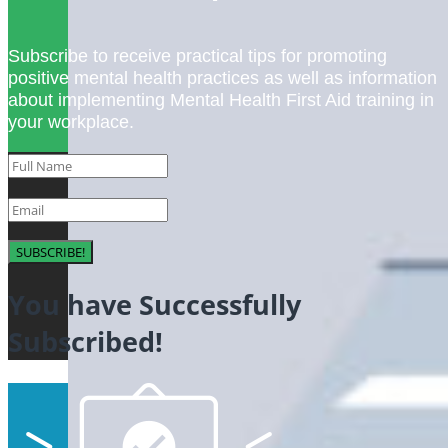
Subscribe to receive practical tips for promoting
positive mental health practices as well as information
about implementing Mental Health First Aid training in
your workplace.
SUBSCRIBE!
You have Successfully
Subscribed!