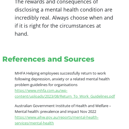
The rewards and consequences of
disclosing a mental health condition are
incredibly real. Always choose when and
if it is right for the circumstances at
hand.
References and Sources
MHFA Helping employees successfully return to work
following depression, anxiety or a related mental health
problem guidelines for organisations
https://www.mhfa.com.au/wp-
content/uploads/2023/08/Return_To_Work_Guidelines.pdf
Australian Government Institute of Health and Welfare –
Mental health: prevalence and impact Nov 2022
https://www.aihw.gov.au/reports/mental-health-
services/mental-health