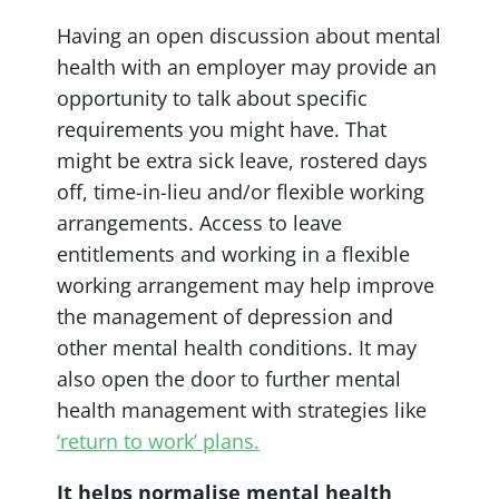
Having an open discussion about mental
health with an employer may provide an
opportunity to talk about specific
requirements you might have. That
might be extra sick leave, rostered days
off, time-in-lieu and/or flexible working
arrangements. Access to leave
entitlements and working in a flexible
working arrangement may help improve
the management of depression and
other mental health conditions. It may
also open the door to further mental
health management with strategies like
‘return to work’ plans.
It helps normalise mental health