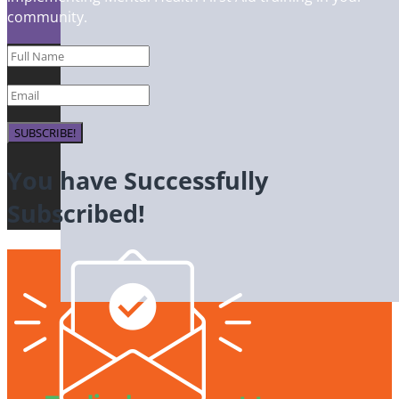
community.
SUBSCRIBE!
You have Successfully
Subscribed!