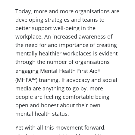
Today, more and more organisations are
developing strategies and teams to
better support well-being in the
workplace. An increased awareness of
the need for and importance of creating
mentally healthier workplaces is evident
through the number of organisations
engaging Mental Health First Aid
®
(MHFA™) training. If advocacy and social
media are anything to go by, more
people are feeling comfortable being
open and honest about their own
mental health status.
Yet with all this movement forward,