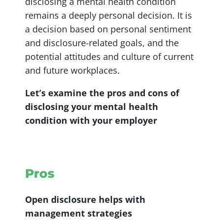
disclosing a mental health condition
remains a deeply personal decision. It is
a decision based on personal sentiment
and disclosure-related goals, and the
potential attitudes and culture of current
and future workplaces.
Let’s examine the pros and cons of
disclosing your mental health
condition with your employer
Pros
Open disclosure helps with
management strategies