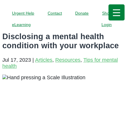
Urgent Help
Contact
Donate
Shop
eLearning
Login
Disclosing a mental health
condition with your workplace
Jul 17, 2023
|
Articles
,
Resources
,
Tips for mental
health
Should you
share your