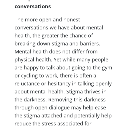
conversations
The more open and honest
conversations we have about mental
health, the greater the chance of
breaking down stigma and barriers.
Mental health does not differ from
physical health. Yet while many people
are happy to talk about going to the gym
or cycling to work, there is often a
reluctance or hesitancy in talking openly
about mental health. Stigma thrives in
the darkness. Removing this darkness
through open dialogue may help ease
the stigma attached and potentially help
reduce the stress associated for