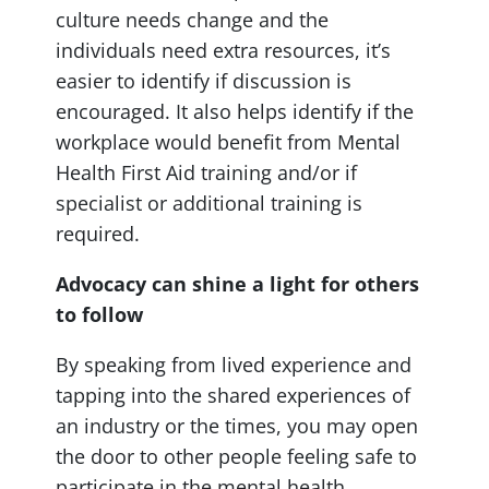
culture needs change and the
individuals need extra resources, it’s
easier to identify if discussion is
encouraged. It also helps identify if the
workplace would benefit from Mental
Health First Aid training and/or if
specialist or additional training is
required.
Advocacy can shine a light for others
to follow
By speaking
from
lived experience and
tapping into the shared experiences of
an industry or the times, you may open
the door to other people feeling safe to
participate in the mental health