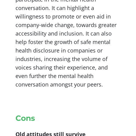
conversation. It can highlight a
willingness to promote or even aid in
company-wide change, towards greater
accessibility and inclusion. It can also
help foster the growth of safe mental
health disclosure in companies or
industries, increasing the volume of
voices sharing their experience, and
even further the mental health
conversation amongst your peers.
Cons
Old attitudes still survive