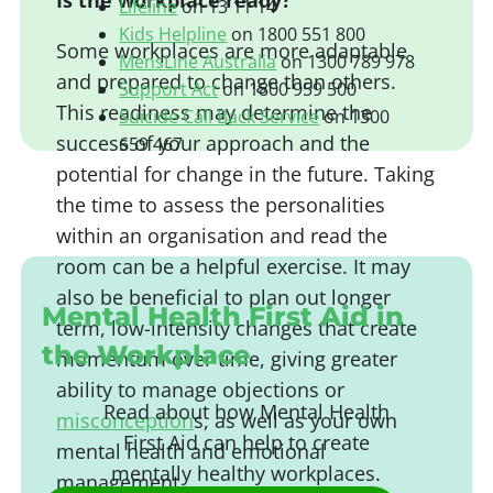
Is the workplace ready?
Lifeline
on 13 11 14
Kids Helpline
on 1800 551 800
Some workplaces are more adaptable
MensLine Australia
on 1300 789 978
and prepared to change than others.
Support Act
on 1800 959 500
This readiness may determine the
Suicide Call Back Service
on 1300
success of your approach and the
659 467
potential for change in the future. Taking
the time to assess the personalities
Beyond Blue
on 1300 22 46 36
within an organisation and read the
Headspace
on 1800 650 890
room can be a helpful exercise. It may
Respect
on 1800 RESPECT
MindSpot
on 1800 61 34 44
also be beneficial to plan out longer
Mental Health First Aid in
PANDA
on 1300 726 306
term, low-intensity changes that create
the Workplace
momentum over time, giving greater
ability to manage objections or
Read about how Mental Health
misconception
s, as well as your own
First Aid can help to create
mental health and emotional
mentally healthy workplaces.
management.