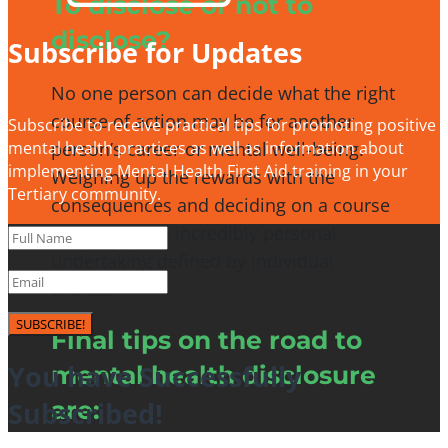
To disclose or not to
disclose?
Subscribe for Updates
No one person can decide what the right
course of action may be for another
Subscribe to receive practical tips for promoting positive
person’s career or mental well-being.
mental health practices as well as information about
implementing Mental Health First Aid training in your
Weighing up the rewards with the
Tertiary community.
consequences and deciding on a course
of action is an incredibly personal
undertaking defined by individual
choices.
SUBSCRIBE!
Final tips on the road to
You have Successfully
mental health disclosure
Subscribed!
are: