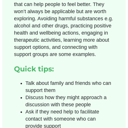
that can help people to feel better. They
won’t always be applicable but are worth
exploring. Avoiding harmful substances e.g.
alcohol and other drugs, practicing positive
health and wellbeing actions, engaging in
therapeutic activities, learning more about
support options, and connecting with
support groups are some examples.
Quick tips:
Talk about family and friends who can
support them
Discuss how they might approach a
discussion with these people
Ask if they need help to facilitate
contact with someone who can
provide support