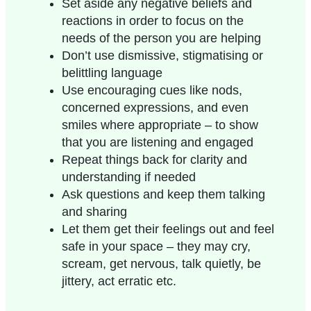
Set aside any negative beliefs and
reactions in order to focus on the
needs of the person you are helping
Don’t use dismissive, stigmatising or
belittling language
Use encouraging cues like nods,
concerned expressions, and even
smiles where appropriate – to show
that you are listening and engaged
Repeat things back for clarity and
understanding if needed
Ask questions and keep them talking
and sharing
Let them get their feelings out and feel
safe in your space – they may cry,
scream, get nervous, talk quietly, be
jittery, act erratic etc.