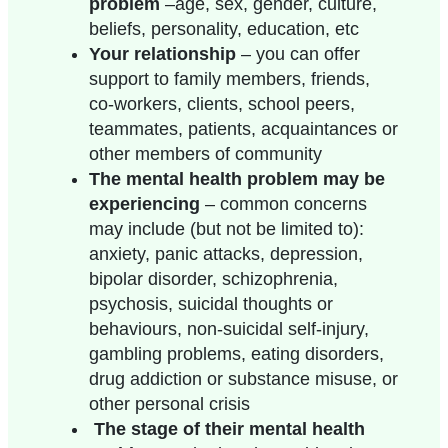
problem
–age, sex, gender, culture,
beliefs, personality, education, etc
Your relationship
– you can offer
support to family members, friends,
co-workers, clients, school peers,
teammates
, patients, acquaintances or
other members of community
The mental health problem may be
experiencing
– common concerns
may include (but not be limited to):
anxiety, panic attacks, depression,
bipolar disorder, schizophrenia,
psychosis, suicidal thoughts or
behaviours, non-suicidal self-injury,
gambling problems, eating disorders,
drug addiction or substance misuse, or
other personal crisis
The stage of their mental health