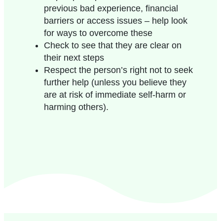
previous bad experience, financial
barriers or access issues – help look
for ways to overcome these
Check to see that they are clear on
their next steps
Respect the person’s right not to seek
further help (unless you believe they
are at risk of
immediate
self-harm
or
harming others
).