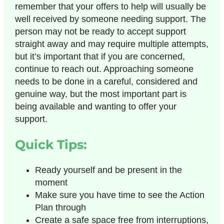
remember that your offers to help will usually be
well received by someone needing support. The
person may not be ready to accept support
straight away and may require multiple attempts,
but it’s important that if you are concerned,
continue to reach out. Approaching someone
needs to be done in a careful, considered and
genuine way, but the most important part is
being available and wanting to offer your
support.
Quick Tips:
Ready yourself and be present in the
moment
Make sure you have time to see the
Action
Plan
through
Create a safe space free from interruptions,