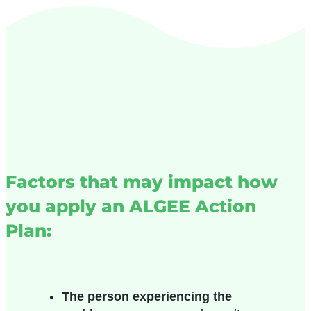
Factors that may impact how
you apply an ALGEE Action
Plan:
The person experiencing the