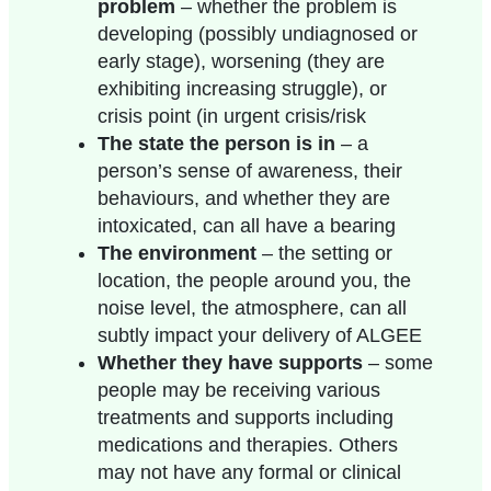
problem
– whether the
problem is
developing (possibly undiagnosed or
early stage), worsening (they are
exhibiting increasing struggle), or
crisis point (in urgent crisis/risk
The state the person is in
– a
person’s sense of awareness, their
behaviours, and whether they are
intoxicated, can all have a bearing
The environment
– the setting or
location, the people around you, the
noise level, the atmosphere, can all
subtly impact your delivery of ALGEE
Whether they have supports
– some
people may be receiving various
treatments and supports including
medications and therapies. Others
may not have any formal or clinical