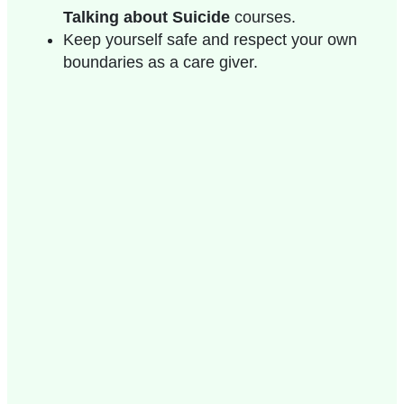
Talking about Suicide
courses.
Keep yourself safe and respect your own
boundaries as a care giver.