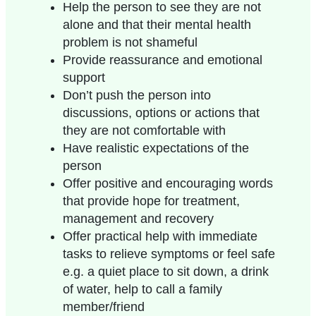
Help the person to see they are not
alone and that their mental health
problem is not shameful
Provide reassurance and emotional
support
Don’t push the person into
discussions, options or actions that
they are not comfortable with
Have realistic expectations of the
person
Offer positive and encouraging words
that provide hope for treatment,
management and recovery
Offer practical help with immediate
tasks to relieve symptoms or feel safe
e.g. a quiet place to sit down, a drink
of water, help to call a family
member/friend