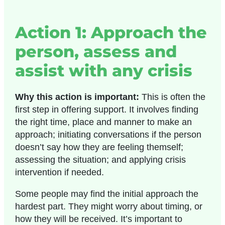
Action 1: Approach the
person, assess and
assist with any crisis
Why this action is important:
This is often the
first step in offering support. It involves finding
the right time, place and manner to make an
approach; initiating conversations if the person
doesn’t say how they are feeling themself;
assessing the situation; and applying crisis
intervention if needed.
Some people may find the initial approach the
hardest part. They might worry about timing, or
how they will be received. It’s important to