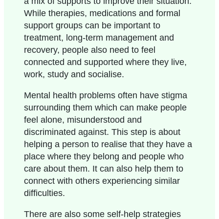
a mix of supports to improve their situation.
While therapies, medications and formal
support groups can be important to
treatment, long-term management and
recovery, people also need to feel
connected and supported where they live,
work, study and socialise.
Mental health problems often have stigma
surrounding them which can make people
feel alone, misunderstood and
discriminated against. This step is about
helping a person to realise that they have a
place where they belong and people who
care about them. It can also help them to
connect with others experiencing similar
difficulties.
There are also some self-help strategies