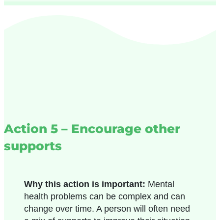
Action 5 – Encourage other
supports
Why this action is important:
Mental
health problems can be complex and can
change over time. A person will often need