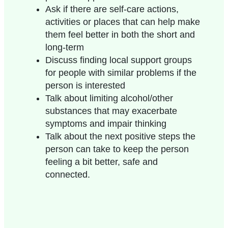
Ask if there are self-care actions,
activities or places that can help make
them feel better in both the short and
long-term
Discuss finding local support groups
for people with similar problems if the
person is interested
Talk about limiting alcohol/other
substances that may exacerbate
symptoms and impair thinking
Talk about the next positive steps the
person can take to keep the person
feeling a bit better, safe and
connected.