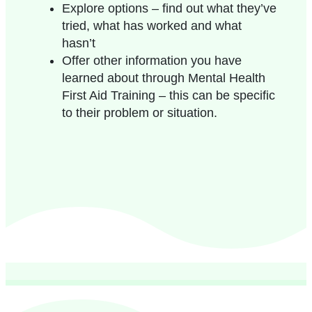
Explore options – find out what they’ve
tried, what has worked and what
hasn’t
Offer other information you have
learned about through Mental Health
First Aid Training – this can be specific
to their problem or situation.