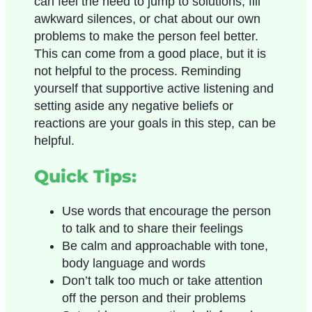
can feel the need to jump to solutions, fill
awkward silences, or chat about our own
problems to make the person feel better.
This can come from a good place, but it is
not helpful to the process. Reminding
yourself that supportive active listening and
setting aside any negative beliefs or
reactions are your goals in this step, can be
helpful.
Quick Tips:
Use words that encourage the person
to talk and to share their feelings
Be calm and approachable with tone,
body language and words
Don’t talk too much or take attention
off the person and their problems