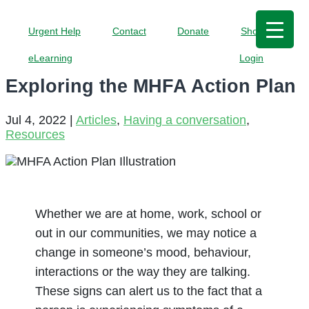
Urgent Help
Contact
Donate
Shop
eLearning
Login
Exploring the MHFA Action Plan
Jul 4, 2022
|
Articles
,
Having a conversation
,
Resources
Whether we are at home, work, school or
out in our communities, we may notice a
change in someone’s mood, behaviour,
interactions or the way they are talking.
These signs can alert us to the fact that a