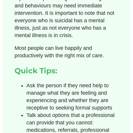
and behaviours may need immediate
intervention. It is important to note that not
everyone who is suicidal has a mental
illness, just as not everyone who has a
mental illness is in crisis.
Most people can live happily and
productively with the right mix of care.
Quick Tips:
Ask the person if they need help to
manage what they are feeling and
experiencing and whether they are
receptive to seeking formal supports
Talk about options that a professional
can provide that you cannot:
medications, referrals, professional