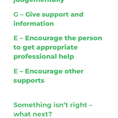
G
– Give support and
information
E
– Encourage the person
to get appropriate
professional help
E
– Encourage other
supports
Something isn’t right –
what next?