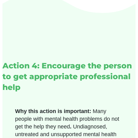
Action 4: Encourage the person
to get appropriate professional
help
Why this action is important:
Many
people with mental health problems do not
get the help they need
.
Undiagnosed,
untreated and unsupported mental health