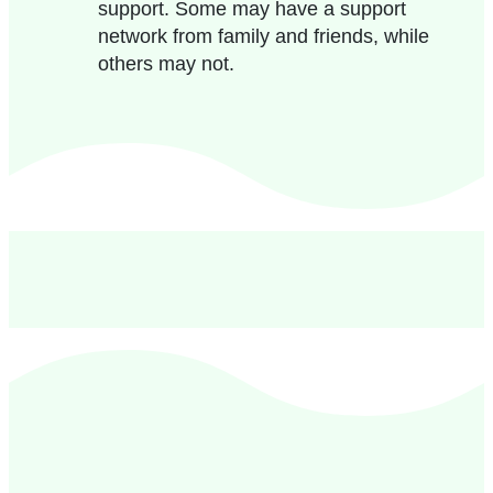
support. Some may have a support
network from family and friends, while
others may not.