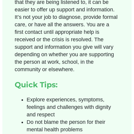
that they are being listened to, it can be
easier to offer up support and information.
It’s not your job to diagnose, provide formal
care, or have all the answers. You are a
first contact until appropriate help is
received or the crisis is resolved. The
support and information you give will vary
depending on whether you are supporting
the person at work, school, in the
community or elsewhere.
Quick Tips:
Explore experiences, symptoms,
feelings and challenges with dignity
and respect
Do not blame the person for their
mental health problems