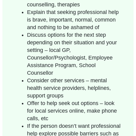
counselling, therapies
Explain that seeking professional help
is brave, important, normal, common
and nothing to be ashamed of
Discuss options for the next step
depending on their situation and your
setting – local GP,
Counsellor/Psychologist, Employee
Assistance Program, School
Counsellor
Consider other services – mental
health service providers, helplines,
support groups
Offer to help seek out options – look
for local services online, make phone
calls, etc
If the person doesn’t want professional
help explore possible barriers such as