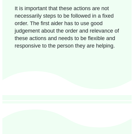
It is important that these actions are not
necessarily steps to be followed in a fixed
order. The first aider has to use good
judgement about the order and relevance of
these actions and needs to be flexible and
responsive to the person they are helping.