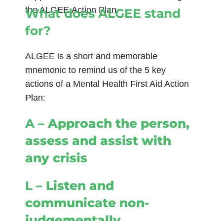
the ALGEE
Action Plan.
What does ALGEE stand
for?
ALGEE is a short and memorable
mnemonic to remind us of the 5 key
actions of a Mental Health First Aid Action
Plan:
A
– Approach the person,
assess and assist with
any crisis
L
– Listen and
communicate non-
judgementally