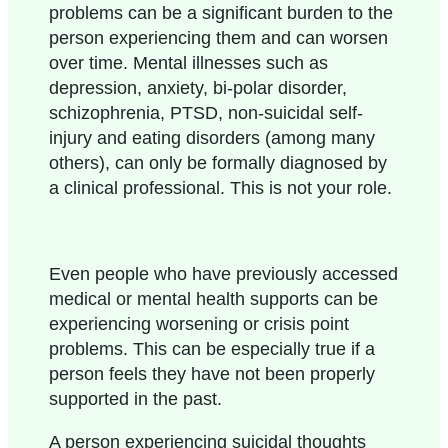
problems can be a significant burden to the
person experiencing them and can worsen
over time. Mental illnesses such as
depression, anxiety, bi-polar disorder,
schizophrenia, PTSD, non-suicidal self-
injury and eating disorders (among many
others), can only be formally diagnosed by
a clinical professional. This is not your role.
Even people who have previously accessed
medical or mental health supports can be
experiencing worsening or crisis point
problems. This can be especially true if a
person feels they have not been properly
supported in the past.
A person experiencing suicidal thoughts