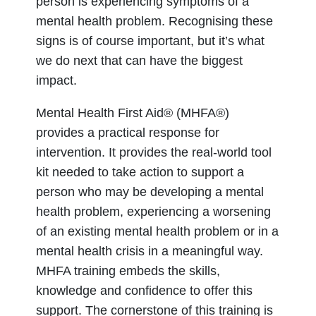
person is experiencing symptoms of a
mental health problem. Recognising these
signs is of course important, but it’s what
we do next that can have the biggest
impact.
Mental Health First Aid® (MHFA®)
provides a practical response for
intervention. It provides the real-world tool
kit needed to take action to support a
person who may be developing a mental
health problem, experiencing a worsening
of an existing mental health problem or in a
mental health crisis in a meaningful way.
MHFA training embeds the skills,
knowledge and confidence to offer this
support. The cornerstone of this training is