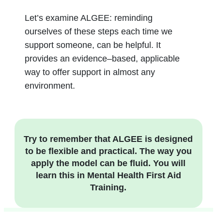
Let’s examine ALGEE: reminding
ourselves of these steps each time we
support someone, can be helpful. It
provides an evidence
–
based, applicable
way to offer support in almost any
environment.
Try to remember that ALGEE is designed
to be flexible and practical. The way you
apply the model can be fluid. You will
learn this in Mental Health First Aid
Training.