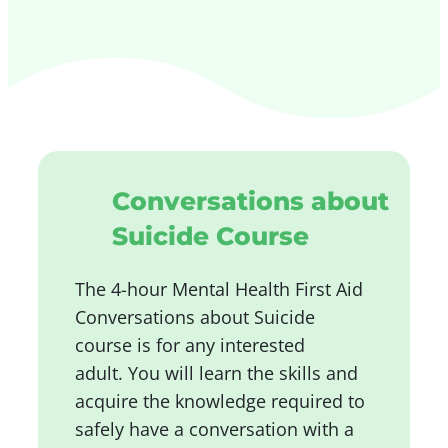
Conversations about
Suicide Course
The 4-hour Mental Health First Aid
Conversations about Suicide
course is for any interested
adult.
You will learn the skills and
acquire the knowledge required to
safely have a conversation with a