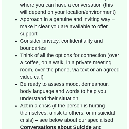
where you can have a conversation (this
will depend on your location/environment)
Approach in a genuine and inviting way –
make it clear you are available to offer
support
Consider privacy, confidentiality and
boundaries
Think of all the options for connection (over
a coffee, on a walk, in a private meeting
room, over the phone, via text or an agreed
video call)
Be ready to assess mood, demeanour,
body language and words to help you
understand their situation
Act in a crisis (if the person is hurting
themselves, a risk to others, or in suicidal
crisis) – see below about our specialised
Conversations about Suicide
and