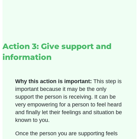
Action 3: Give support and
information
Why this action is important:
This step is
important because it may be the only
support the person is receiving. It can be
very empowering for a person to feel heard
and finally let their feelings and situation be
known to you.
Once the person you are supporting feels