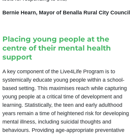
Bernie Hearn, Mayor of Benalla Rural City Council
Placing young people at the
centre of their mental health
support
A key component of the Live4Life Program is to
systemically educate young people within a school-
based setting. This maximises reach while capturing
young people at a critical time of development and
learning. Statistically, the teen and early adulthood
years remain a time of heightened risk for developing
mental illness, including suicidal thoughts and
behaviours. Providing age-appropriate preventative