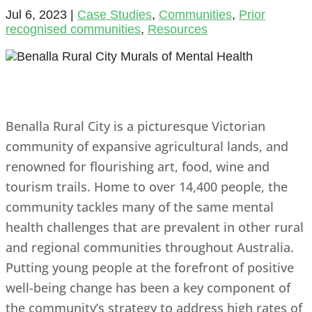
Jul 6, 2023
|
Case Studies
,
Communities
,
Prior
recognised communities
,
Resources
Benalla Rural City is a picturesque Victorian
community of expansive agricultural lands, and
renowned for flourishing art, food, wine and
tourism trails. Home to over 14,400 people, the
community tackles many of the same mental
health challenges that are prevalent in other rural
and regional communities throughout Australia.
Putting young people at the forefront of positive
well-being change has been a key component of
the community’s strategy to address high rates of