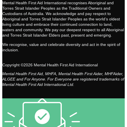
Mental Health First Aid International recognises Aboriginal and
Torres Strait Islander Peoples as the Traditional Owners and
Custodians of Australia. We acknowledge and pay respect to
Aboriginal and Torres Strait Islander Peoples as the world’s oldest
living culture and embrace their continued connection to land,
waters and community. We pay our deepest respect to all Aboriginal
and Torres Strait Islander Elders past, present and emerging.
We recognise, value and celebrate diversity and act in the spirit of
inclusion.
Copyright ©2026 Mental Health First Aid International
Mental Health First Aid, MHFA, Mental Health First Aider, MHFAider,
ALGEE and For Anyone. For Everyone are registered trademarks of
Mental Health First Aid International Ltd.