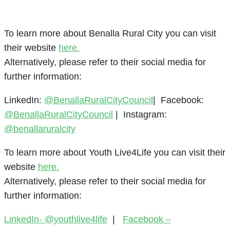
To learn more about Benalla Rural City you can visit
their website
here.
Alternatively, please refer to their social media for
further information:
LinkedIn:
@BenallaRuralCityCouncil
| Facebook:
@BenallaRuralCityCouncil
| Instagram:
@benallaruralcity
To learn more about Youth Live4Life you can visit their
website
here.
Alternatively, please refer to their social media for
further information:
LinkedIn- @youthlive4life
|
Facebook –