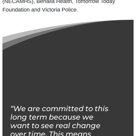
(NECAMHS), Benalla Health, Tomorrow Today
Foundation and Victoria Police.
“We are committed to this
long term because we
want to see real change
over time. This means