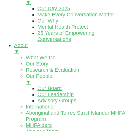
▼
Our Day 2025
Make Every Conversation Matter
Our Why
Mental Health Protect
25 Years of Empowering
Conversations
About
▼
What We Do
Our Story
Research & Evaluation
Our People
▼
Our Board
Our Leadership
Advisory Groups
International
Aboriginal and Torres Strait Islander MHFA
Program
MHFAiders