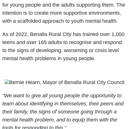
for young people and the adults supporting them. The
intention is to create more supportive environments,
with a scaffolded approach to youth mental health.
As of 2022, Benalla Rural City has trained over 1,000
teens and over 165 adults to recognise and respond
to the signs of developing, worsening or crisis level
mental health problems in young people.
“We want to give all young people the opportunity to
learn about identifying in themselves, their peers and
their family, the signs of someone going through a
mental health problem, and to equip them with the
tools for responding to this,”