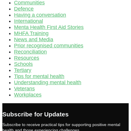
Communities
Defence
Having a conversation
International
Menta Health First Aid Stories
MHFA Training
News and Media
Prior recognised communities
Reconciliation
Resources
Schools
Tertiary
Tips for mental health
Understanding mental health
Veterans
Workplaces
Subscribe for Updates
Subscribe to receive practical tips for supporting positive mental
health and those experiencing challenges.