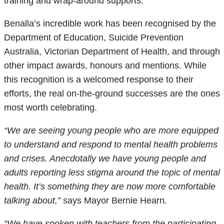
training and wrap-around supports.
Benalla’s incredible work has been recognised by the
Department of Education, Suicide Prevention
Australia, Victorian Department of Health, and through
other impact awards, honours and mentions. While
this recognition is a welcomed response to their
efforts, the real on-the-ground successes are the ones
most worth celebrating.
“We are seeing young people who are more equipped
to understand and respond to mental health problems
and crises. Anecdotally we have young people and
adults reporting less stigma around the topic of mental
health. It’s something they are now more comfortable
talking about,”
says Mayor Bernie Hearn
.
“We have spoken with teachers from the participating