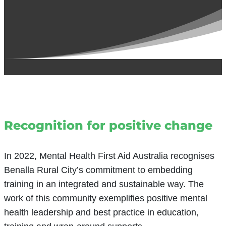
Recognition for positive change
In 2022, Mental Health First Aid Australia recognises
Benalla Rural City’s commitment to embedding
training in an integrated and sustainable way. The
work of this community exemplifies positive mental
health leadership and best practice in education,