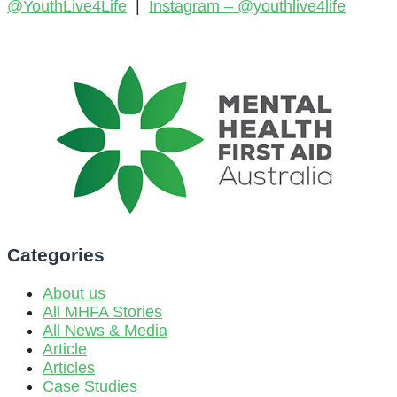
@YouthLive4Life
|
Instagram –
@youthlive4life
Categories
About us
All MHFA Stories
All News & Media
Article
Articles
Case Studies