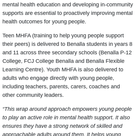
mental health education and developing in-community
supports are essential to proactively improving mental
health outcomes for young people.
Teen MHFA (training to help young people support
their peers) is delivered to Benalla students in years 8
and 11 across three secondary schools (Benalla P-12
College, FCJ College Benalla and Benalla Flexible
Learning Centre). Youth MHFA is also delivered to
adults who engage directly with young people,
including teachers, parents, carers, coaches and
other community leaders.
“This wrap around approach empowers young people
to play an active role in mental health support. It also
ensures they have a strong network of skilled and
approachable adults around them. It helps young