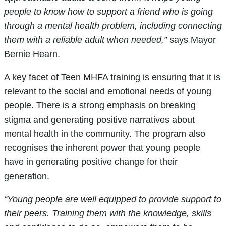
people to know how to support a friend who is going
through a mental health problem, including connecting
them with a reliable adult when needed,”
says Mayor
Bernie Hearn.
A key facet of Teen MHFA training is ensuring that it is
relevant to the social and emotional needs of young
people. There is a strong emphasis on breaking
stigma and generating positive narratives about
mental health in the community. The program also
recognises the inherent power that young people
have in generating positive change for their
generation.
“Young people are well equipped to provide support to
their peers. Training them with the knowledge, skills