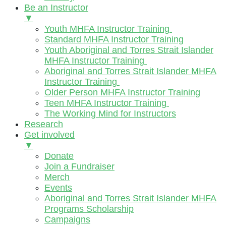
Be an Instructor
▼
Youth MHFA Instructor Training
Standard MHFA Instructor Training
Youth Aboriginal and Torres Strait Islander
MHFA Instructor Training
Aboriginal and Torres Strait Islander MHFA
Instructor Training
Older Person MHFA Instructor Training
Teen MHFA Instructor Training
The Working Mind for Instructors
Research
Get involved
▼
Donate
Join a Fundraiser
Merch
Events
Aboriginal and Torres Strait Islander MHFA
Programs Scholarship
Campaigns