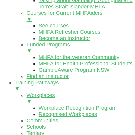
Talking about Gambling: Aboriginal and
Torres Strait Islander MHFA
Courses for Current MHFAiders
▼
See courses
MHFA Refresher Courses
Become an Instructor
Funded Programs
▼
MHFA for the Veteran Community
MHFA for Health Professional Students
GambleAware Program NSW
Find an Instructor
Training Pathways
▼
Workplaces
▼
Workplace Recognition Program
Recognised Workplaces
Communities
Schools
Tertiary