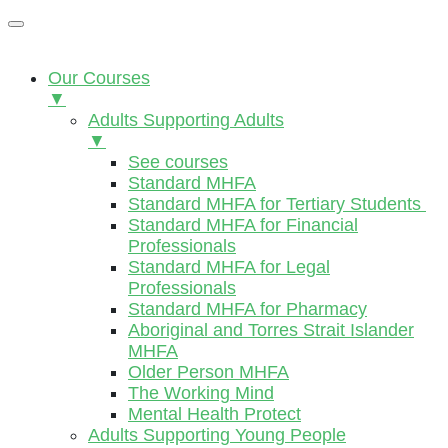
Our Courses
▼
Adults Supporting Adults
▼
See courses
Standard MHFA
Standard MHFA for Tertiary Students
Standard MHFA for Financial
Professionals
Standard MHFA for Legal
Professionals
Standard MHFA for Pharmacy
Aboriginal and Torres Strait Islander
MHFA
Older Person MHFA
The Working Mind
Mental Health Protect
Adults Supporting Young People