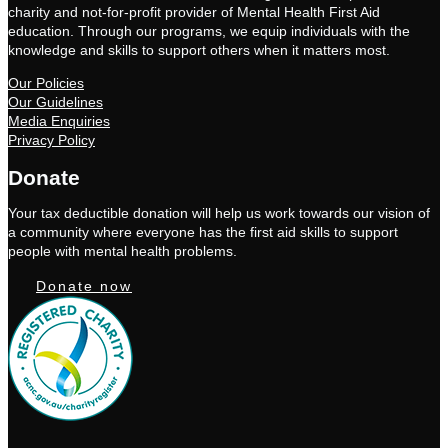
charity and not-for-profit provider of Mental Health First Aid
education. Through our programs, we equip individuals with the
knowledge and skills to support others when it matters most.
Our Policies
Our Guidelines
Media Enquiries
Privacy Policy
Donate
Your tax deductible donation will help us work towards our vision of
a community where everyone has the first aid skills to support
people with mental health problems.
Donate now