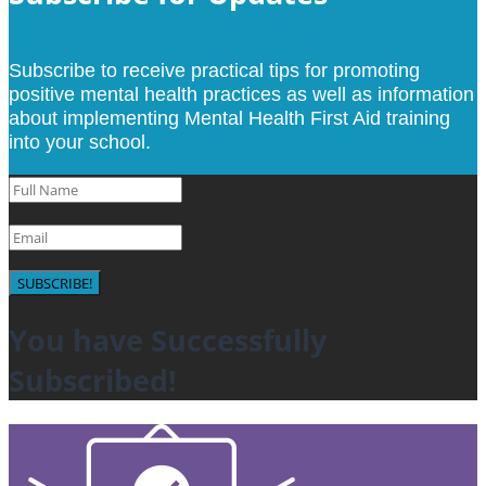
Subscribe to receive practical tips for promoting
positive mental health practices as well as information
about implementing Mental Health First Aid training
into your school.
SUBSCRIBE!
You have Successfully
Subscribed!