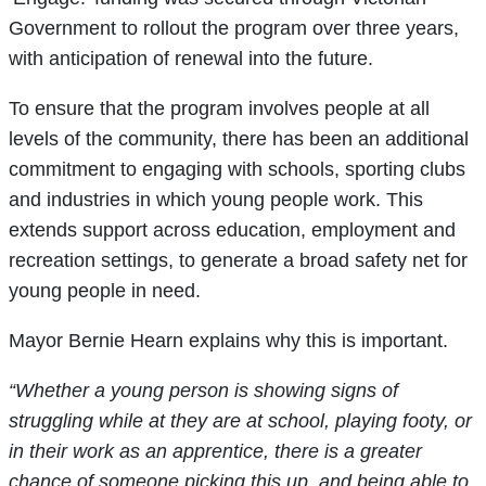
Government to rollout the program over three years,
with anticipation of renewal into the future.
To ensure that the program involves people at all
levels of the community, there has been an additional
commitment to engaging with schools, sporting clubs
and industries in which young people work. This
extends support across education, employment and
recreation settings, to generate a broad safety net for
young people in need.
Mayor Bernie Hearn explains why this is important.
“Whether a young person is showing signs of
struggling while at they are at school, playing footy, or
in their work as an apprentice, there is a greater
chance of someone picking this up, and being able to