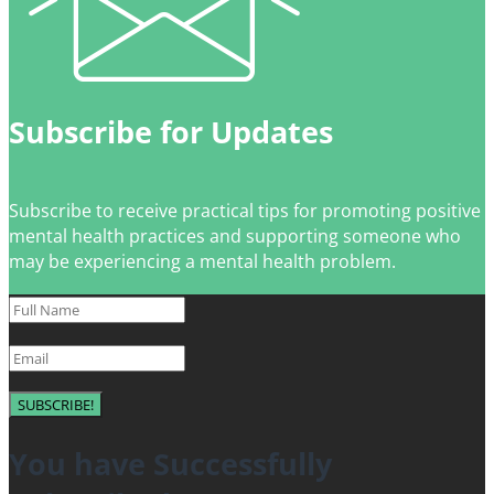
Subscribe for Updates
Subscribe to receive practical tips for promoting positive
mental health practices and supporting someone who
may be experiencing a mental health problem.
SUBSCRIBE!
You have Successfully