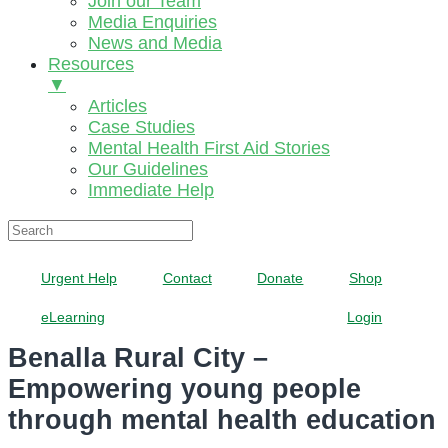
Join our Team
Media Enquiries
News and Media
Resources
▼
Articles
Case Studies
Mental Health First Aid Stories
Our Guidelines
Immediate Help
Urgent Help
Contact
Donate
Shop
eLearning
Login
Benalla Rural City –
Empowering young people
through mental health education