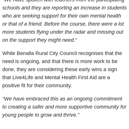
schools and they are reporting an increase in students
who are seeking support for their own mental health
or that of a friend. Before the course, there were a lot
more students flying under the radar and missing out
on the support they might need.”
While Benalla Rural City Council recognises that the
need is ongoing, and that there is more work to be
done, they are considering these early wins a sign
that Live4Life and Mental Health First Aid are a
positive fit for their community.
“We have embraced this as an ongoing commitment
to creating a safer and more supportive community for
young people to grow and thrive.”