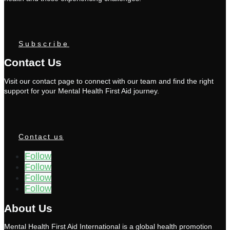
Subscribe
Contact Us
Visit our contact page to connect with our team and find the right
support for your Mental Health First Aid journey.
Contact us
Follow
Follow
Follow
Follow
About Us
Mental Health First Aid International is a global health promotion