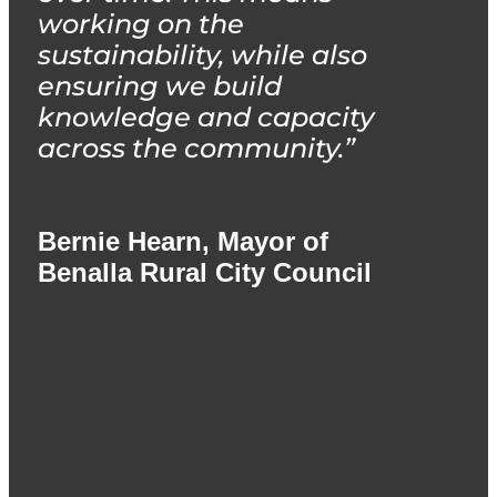
working on the
sustainability, while also
ensuring we build
knowledge and capacity
across the community.”
Bernie Hearn, Mayor of
Benalla Rural City Council