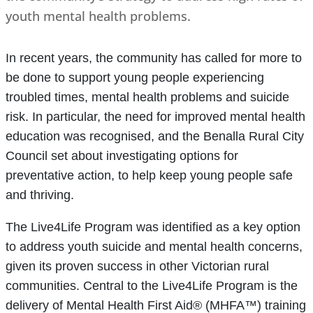
youth mental health problems.
In recent years, the community has called for more to
be done to support young people experiencing
troubled times, mental health problems and suicide
risk. In particular, the need for improved mental health
education was recognised, and the Benalla Rural City
Council set about investigating options for
preventative action, to help keep young people safe
and thriving.
The Live4Life Program was identified as a key option
to address youth suicide and mental health concerns,
given its proven success in other Victorian rural
communities. Central to the Live4Life Program is the
delivery of Mental Health First Aid® (MHFA™) training