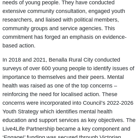
needs of young people. They have conducted
extensive community consultation, engaged youth
researchers, and liaised with political members,
community groups and service agencies. This
commitment has forged an emphasis on evidence-
based action.
In 2018 and 2021, Benalla Rural City conducted
surveys of over 600 young people to identify issues of
importance to themselves and their peers. Mental
health was raised as one of the top concerns –
reinforcing the need for localised action. These
concerns were incorporated into Council’s 2022-2026
Youth Strategy which identifies mental health
education and support services as key objectives. The
Live4Life Partnership became a key component and
‘Engage!’ funding was secured through Victorian