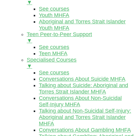
▼
See courses
Youth MHFA
Aboriginal and Torres Strait Islander
Youth MHFA
Teen Peer-to-Peer Support
▼
See courses
Teen MHFA
Specialised Courses
▼
See courses
Conversations About Suicide MHFA
Talking about Suicide: Aboriginal and
Torres Strait Islander MHFA
Conversations About Non-Suicidal
Self-Injury MHFA
Talking about Non-Suicidal Self-Injury:
Aboriginal and Torres Strait Islander
MHFA
Conversations About Gambling MHFA