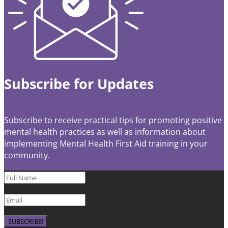
Subscribe for Updates
Subscribe to receive practical tips for promoting positive
mental health practices as well as information about
implementing Mental Health First Aid training in your
community.
SUBSCRIBE!