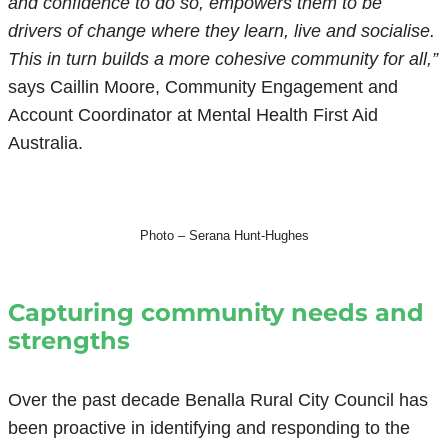
and confidence to do so, empowers them to be
drivers of change where they learn, live and socialise.
This in turn builds a more cohesive community for all,”
says Caillin Moore, Community Engagement and
Account Coordinator at Mental Health First Aid
Australia.
Photo – Serana Hunt-Hughes
Capturing community needs and
strengths
Over the past decade Benalla Rural City Council has
been proactive in identifying and responding to the