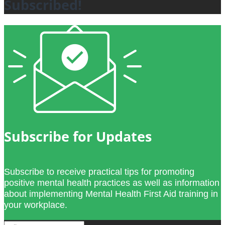
Subscribed!
Subscribe for Updates
Subscribe to receive practical tips for promoting
positive mental health practices as well as information
about implementing Mental Health First Aid training in
your workplace.