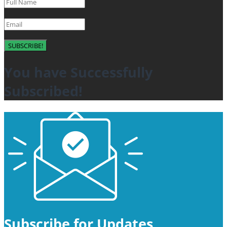
SUBSCRIBE!
You have Successfully
Subscribed!
Subscribe for Updates