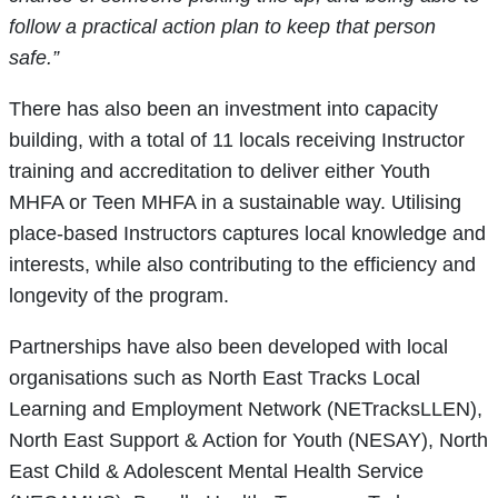
follow a practical action plan to keep that person
safe.”
There has also been an investment into capacity
building, with a total of 11 locals receiving Instructor
training and accreditation to deliver either Youth
MHFA or Teen MHFA in a sustainable way. Utilising
place-based Instructors captures local knowledge and
interests, while also contributing to the efficiency and
longevity of the program.
Partnerships have also been developed with local
organisations such as North East Tracks Local
Learning and Employment Network (NETracksLLEN),
North East Support & Action for Youth (NESAY), North
East Child & Adolescent Mental Health Service