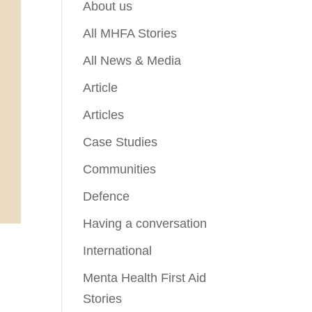
About us
All MHFA Stories
All News & Media
Article
Articles
Case Studies
Communities
Defence
Having a conversation
International
Menta Health First Aid
Stories