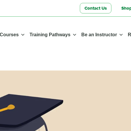
Contact Us
Sho
 Courses
Training Pathways
Be an Instructor
R