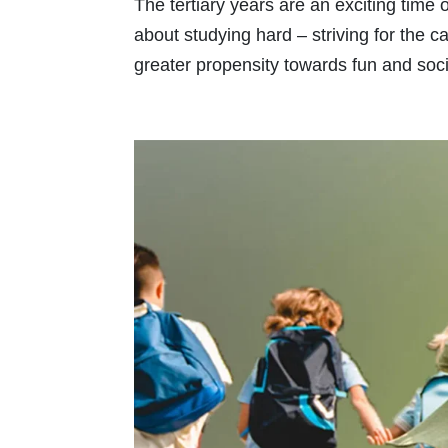
The tertiary years are an exciting time 
about studying hard – striving for the 
greater propensity towards fun and socia