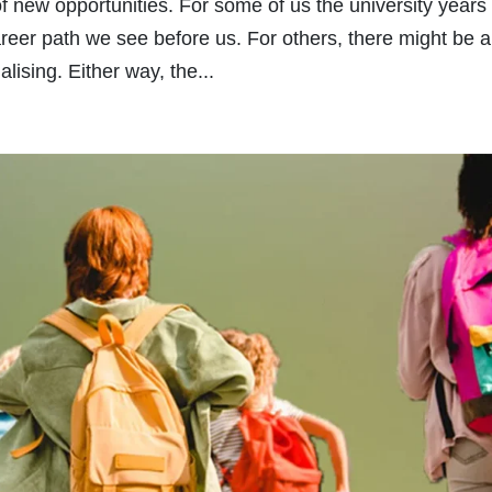
of new opportunities. For some of us the university years
career path we see before us. For others, there might be a
lising. Either way, the...