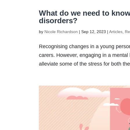
What do we need to know
disorders?
by
Nicole Richardson
|
Sep 12, 2023
|
Articles
,
Re
Recognising changes in a young person’
carers. However, engaging in a mental 
alleviate some of the stress for both th