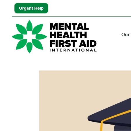
Urgent Help
Our