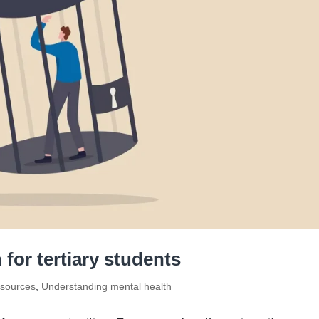
 for tertiary students
sources
,
Understanding mental health