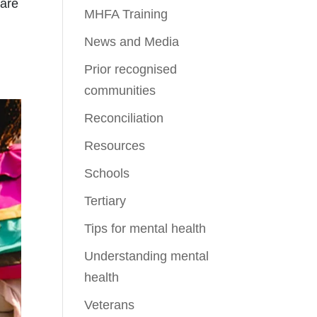
 are
MHFA Training
News and Media
Prior recognised
communities
Reconciliation
Resources
Schools
Tertiary
Tips for mental health
Understanding mental
health
Veterans