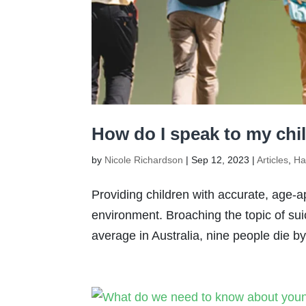
How do I speak to my chi
by
Nicole Richardson
|
Sep 12, 2023
|
Articles
,
Ha
Providing children with accurate, age-a
environment. Broaching the topic of sui
average in Australia, nine people die b