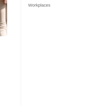
Workplaces