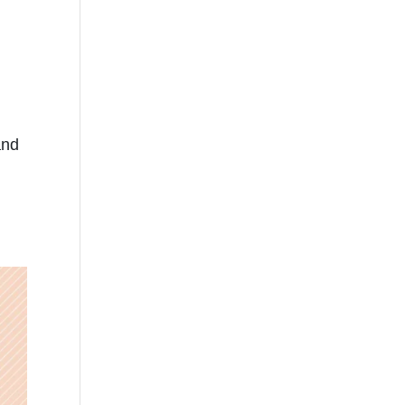
and
n