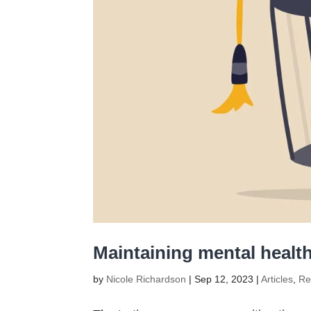
Maintaining mental health
by
Nicole Richardson
|
Sep 12, 2023
|
Articles
,
Re