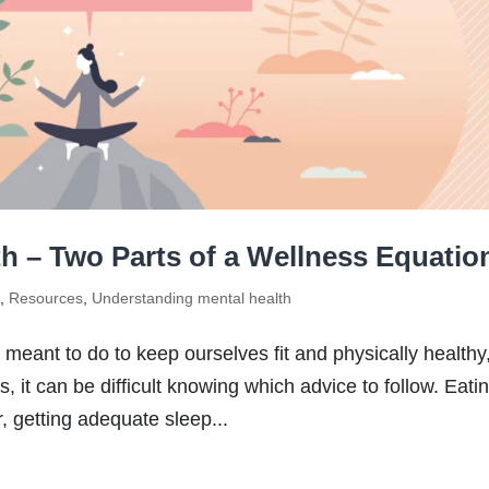
th – Two Parts of a Wellness Equatio
s
,
Resources
,
Understanding mental health
 meant to do to keep ourselves fit and physically healthy
 it can be difficult knowing which advice to follow. Eati
r, getting adequate sleep...