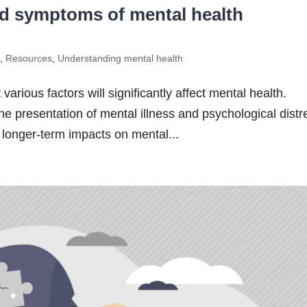
nd symptoms of mental health
s
,
Resources
,
Understanding mental health
arious factors will significantly affect mental health.
he presentation of mental illness and psychological distr
 longer-term impacts on mental...