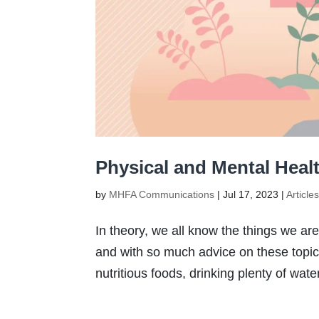
Physical and Mental Heal
by
MHFA Communications
|
Jul 17, 2023
|
Article
In theory, we all know the things we are
and with so much advice on these topics,
nutritious foods, drinking plenty of wate