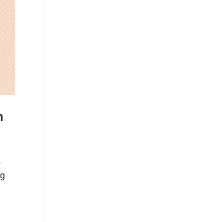
n
,
ng