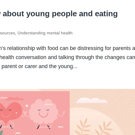
 about young people and eating
sources
,
Understanding mental health
s relationship with food can be distressing for parents 
health conversation and talking through the changes ca
e parent or carer and the young...