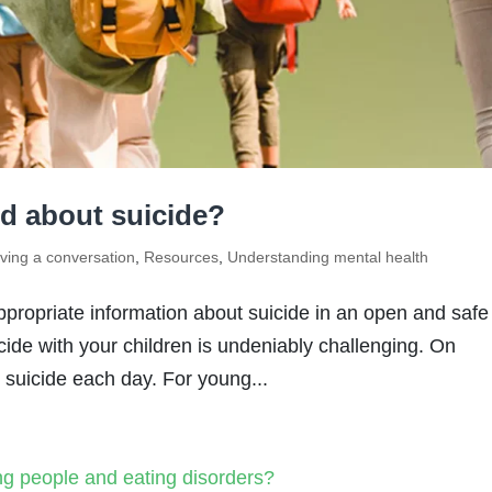
ld about suicide?
ving a conversation
,
Resources
,
Understanding mental health
ppropriate information about suicide in an open and safe
cide with your children is undeniably challenging. On
y suicide each day. For young...