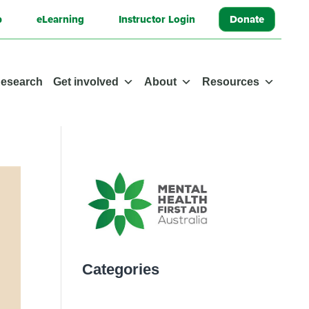
p
eLearning
Instructor Login
Donate
esearch
Get involved
About
Resources
Categories