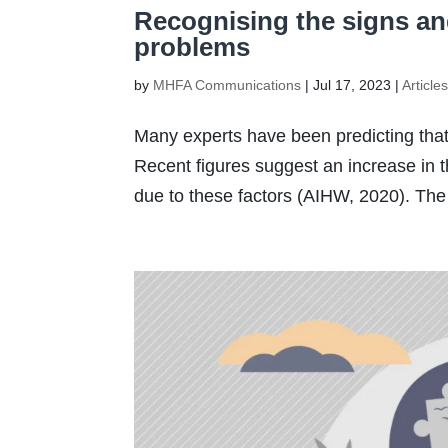
Recognising the signs a
problems
by
MHFA Communications
|
Jul 17, 2023
|
Article
Many experts have been predicting that v
Recent figures suggest an increase in t
due to these factors (AIHW, 2020). The