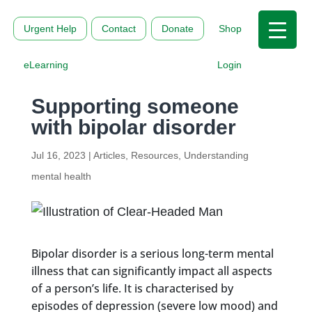
Urgent Help
Contact
Donate
Shop
eLearning
Login
Supporting someone
with bipolar disorder
Jul 16, 2023
|
Articles
,
Resources
,
Understanding
mental health
Bipolar disorder is a serious long-term mental
illness that can significantly impact all aspects
of a person’s life. It is characterised by
episodes of depression (severe low mood) and