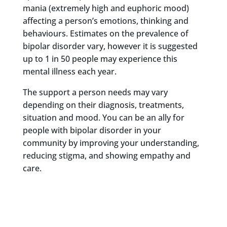
mania (extremely high and euphoric mood)
affecting a person’s emotions, thinking and
behaviours. Estimates on the prevalence of
bipolar disorder vary, however it is suggested
up to 1 in 50 people may experience this
mental illness each year.
The support a person needs may vary
depending on their diagnosis, treatments,
situation and mood. You can be an ally for
people with bipolar disorder in your
community by improving your understanding,
reducing stigma, and showing empathy and
care.
What is bipolar
disorder?