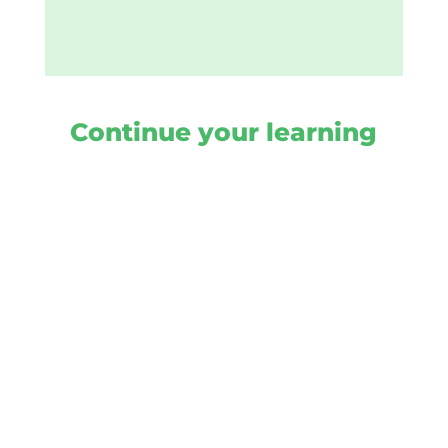
Continue your learning